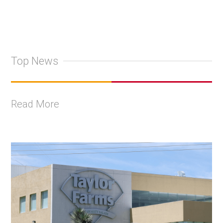
Top News
Read More