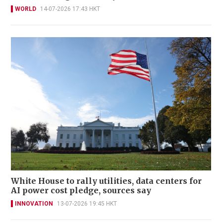
WORLD
14-07-2026 17:43 HKT
White House to rally utilities, data centers for
AI power cost pledge, sources say
INNOVATION
13-07-2026 19:45 HKT