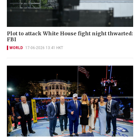
Plot to attack White House fight night thwarted:
FBI
WORLD
17-06-2026 13:41 HKT