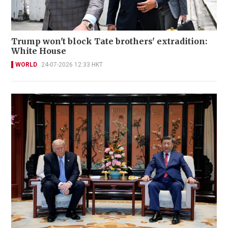
Trump won't block Tate brothers' extradition:
White House
WORLD
24-07-2026 12:33 HKT