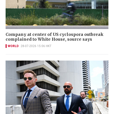
Company at center of US cyclospora outbreak
complained to White House, source says
WORLD
28-07-2026 15:06 HKT