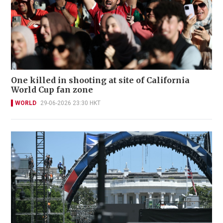
One killed in shooting at site of California
World Cup fan zone
WORLD
29-06-2026 23:30 HKT