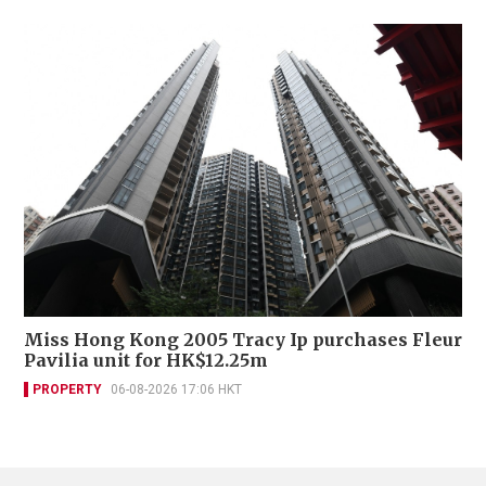
Miss Hong Kong 2005 Tracy Ip purchases Fleur
Pavilia unit for HK$12.25m
PROPERTY
06-08-2026 17:06 HKT