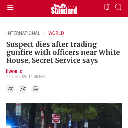
INTERNATIONAL
WORLD
Suspect dies after trading
gunfire with officers near White
House, Secret Service says
WORLD
24-05-2026 11:08 HKT