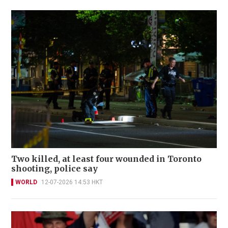
Two killed, at least four wounded in Toronto
shooting, police say
WORLD
12-07-2026 14:53 HKT