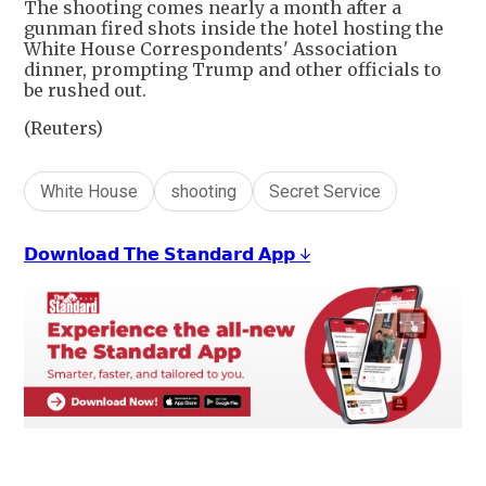
The shooting comes nearly a month after a
gunman fired shots inside the hotel hosting the
White House Correspondents' Association
dinner, prompting Trump and other officials to
be rushed out.
(Reuters)
White House
shooting
Secret Service
𝗗𝗼𝘄𝗻𝗹𝗼𝗮𝗱 𝗧𝗵𝗲 𝗦𝘁𝗮𝗻𝗱𝗮𝗿𝗱 𝗔𝗽𝗽 ↓