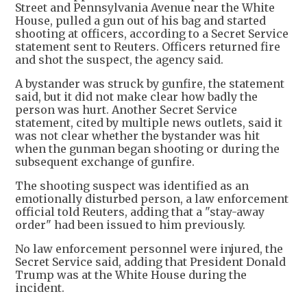
Street and Pennsylvania Avenue near the White
House, pulled a gun out of his bag and started
shooting at officers, according to a Secret Service
statement sent to Reuters. Officers returned fire
and shot the suspect, the agency said.
A bystander was struck by gunfire, the statement
said, but it did not make clear how badly the
person was hurt. Another Secret Service
statement, cited by multiple news outlets, said it
was not clear whether the bystander was hit
when the gunman began shooting or during the
subsequent exchange of gunfire.
The shooting suspect was identified as an
emotionally disturbed person, a law enforcement
official told Reuters, adding that a "stay-away
order" had been issued to him previously.
No law enforcement personnel were injured, the
Secret Service said, adding that President Donald
Trump was at the White House during the
incident.