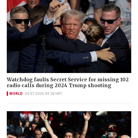
Watchdog faults Secret Service for missing 102
radio calls during 2024 Trump shooting
WORLD
03-07-2026 09:28 HKT