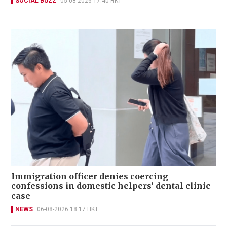
SOCIAL BUZZ
05-08-2026 17:40 HKT
Immigration officer denies coercing
confessions in domestic helpers’ dental clinic
case
NEWS
06-08-2026 18:17 HKT