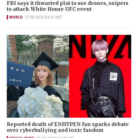
FBI says it thwarted plot to use drones, snipers
to attack White House UFC event
WORLD
17-06-2026 04:41 HKT
Reported death of ENHYPEN fan sparks debate
over cyberbullying and toxic fandom