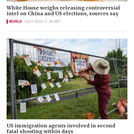
White House weighs releasing controversial
intel on China and US elections, sources say
WORLD
16-07-2026 11:43 HKT
US immigration agents involved in second
fatal shooting within days