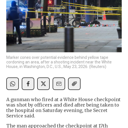
Marker cones over potential evidence behind yellow tape
cordoning an area, after a shooting incident near the White
House, in Washington, D.C., U.S., May 23, 2026. (Reuters)
A gunman who fired at a White House ‌checkpoint
was shot by officers and died after being taken to
the hospital on Saturday evening, the Secret
Service said.
The man approached the checkpoint at 17th