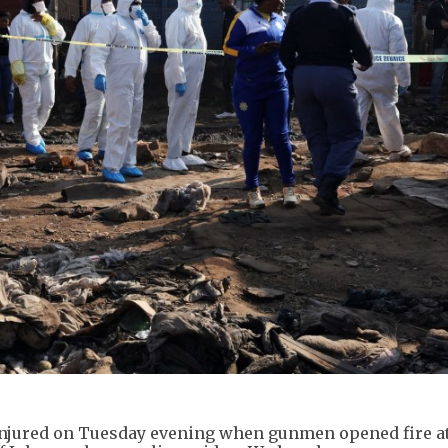
e injured on Tuesday evening when gunmen opened fire a