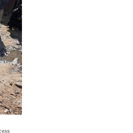
ccess