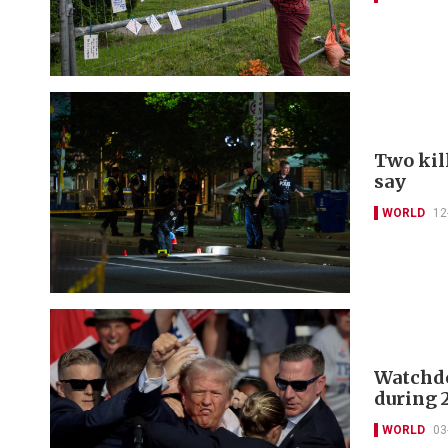
Two kill
say
WORLD
12
Watchdog
during 
WORLD
03