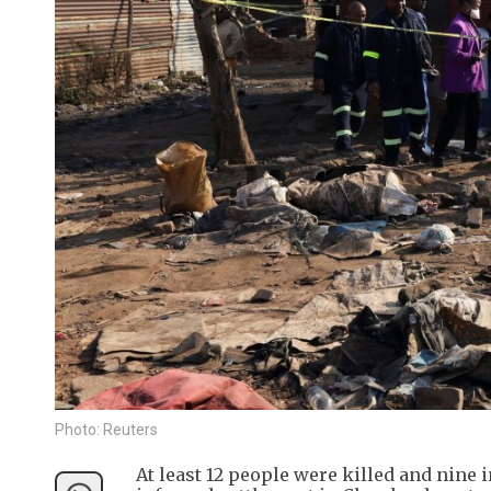
Photo: Reuters
At least 12 people were killed and nin