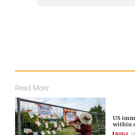
Read More
US immi
within 
WORLD
14