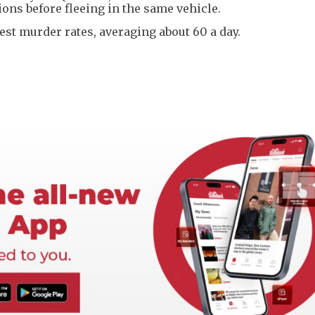
ions before fleeing in the same vehicle.
est murder rates, averaging about 60 a day.