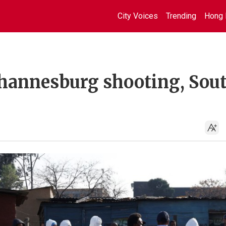
City Voices
Trending
Hong 
 Johannesburg shooting, Sou