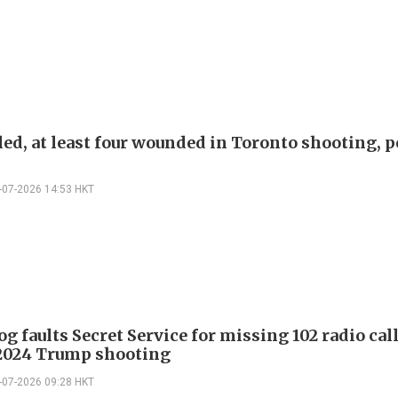
ed, at least four wounded in Toronto shooting, p
-07-2026 14:53 HKT
 faults Secret Service for missing 102 radio cal
2024 Trump shooting
-07-2026 09:28 HKT