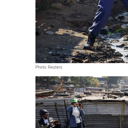
Photo: Reuters