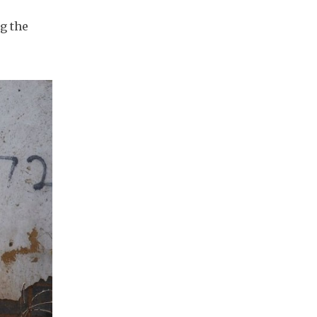
g the