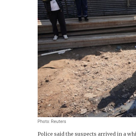
Photo: Reuters
Police said the suspects arrived in a w