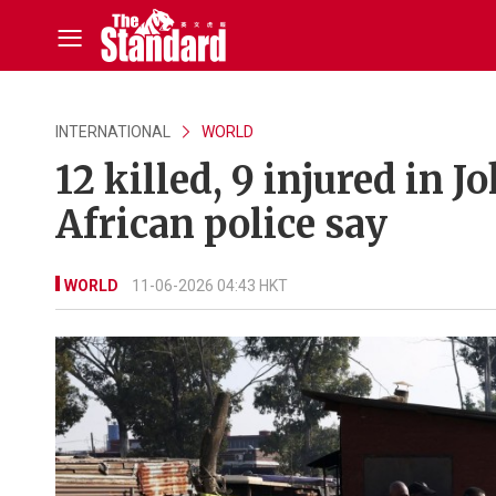
INTERNATIONAL
WORLD
12 killed, 9 injured in
African police say
WORLD
11-06-2026 04:43 HKT