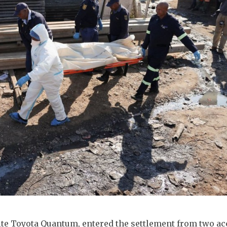
hite Toyota Quantum, entered the settlement from two a