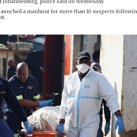
of Johannesburg, police said on Wednesday.
d launched a manhunt for more than 10 suspects followin
nt.