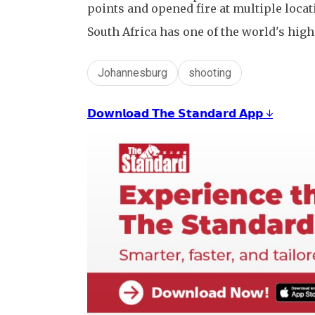
points and opened fire at multiple locat
South Africa has one of the world's high
Johannesburg
shooting
𝗗𝗼𝘄𝗻𝗹𝗼𝗮𝗱 𝗧𝗵𝗲 𝗦𝘁𝗮𝗻𝗱𝗮𝗿𝗱 𝗔𝗽𝗽 ↓