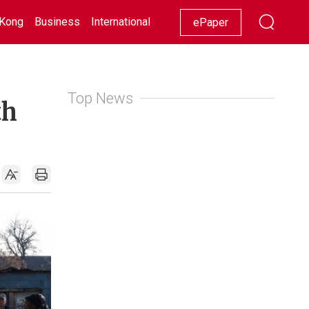
Kong
Business
International
Racing
Lifestyle
Showbiz
ePaper
Top News
th