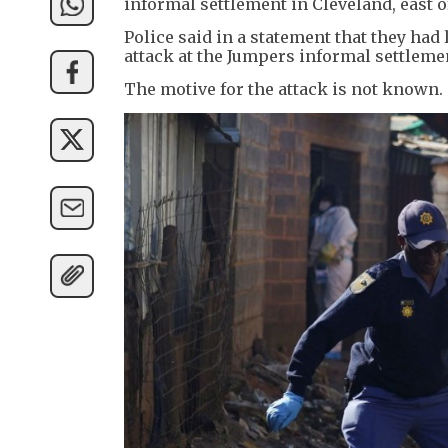
informal settlement in Cleveland, east 
Police said in a statement that they ha
attack at the Jumpers informal settleme
The motive for the attack is not known.