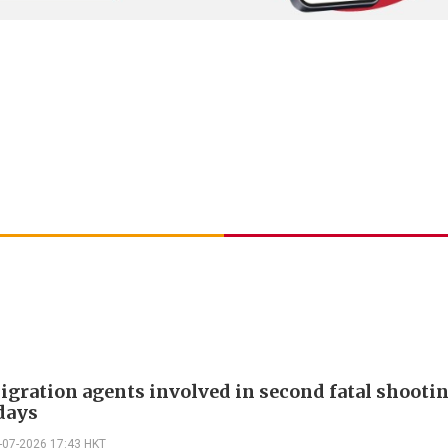
gration agents involved in second fatal shooti
days
-07-2026 17:43 HKT