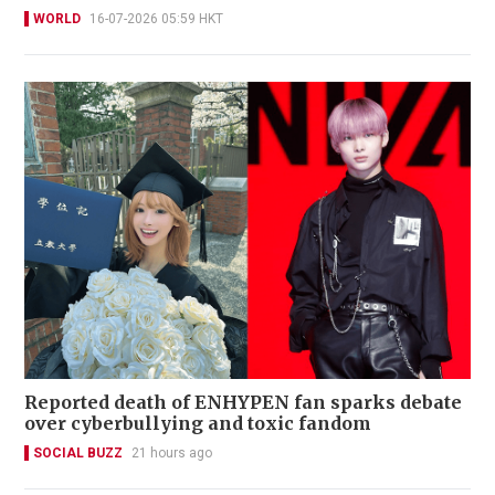
WORLD
16-07-2026 05:59 HKT
Reported death of ENHYPEN fan sparks debate
over cyberbullying and toxic fandom
SOCIAL BUZZ
21 hours ago