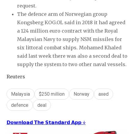
request.
The defence arm of Norwegian group
Kongsberg KOG.OL said in 2018 it had agreed
a 124 million euro contract with the Royal
Malaysian Navy to supply NSM missiles for
six littoral combat ships. Mohamed Khaled
said last week there was also a second deal to
supply the system to two other naval vessels.
Reuters
Malaysia
$250 million
Norway
axed
defence
deal
𝗗𝗼𝘄𝗻𝗹𝗼𝗮𝗱 𝗧𝗵𝗲 𝗦𝘁𝗮𝗻𝗱𝗮𝗿𝗱 𝗔𝗽𝗽 ↓