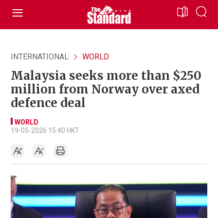
INTERNATIONAL
WORLD
Malaysia seeks more than $250
million from Norway over axed
defence deal
WORLD
19-05-2026 15:40 HKT