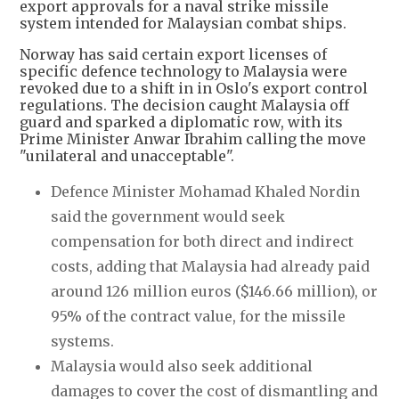
export approvals for a naval strike missile
system intended for Malaysian combat ships.
Norway has said certain export licenses of
specific defence technology to Malaysia were
revoked due to a shift in in Oslo's export control
regulations. The decision caught Malaysia off
guard and sparked a diplomatic row, with its
Prime Minister Anwar Ibrahim calling the move
"unilateral and unacceptable".
Defence Minister Mohamad Khaled Nordin
said the government would seek
compensation for both direct and indirect
costs, adding that Malaysia had already paid
around 126 million euros ($146.66 million), or
95% of the contract value, for the missile
systems.
Malaysia would also seek additional
damages to cover the cost of dismantling and