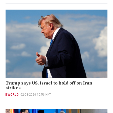
Trump says US, Israel to hold off on Iran
strikes
WORLD
02-08-2026 10:56 HKT