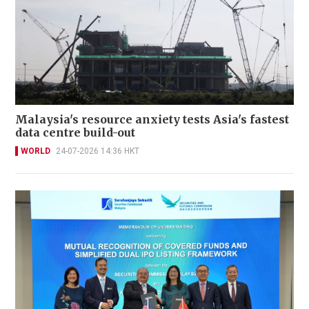
Malaysia's resource anxiety tests Asia's fastest
data centre build-out
WORLD
24-07-2026 14:36 HKT