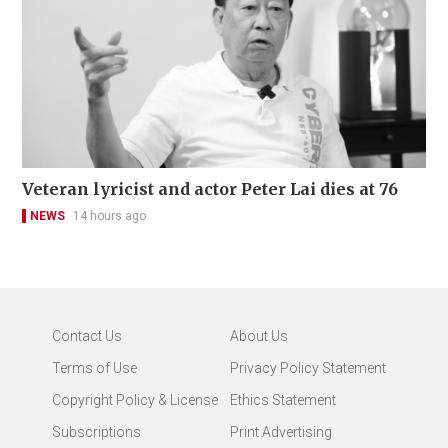
Veteran lyricist and actor Peter Lai dies at 76
NEWS
14 hours ago
Contact Us
About Us
Terms of Use
Privacy Policy Statement
Copyright Policy & License
Ethics Statement
Subscriptions
Print Advertising