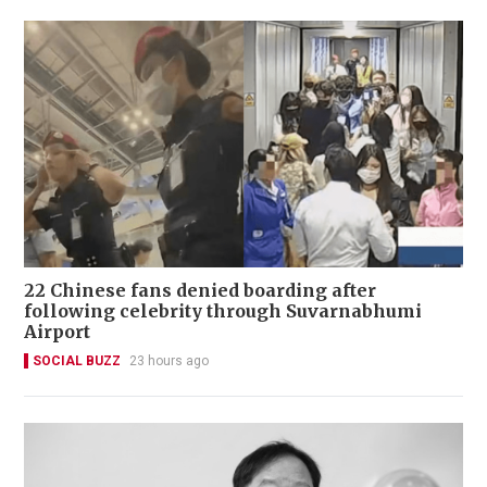
22 Chinese fans denied boarding after
following celebrity through Suvarnabhumi
Airport
SOCIAL BUZZ
23 hours ago