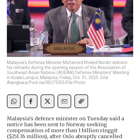
Malaysia's Defense Minister Mohamed Khaled Nordin delivers
his remarks during the opening session of the Association of
Southeast Asian Nations (ASEAN) Defense Ministers’ Meeting
in Kuala Lumpur, Malaysia, Friday, Oct. 31, 2025. Dita
Alangkara/Pool via REUTERS/File Photo
Malaysia's defence minister on Tuesday said a
notice has been sent to Norway seeking
compensation of more than 1 billion ringgit
($251.76 million), after Oslo abruptly cancelled