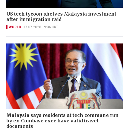
US tech tycoon shelves Malaysia investment
after immigration raid
WORLD
17-07-2026 19:36 HKT
Malaysia says residents at tech commune run
by ex-Coinbase exec have valid travel
documents