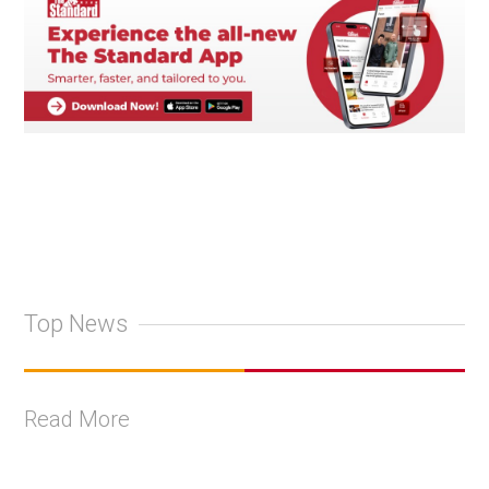
Top News
Read More