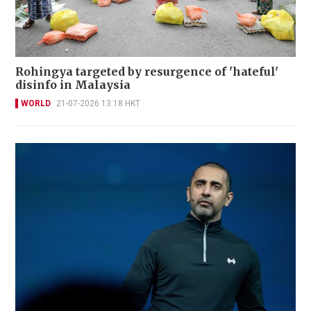
Rohingya targeted by resurgence of 'hateful'
disinfo in Malaysia
WORLD
21-07-2026 13:18 HKT