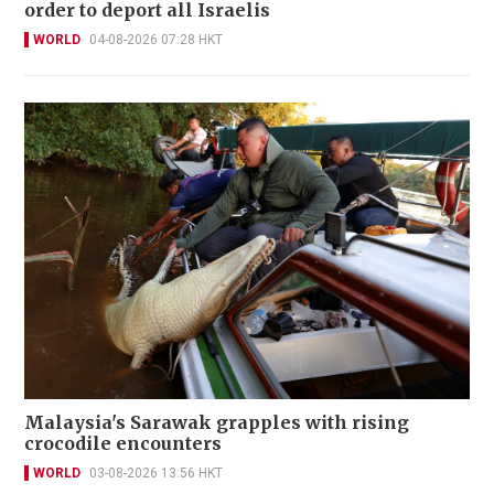
order to deport all Israelis
WORLD
04-08-2026 07:28 HKT
Malaysia's Sarawak grapples with rising
crocodile encounters
WORLD
03-08-2026 13:56 HKT