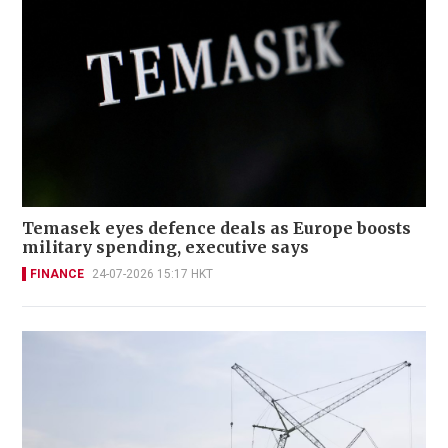
Temasek eyes defence deals as Europe boosts
military spending, executive says
FINANCE
24-07-2026 15:17 HKT