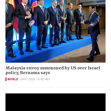
Malaysia envoy summoned by US over Israel
policy, Bernama says
WORLD
24-07-2026 16:42 HKT