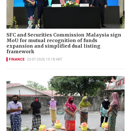
SFC and Securities Commission Malaysia sign
MoU for mutual recognition of funds
expansion and simplified dual listing
framework
FINANCE
23-07-2026 15:18 HKT