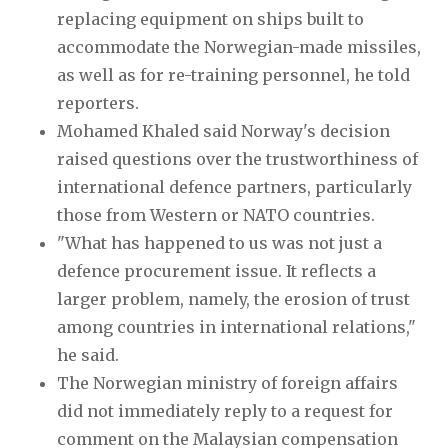
replacing equipment on ships built to
accommodate the Norwegian-made missiles,
as well as for re-training personnel, he told
reporters.
Mohamed Khaled said Norway's decision
raised questions over the trustworthiness of
international defence partners, particularly
those from Western or NATO countries.
"What has happened to us was not just a
defence procurement issue. It reflects a
larger problem, namely, the erosion of trust
among countries in international relations,"
he said.
The Norwegian ministry of foreign affairs
did not immediately reply to a request for
comment on the Malaysian compensation