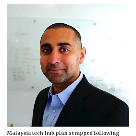
Malaysia tech hub plan scrapped following