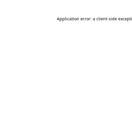
Application error: a
client
-side except