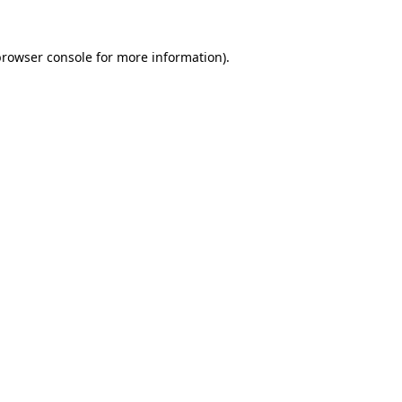
rowser console
for more information).