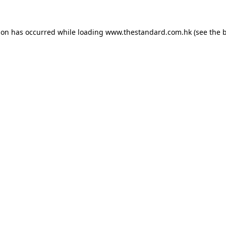
ion has occurred while loading
www.thestandard.com.hk
(see the
b