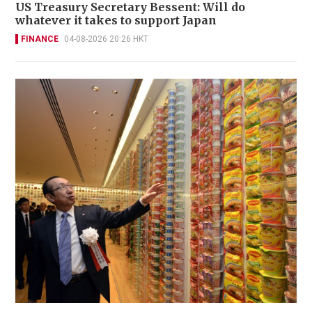
US Treasury Secretary Bessent: Will do
whatever it takes to support Japan
FINANCE
04-08-2026 20:26 HKT