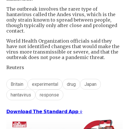
The outbreak involves the rarer type of
hantavirus called the Andes virus, which is the
only strain known to spread between people,
though typically only after close and prolonged
contact.
World Health Organization officials said they
have not identified changes that would make the
virus more transmissible or severe, and that the
outbreak does not pose a pandemic threat.
Reuters
Britain
experimental
drug
Japan
hantavirus
response
𝗗𝗼𝘄𝗻𝗹𝗼𝗮𝗱 𝗧𝗵𝗲 𝗦𝘁𝗮𝗻𝗱𝗮𝗿𝗱 𝗔𝗽𝗽 ↓