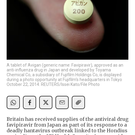
A tablet of Avigan (generic name: Favipiravir), approved as an
anti-influenza drug in Japan and developed by Toyama
Chemical Co, a subsidiary of Fujifilm Holdings Co, is displayed
during a photo opportunity at Fujifilm's headquarters in Tokyo
October 22, 2014. REUTERS/Issei Kato/File Photo
Britain has received supplies of the antiviral drug
favipiravir from Japan as part of its response to a
deadly hantavirus outbreak linked to the Hondius