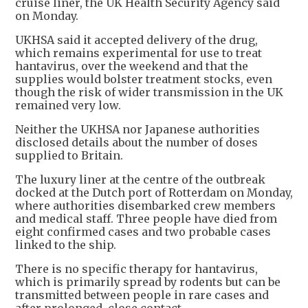
cruise liner, the UK Health Security Agency said
on Monday.
UKHSA said it accepted delivery of the drug,
which remains experimental for use to treat
hantavirus, over the weekend and that the
supplies would bolster treatment stocks, even
though the risk of wider transmission in the UK
remained very low.
Neither the UKHSA nor Japanese authorities
disclosed details about the number of doses
supplied to Britain.
The luxury liner at the centre of the outbreak
docked at the Dutch port of Rotterdam on Monday,
where authorities disembarked crew members
and medical staff. Three people have died from
eight confirmed cases and two probable cases
linked to the ship.
There is no specific therapy for hantavirus,
which is primarily spread by rodents but can be
transmitted between people ​in rare cases and
after prolonged, close contact.