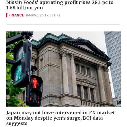
Nissin Foods' operating profit rises 28.1 pc to
1.68 billion yen
FINANCE
04-08-2026 17:51 HKT
Japan may not have intervened in FX market
on Monday despite yen's surge, BOJ data
suggests