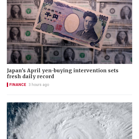
Japan's April yen-buying intervention sets
fresh daily record
FINANCE
3 hours ago