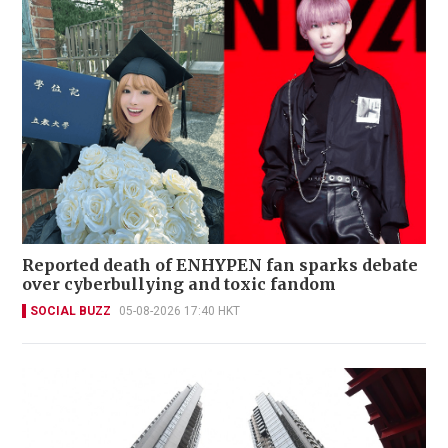
Reported death of ENHYPEN fan sparks debate
over cyberbullying and toxic fandom
SOCIAL BUZZ
05-08-2026 17:40 HKT