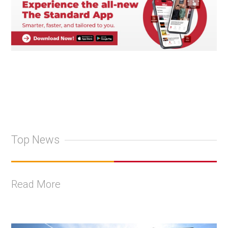
Top News
Read More