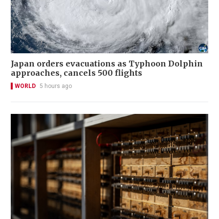
Japan orders evacuations as Typhoon Dolphin
approaches, cancels 500 flights
WORLD
5 hours ago