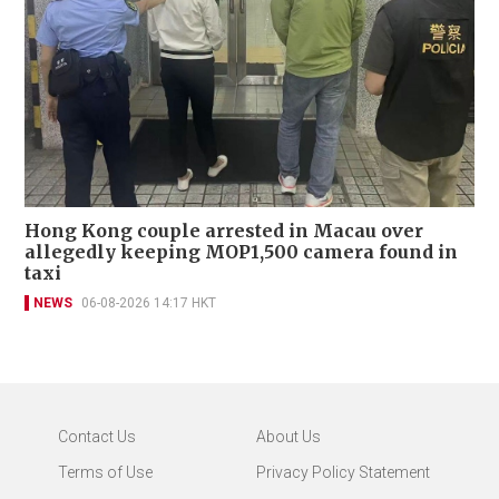
Hong Kong couple arrested in Macau over
allegedly keeping MOP1,500 camera found in
taxi
NEWS
06-08-2026 14:17 HKT
Contact Us
About Us
Terms of Use
Privacy Policy Statement