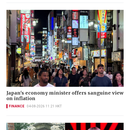
Japan's economy minister offers sanguine view
on inflation
FINANCE
04-08-2026 11:21 HKT