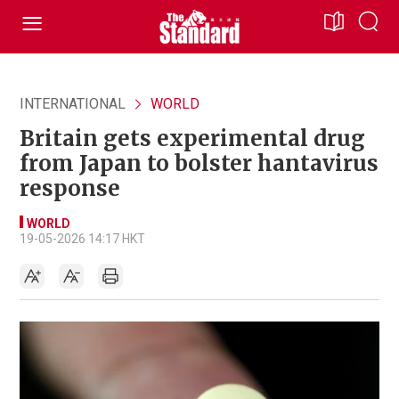
INTERNATIONAL
WORLD
Britain gets experimental drug
from Japan to bolster hantavirus
response
WORLD
19-05-2026 14:17 HKT