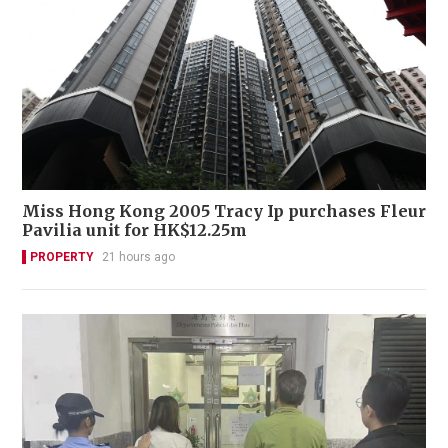
Miss Hong Kong 2005 Tracy Ip purchases Fleur
Pavilia unit for HK$12.25m
PROPERTY
21 hours ago