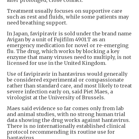
Treatment usually focuses on supportive care
such as rest and fluids, while some patients may
need breathing support.
In Japan, favipiravir is sold under the brand name
Avigan by a unit of Fujifilm 4901.T as an
emergency medication for novel or re-emerging
flu. The drug, which works by blocking a key
enzyme that many viruses need to multiply, is not
licensed for use in the United Kingdom.
Use of favipiravir in hantavirus would generally
be considered experimental or compassionate
rather than standard care, and most likely to treat
severe infection early on, said Piet Maes, a
virologist at the University of Brussels.
Maes said evidence so far comes only from lab
and animal studies, with no strong human trial
data showing the drug works against hantavirus.
There is no internationally established clinical
protocol recommending its routine use for
hantavirus.