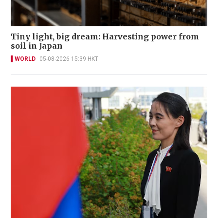
Tiny light, big dream: Harvesting power from
soil in Japan
WORLD
05-08-2026 15:39 HKT