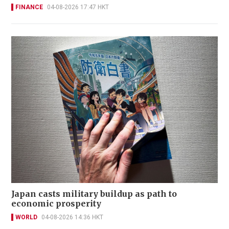
FINANCE
04-08-2026 17:47 HKT
Japan casts military buildup as path to
economic prosperity
WORLD
04-08-2026 14:36 HKT