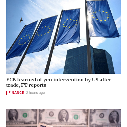
ECB learned of yen intervention by US after
trade, FT reports
FINANCE
2 hours ago