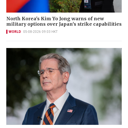
North Korea's Kim Yo Jong warns of new
military options over Japan's strike capabilities
WORLD
05-08-2026 09:03 HKT