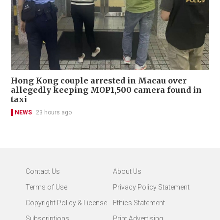
Hong Kong couple arrested in Macau over
allegedly keeping MOP1,500 camera found in
taxi
NEWS
23 hours ago
Contact Us
About Us
Terms of Use
Privacy Policy Statement
Copyright Policy & License
Ethics Statement
Subscriptions
Print Advertising