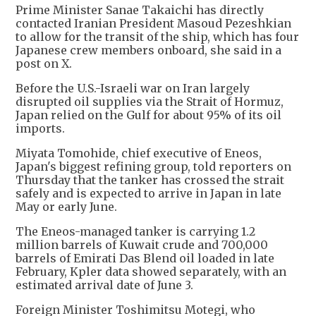
Prime Minister Sanae Takaichi has directly
contacted Iranian President Masoud Pezeshkian
to allow for the transit of the ship, which has four
Japanese crew members onboard, she said in a
post on X.
Before the U.S.-Israeli war on Iran largely
disrupted oil supplies via the Strait of Hormuz,
Japan relied on the Gulf for about 95% of its oil
imports.
Miyata Tomohide, chief executive of Eneos,
Japan's biggest refining group, told reporters on
Thursday that the tanker has crossed the strait
safely and is expected to arrive in Japan in late
May or early June.
The Eneos-managed tanker is carrying 1.2
million barrels of Kuwait crude and 700,000
barrels of Emirati Das Blend oil loaded in late
February, Kpler data showed separately, with an
estimated arrival date of June 3.
Foreign Minister Toshimitsu Motegi, who