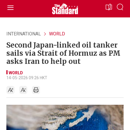
INTERNATIONAL
WORLD
Second Japan-linked oil tanker
sails via Strait of Hormuz as PM
asks Iran to help out
WORLD
14-05-2026 09:26 HKT