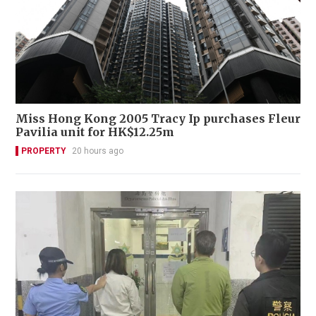
Miss Hong Kong 2005 Tracy Ip purchases Fleur
Pavilia unit for HK$12.25m
PROPERTY
20 hours ago