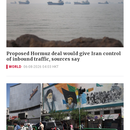
Proposed Hormuz deal would give Iran control
of inbound traffic, sources say
WORLD
06-08-2026 04:03 HKT