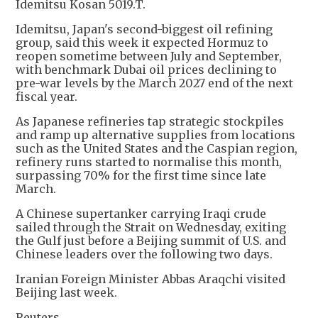
Idemitsu Kosan 5019.T.
Idemitsu, Japan's second-biggest oil refining
group, said this week it expected Hormuz to
reopen sometime between July and September,
with benchmark Dubai oil prices declining to
pre-war levels by the March 2027 end of the next
fiscal year.
As Japanese refineries tap strategic stockpiles
and ramp up alternative supplies from locations
such as the United States and the Caspian region,
refinery runs started to normalise this month,
surpassing 70% for the first time since late
March.
A Chinese supertanker carrying Iraqi crude
sailed through the Strait on Wednesday, exiting
the Gulf just before a Beijing summit of U.S. and
Chinese leaders over the following two days.
Iranian Foreign Minister Abbas Araqchi visited
Beijing last week.
Reuters