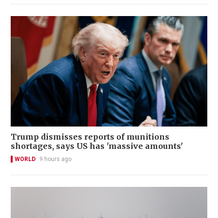
Trump dismisses reports of munitions
shortages, says US has 'massive amounts'
WORLD
9 hours ago