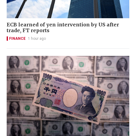
ECB learned of yen intervention by US after
trade, FT reports
FINANCE
1 hour ago