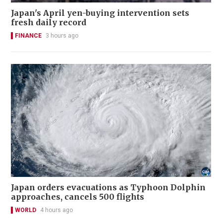
Japan's April yen-buying intervention sets
fresh daily record
FINANCE
3 hours ago
Japan orders evacuations as Typhoon Dolphin
approaches, cancels 500 flights
WORLD
4 hours ago