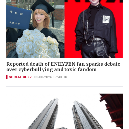
Reported death of ENHYPEN fan sparks debate
over cyberbullying and toxic fandom
SOCIAL BUZZ
05-08-2026 17:40 HKT