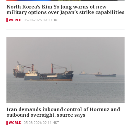
North Korea's Kim Yo Jong warns of new
military options over Japan's strike capabilities
WORLD
05-08-2026 09:03 HKT
Iran demands inbound control of Hormuz and
outbound oversight, source says
WORLD
05-08-2026 02:11 HKT