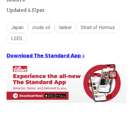
Updated 4.17pm
Japan
crude oil
tanker
Strait of Hormuz
LSEG
𝗗𝗼𝘄𝗻𝗹𝗼𝗮𝗱 𝗧𝗵𝗲 𝗦𝘁𝗮𝗻𝗱𝗮𝗿𝗱 𝗔𝗽𝗽 ↓