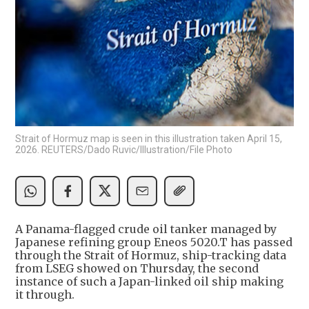
Strait of Hormuz map is seen in this illustration taken April 15,
2026. REUTERS/Dado Ruvic/Illustration/File Photo
A Panama-flagged crude oil tanker managed by
Japanese refining group Eneos 5020.T has passed
through the Strait of Hormuz, ship-tracking data
from LSEG showed on Thursday, the second
instance of such a Japan-linked oil ship making
it through.