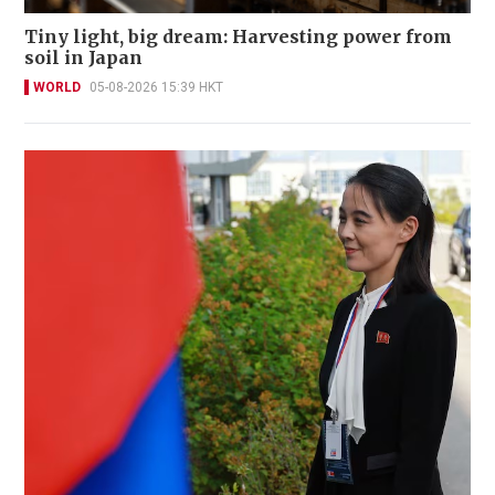
Tiny light, big dream: Harvesting power from
soil in Japan
WORLD
05-08-2026 15:39 HKT