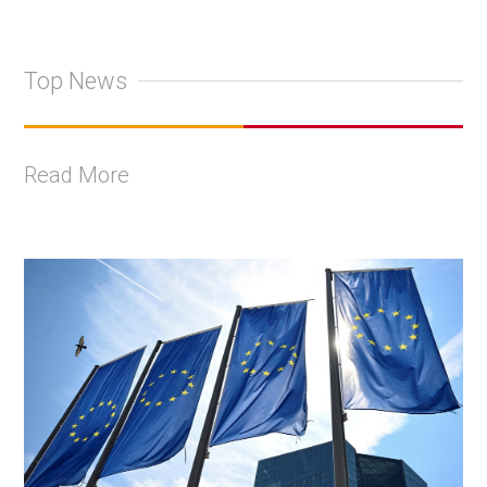
Top News
Read More