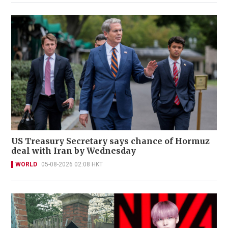
US Treasury Secretary says chance of Hormuz
deal with Iran by Wednesday
WORLD
05-08-2026 02:08 HKT