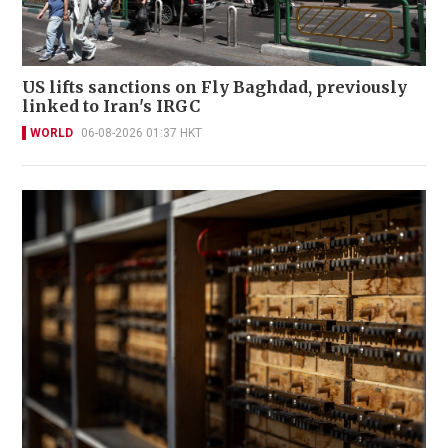
US lifts sanctions on Fly Baghdad, previously
linked to Iran's IRGC
WORLD
06-08-2026 01:37 HKT