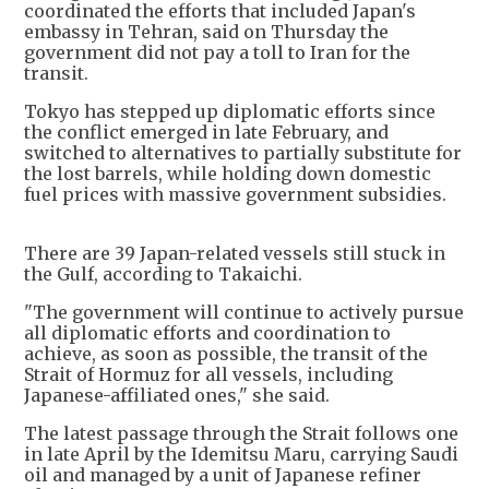
coordinated the efforts that included Japan's
embassy in Tehran, said on Thursday the
government did not pay a toll to Iran for the
transit.
Tokyo has stepped up diplomatic efforts since
the conflict emerged in late February, and
switched to alternatives to partially substitute for
the lost barrels, while holding down domestic
fuel prices with massive government subsidies.
There are 39 Japan-related vessels still stuck in
the Gulf, according to Takaichi.
"The government will continue to actively pursue
all diplomatic efforts and coordination to
achieve, as soon as possible, the transit of the
Strait of Hormuz for all vessels, including
Japanese-affiliated ones," she said.
The latest passage through the Strait follows one
in late April by the Idemitsu Maru, carrying Saudi
oil and managed by a unit of Japanese refiner