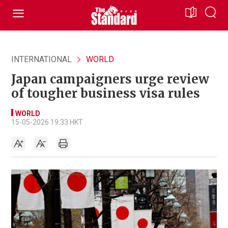
INTERNATIONAL
WORLD
Japan campaigners urge review
of tougher business visa rules
WORLD
15-05-2026 19:33 HKT