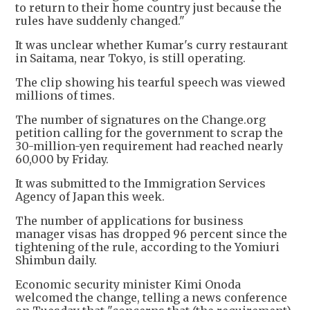
to return to their home country just because the
rules have suddenly changed."
It was unclear whether Kumar's curry restaurant
in Saitama, near Tokyo, is still operating.
The clip showing his tearful speech was viewed
millions of times.
The number of signatures on the Change.org
petition calling for the government to scrap the
30-million-yen requirement had reached nearly
60,000 by Friday.
It was submitted to the Immigration Services
Agency of Japan this week.
The number of applications for business
manager visas has dropped 96 percent since the
tightening of the rule, according to the Yomiuri
Shimbun daily.
Economic security minister Kimi Onoda
welcomed the change, telling a news conference