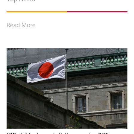
Read More