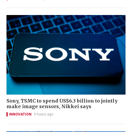
Sony, TSMC to spend US$6.3 billion to jointly
make image sensors, Nikkei says
INNOVATION
9 hours ago