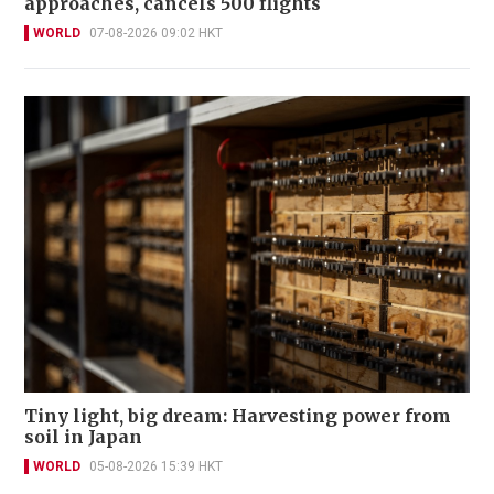
approaches, cancels 500 flights
WORLD
07-08-2026 09:02 HKT
Tiny light, big dream: Harvesting power from
soil in Japan
WORLD
05-08-2026 15:39 HKT