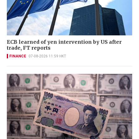
ECB learned of yen intervention by US after
trade, FT reports
FINANCE
07-08-2026 11:59 HKT