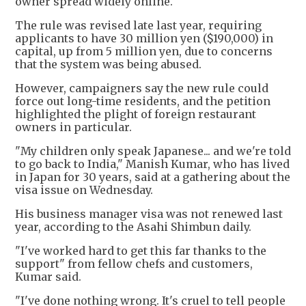
owner spread widely online.
The rule was revised late last year, requiring
applicants to have 30 million yen ($190,000) in
capital, up from 5 million yen, due to concerns
that the system was being abused.
However, campaigners say the new rule could
force out long-time residents, and the petition
highlighted the plight of foreign restaurant
owners in particular.
"My children only speak Japanese... and we're told
to go back to India," Manish Kumar, who has lived
in Japan for 30 years, said at a gathering about the
visa issue on Wednesday.
His business manager visa was not renewed last
year, according to the Asahi Shimbun daily.
"I've worked hard to get this far thanks to the
support" from fellow chefs and customers,
Kumar said.
"I've done nothing wrong. It's cruel to tell people