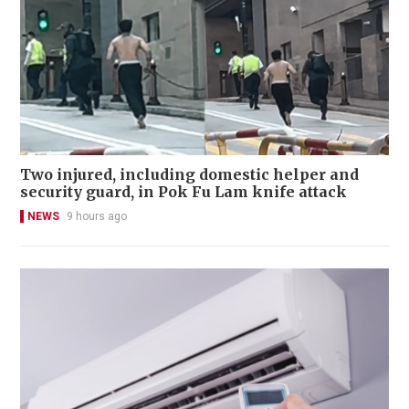
Two injured, including domestic helper and
security guard, in Pok Fu Lam knife attack
NEWS
9 hours ago