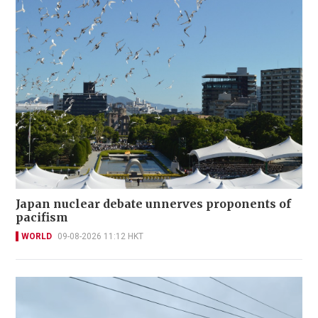
Japan nuclear debate unnerves proponents of
pacifism
WORLD
09-08-2026 11:12 HKT