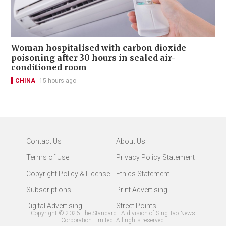
Woman hospitalised with carbon dioxide
poisoning after 30 hours in sealed air-
conditioned room
CHINA
15 hours ago
Contact Us
About Us
Terms of Use
Privacy Policy Statement
Copyright Policy & License
Ethics Statement
Subscriptions
Print Advertising
Digital Advertising
Street Points
Copyright ©
2026
The Standard - A division of Sing Tao News
Corporation Limited. All rights reserved.