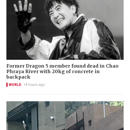
Former Dragon 5 member found dead in Chao
Phraya River with 20kg of concrete in
backpack
WORLD
18 hours ago