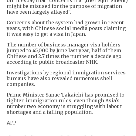
on Tuesday that "concerns that (the requirement)
might be misused for the purpose of migration
have been largely allayed".
Concerns about the system had grown in recent
years, with Chinese social media posts claiming
it was easy to get a visa in Japan.
The number of business manager visa holders
jumped to 45,000 by June last year, half of them
Chinese and 2.7 times the number a decade ago,
according to public broadcaster NHK.
Investigations by regional immigration services
bureaus have also revealed numerous shell
companies.
Prime Minister Sanae Takaichi has promised to
tighten immigration rules, even though Asia's
number two economy is struggling with labour
shortages and a falling population.
AFP