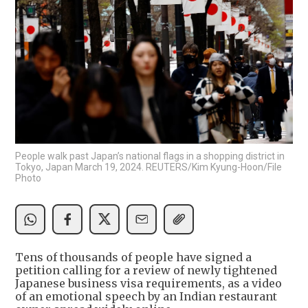
People walk past Japan’s national flags in a shopping district in
Tokyo, Japan March 19, 2024. REUTERS/Kim Kyung-Hoon/File
Photo
Tens of thousands of people have signed a
petition calling for a review of newly tightened
Japanese business visa requirements, as a video
of an emotional speech by an Indian restaurant