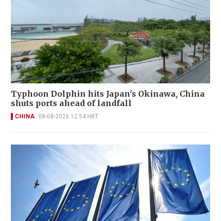
Typhoon Dolphin hits Japan's Okinawa, China
shuts ports ahead of landfall
CHINA
08-08-2026 12:54 HKT