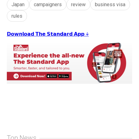
Japan
campaigners
review
business visa
rules
𝗗𝗼𝘄𝗻𝗹𝗼𝗮𝗱 𝗧𝗵𝗲 𝗦𝘁𝗮𝗻𝗱𝗮𝗿𝗱 𝗔𝗽𝗽 ↓
Top News