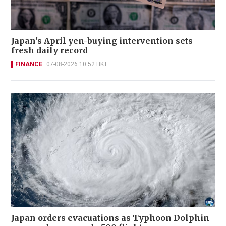
Japan's April yen-buying intervention sets
fresh daily record
FINANCE
07-08-2026 10:52 HKT
Japan orders evacuations as Typhoon Dolphin