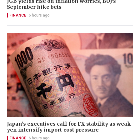
JGB yields rise on inflation worries, BOJ's
September hike bets
FINANCE
6 hours ago
Japan's executives call for FX stability as weak
yen intensify import-cost pressure
FINANCE
6 hours ago