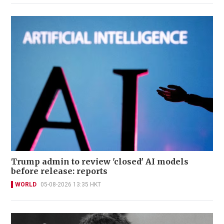
Trump admin to review 'closed' AI models
before release: reports
WORLD
05-08-2026 13:35 HKT