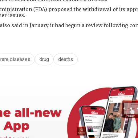
dministration (FDA) proposed the withdrawal of its app
er issues.
so said in January it had begun a review following co
rare diseases
drug
deaths