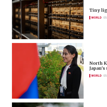
Tiny li
WORLD
05
North K
Japan's 
WORLD
05