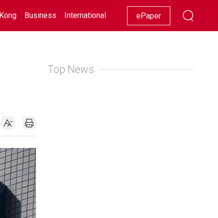
Kong
Business
International
Racing
Lifestyle
Showbiz
ePaper
Top News