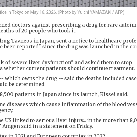
ffice in Tokyo on May 16, 2026. (Photo by Yuichi YAMAZAKI / AFP)
ned doctors against prescribing a drug for rare auto
eaths of 20 people who took it.
drug Tavneos in Japan, sent a notice to healthcare prof
ve been reported" since the drug was launched in the co
 of severe liver dysfunction" and asked them to stop
ss whether current patients should continue treatment.
- which owns the drug -- said the deaths included case
uld be determined.
,500 patients in Japan since its launch, Kissei said.
ne diseases which cause inflammation of the blood vess
gency.
US linked to serious liver injury... in the more than 8,
" Amgen said in a statement on Friday.
es in 2021 and European countries in 2022.