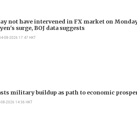
ay not have intervened in FX market on Monda
yen's surge, BOJ data suggests
04-08-2026 17:47 HKT
asts military buildup as path to economic prospe
-08-2026 14:36 HKT