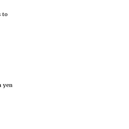
 to
n yen