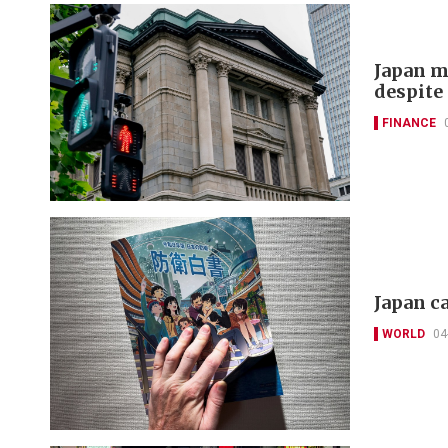
Japan m
despite 
FINANCE
Japan c
WORLD
04