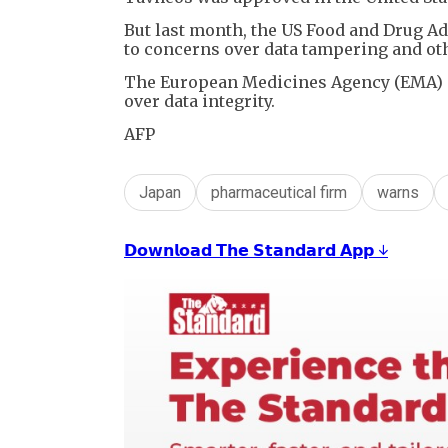
But last month, the US Food and Drug A
to concerns over data tampering and oth
The European Medicines Agency (EMA) al
over data integrity.
AFP
Japan
pharmaceutical firm
warns
𝗗𝗼𝘄𝗻𝗹𝗼𝗮𝗱 𝗧𝗵𝗲 𝗦𝘁𝗮𝗻𝗱𝗮𝗿𝗱 𝗔𝗽𝗽 ↓