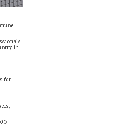
immune
essionals
untry in
s for
els,
000