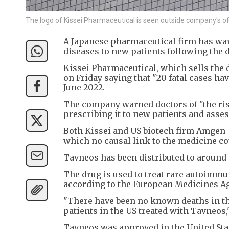
The logo of Kissei Pharmaceutical is seen outside company's o
A Japanese pharmaceutical firm has war
diseases to new patients following the d
Kissei Pharmaceutical, which sells the 
on Friday saying that "20 fatal cases ha
June 2022.
The company warned doctors of "the risk
prescribing it to new patients and asse
Both Kissei and US biotech firm Amgen -
which no causal link to the medicine co
Tavneos has been distributed to around 8
The drug is used to treat rare autoimmu
according to the European Medicines A
"There have been no known deaths in the 
patients in the US treated with Tavneos,
Tavneos was approved in the United Stat