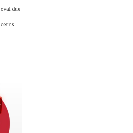
roval due
ncerns