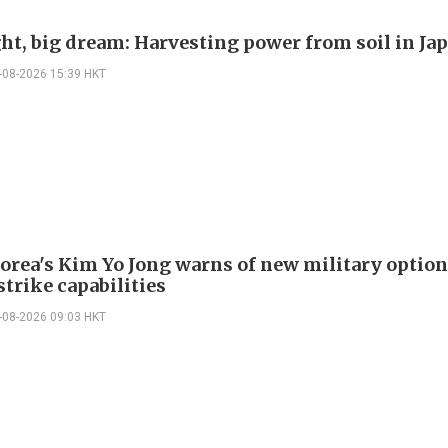
ght, big dream: Harvesting power from soil in Ja
-08-2026 15:39 HKT
orea's Kim Yo Jong warns of new military option
strike capabilities
-08-2026 09:03 HKT