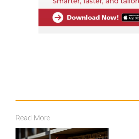
Read More