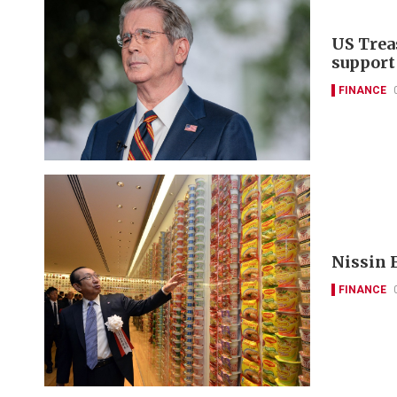
US Trea
support
FINANCE
Nissin F
FINANCE