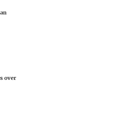
pan
s over