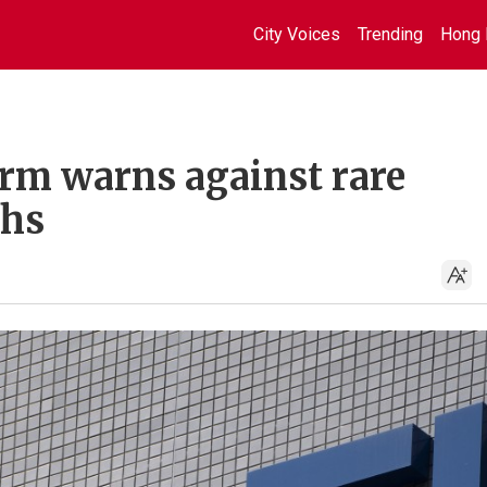
City Voices
Trending
Hong 
irm warns against rare
ths