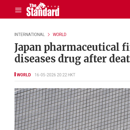
INTERNATIONAL
WORLD
Japan pharmaceutical f
diseases drug after dea
WORLD
16-05-2026 20:22 HKT