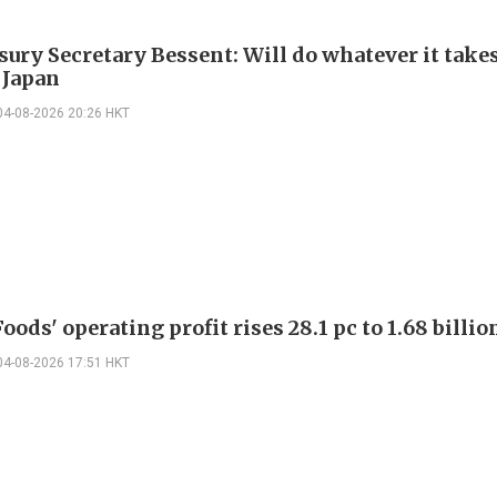
sury Secretary Bessent: Will do whatever it takes
 Japan
04-08-2026 20:26 HKT
oods' operating profit rises 28.1 pc to 1.68 billio
04-08-2026 17:51 HKT