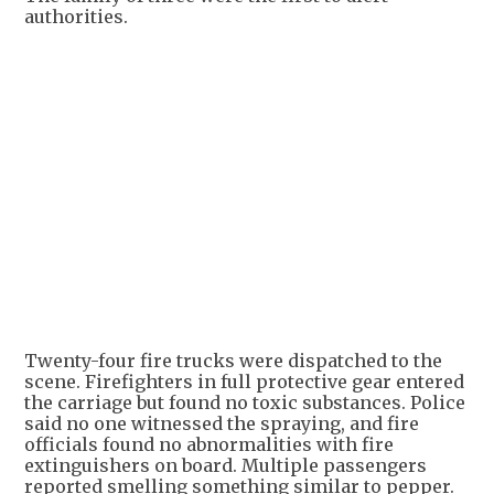
authorities.
+
3
Twenty-four fire trucks were dispatched to the
scene. Firefighters in full protective gear entered
the carriage but found no toxic substances. Police
said no one witnessed the spraying, and fire
officials found no abnormalities with fire
extinguishers on board. Multiple passengers
reported smelling something similar to pepper.