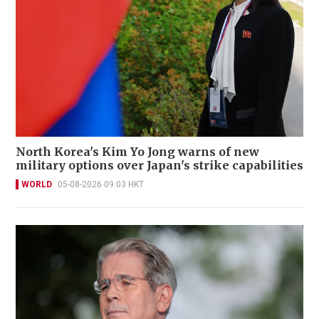
North Korea's Kim Yo Jong warns of new
military options over Japan's strike capabilities
WORLD
05-08-2026 09:03 HKT