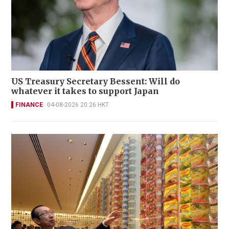
US Treasury Secretary Bessent: Will do
whatever it takes to support Japan
FINANCE
04-08-2026 20:26 HKT