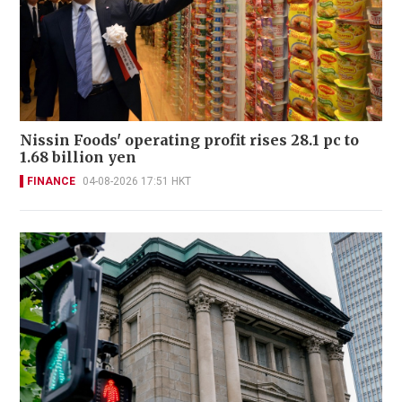
Nissin Foods' operating profit rises 28.1 pc to
1.68 billion yen
FINANCE
04-08-2026 17:51 HKT