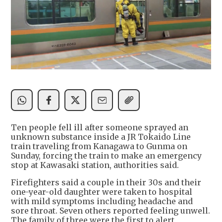
Ten people fell ill after someone sprayed an
unknown substance inside a JR Tokaido Line
train traveling from Kanagawa to Gunma on
Sunday, forcing the train to make an emergency
stop at Kawasaki station, authorities said.
Firefighters said a couple in their 30s and their
one-year-old daughter were taken to hospital
with mild symptoms including headache and
sore throat. Seven others reported feeling unwell.
The family of three were the first to alert