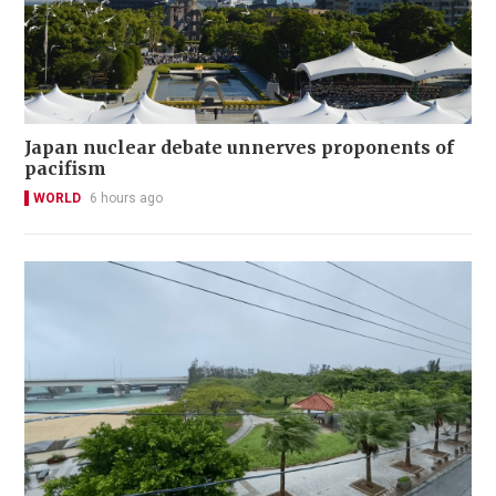
Japan nuclear debate unnerves proponents of
pacifism
WORLD
6 hours ago