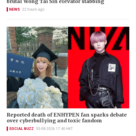
brutal Wong Tai Sin elevator stabbing
NEWS
22 hours ago
Reported death of ENHYPEN fan sparks debate
over cyberbullying and toxic fandom
SOCIAL BUZZ
05-08-2026 17:40 HKT