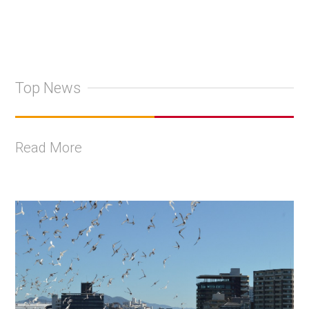
Top News
Read More