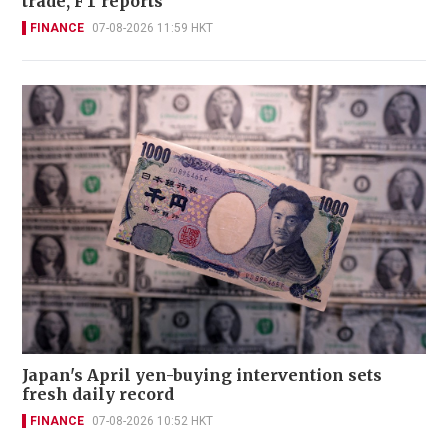
trade, FT reports
FINANCE
07-08-2026 11:59 HKT
Japan's April yen-buying intervention sets
fresh daily record
FINANCE
07-08-2026 10:52 HKT