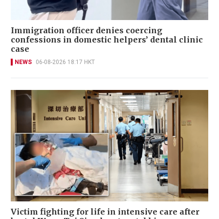
Immigration officer denies coercing
confessions in domestic helpers’ dental clinic
case
NEWS
06-08-2026 18:17 HKT
Victim fighting for life in intensive care after