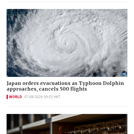
Japan orders evacuations as Typhoon Dolphin
approaches, cancels 500 flights
WORLD
07-08-2026 09:02 HKT