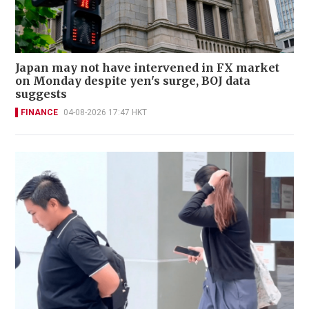
Japan may not have intervened in FX market
on Monday despite yen's surge, BOJ data
suggests
FINANCE
04-08-2026 17:47 HKT