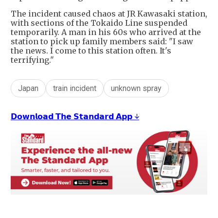
The incident caused chaos at JR Kawasaki station,
with sections of the Tokaido Line suspended
temporarily. A man in his 60s who arrived at the
station to pick up family members said: "I saw
the news. I come to this station often. It's
terrifying."
Japan
train incident
unknown spray
𝗗𝗼𝘄𝗻𝗹𝗼𝗮𝗱 𝗧𝗵𝗲 𝗦𝘁𝗮𝗻𝗱𝗮𝗿𝗱 𝗔𝗽𝗽 ↓