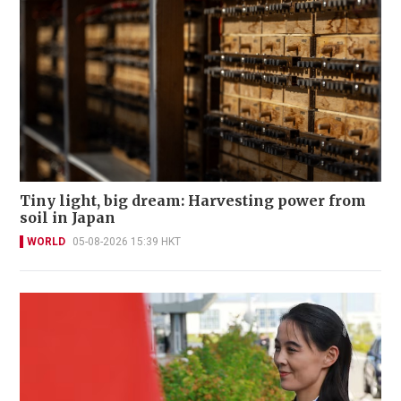
Tiny light, big dream: Harvesting power from
soil in Japan
WORLD
05-08-2026 15:39 HKT