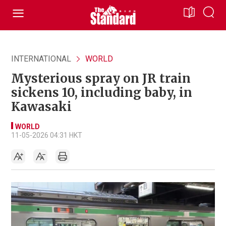
INTERNATIONAL
WORLD
Mysterious spray on JR train
sickens 10, including baby, in
Kawasaki
WORLD
11-05-2026 04:31 HKT