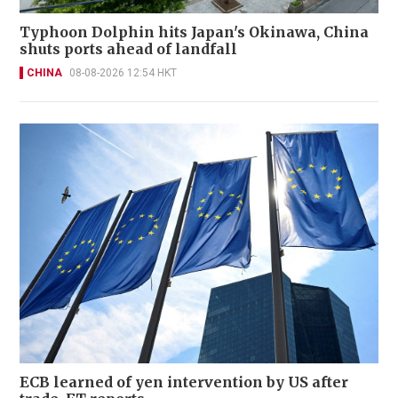
Typhoon Dolphin hits Japan's Okinawa, China
shuts ports ahead of landfall
CHINA
08-08-2026 12:54 HKT
ECB learned of yen intervention by US after