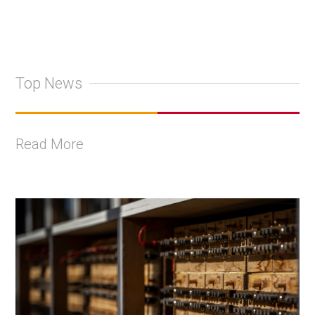
Top News
Read More