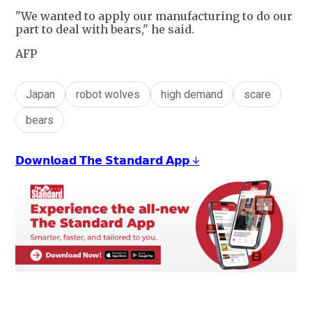
"We wanted to apply our manufacturing to do our
part to deal with bears," he said.
AFP
Japan
robot wolves
high demand
scare
bears
𝗗𝗼𝘄𝗻𝗹𝗼𝗮𝗱 𝗧𝗵𝗲 𝗦𝘁𝗮𝗻𝗱𝗮𝗿𝗱 𝗔𝗽𝗽 ↓