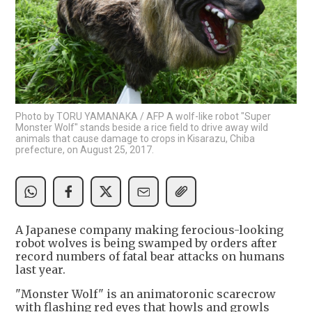
Photo by TORU YAMANAKA / AFP A wolf-like robot "Super
Monster Wolf" stands beside a rice field to drive away wild
animals that cause damage to crops in Kisarazu, Chiba
prefecture, on August 25, 2017.
A Japanese company making ferocious-looking
robot wolves is being swamped by orders after
record numbers of fatal bear attacks on humans
last year.
"Monster Wolf" is an animatoronic scarecrow
with flashing red eyes that howls and growls