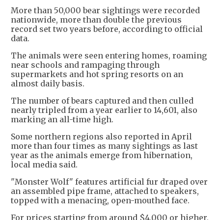
More than 50,000 bear sightings were recorded
nationwide, more than double the previous
record set two years before, according to official
data.
The animals were seen entering homes, roaming
near schools and rampaging through
supermarkets and hot spring resorts on an
almost daily basis.
The number of bears captured and then culled
nearly tripled from a year earlier to 14,601, also
marking an all-time high.
Some northern regions also reported in April
more than four times as many sightings as last
year as the animals emerge from hibernation,
local media said.
"Monster Wolf" features artificial fur draped over
an assembled pipe frame, attached to speakers,
topped with a menacing, open-mouthed face.
For prices starting from around $4,000 or higher,