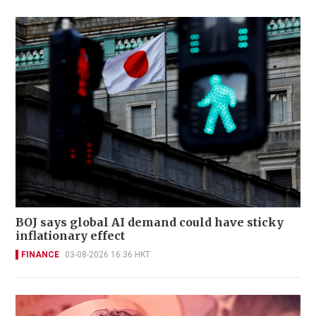
BOJ says global AI demand could have sticky
inflationary effect
FINANCE
03-08-2026 16:36 HKT