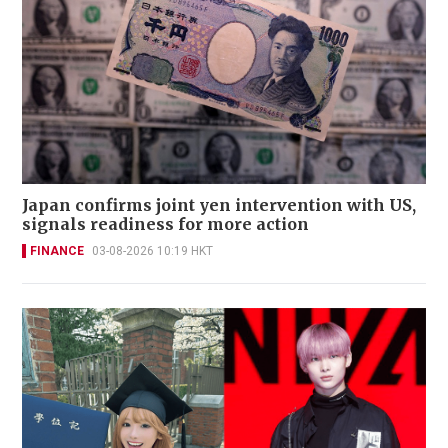
Japan confirms joint yen intervention with US,
signals readiness for more action
FINANCE
03-08-2026 10:19 HKT