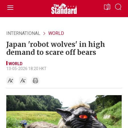
INTERNATIONAL
WORLD
Japan 'robot wolves' in high
demand to scare off bears
WORLD
13-05-2026 18:20 HKT