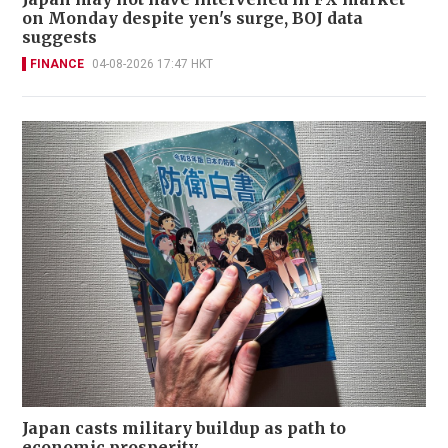
on Monday despite yen's surge, BOJ data
suggests
FINANCE
04-08-2026 17:47 HKT
Japan casts military buildup as path to
economic prosperity