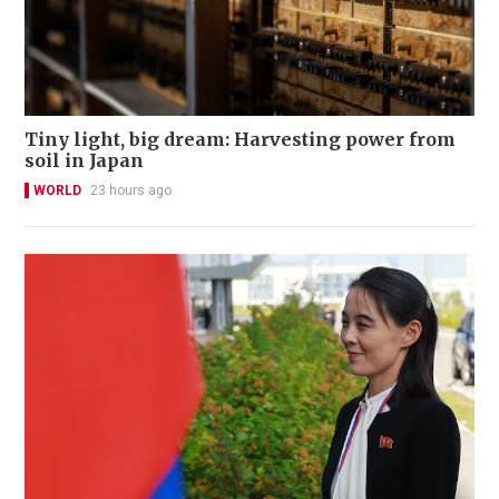
Tiny light, big dream: Harvesting power from
soil in Japan
WORLD
23 hours ago