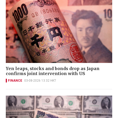
Yen leaps, stocks and bonds drop as Japan
confirms joint intervention with US
FINANCE
03-08-2026 13:32 HKT