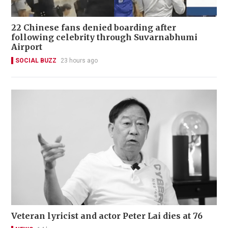
22 Chinese fans denied boarding after
following celebrity through Suvarnabhumi
Airport
SOCIAL BUZZ
23 hours ago
Veteran lyricist and actor Peter Lai dies at 76