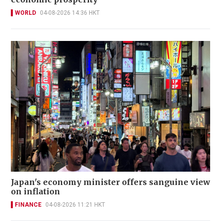
WORLD
04-08-2026 14:36 HKT
Japan's economy minister offers sanguine view
on inflation
FINANCE
04-08-2026 11:21 HKT