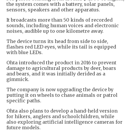
the system comes with a battery, solar panels,
sensors, speakers and other apparatus.
It broadcasts more than 50 kinds of recorded
sounds, including human voices and electronic
noises, audible up to one kilometre away.
The device turns its head from side to side,
flashes red LED eyes, while its tail is equipped
with blue LEDs.
Ohta introduced the product in 2016 to prevent
damage to agricultural products by deer, boars
and bears, and it was initially derided as a
gimmick.
The company is now upgrading the device by
putting it on wheels to chase animals or patrol
specific paths.
Ohta also plans to develop a hand-held version
for hikers, anglers and schoolchildren, while
also exploring artificial intelligence cameras for
future models.