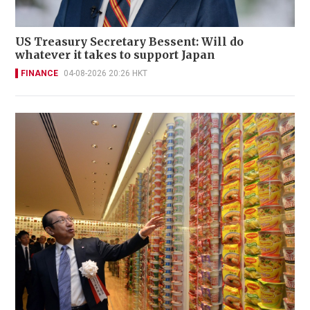
US Treasury Secretary Bessent: Will do
whatever it takes to support Japan
FINANCE
04-08-2026 20:26 HKT