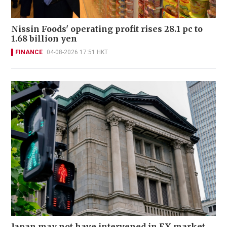
Nissin Foods' operating profit rises 28.1 pc to
1.68 billion yen
FINANCE
04-08-2026 17:51 HKT
Japan may not have intervened in FX market