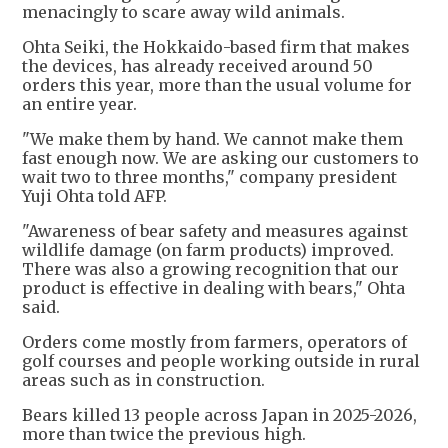
menacingly to scare away wild animals.
Ohta Seiki, the Hokkaido-based firm that makes
the devices, has already received around 50
orders this year, more than the usual volume for
an entire year.
"We make them by hand. We cannot make them
fast enough now. We are asking our customers to
wait two to three months," company president
Yuji Ohta told AFP.
"Awareness of bear safety and measures against
wildlife damage (on farm products) improved.
There was also a growing recognition that our
product is effective in dealing with bears," Ohta
said.
Orders come mostly from farmers, operators of
golf courses and people working outside in rural
areas such as in construction.
Bears killed 13 people across Japan in 2025-2026,
more than twice the previous high.