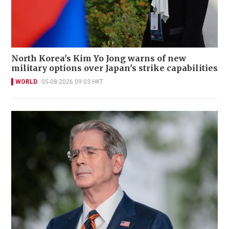
North Korea's Kim Yo Jong warns of new
military options over Japan's strike capabilities
WORLD
05-08-2026 09:03 HKT