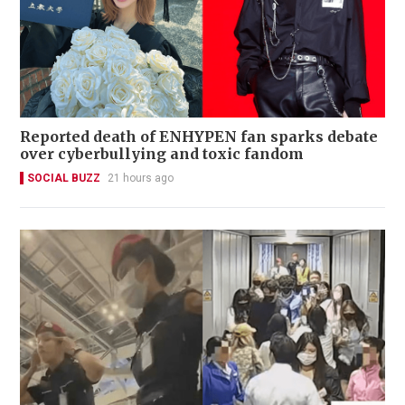
Reported death of ENHYPEN fan sparks debate
over cyberbullying and toxic fandom
SOCIAL BUZZ
21 hours ago