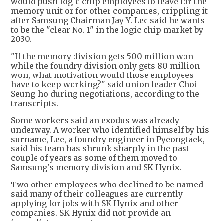
would push logic chip employees to leave for the
memory unit or for other companies, crippling it
after Samsung Chairman Jay Y. Lee said he wants
to be the "clear No. 1" in the logic chip market by
2030.
"If the memory division gets 500 million won
while the foundry division only gets 80 million
won, what motivation would those employees
have to keep working?" said union leader Choi
Seung-ho during negotiations, according to the
transcripts.
Some workers said an exodus was already
underway. A worker who identified himself by his
surname, Lee, a foundry engineer in Pyeongtaek,
said his team has shrunk sharply in the past
couple of years as some of them moved to
Samsung's memory division and SK Hynix.
Two other employees who declined to be named
said many of their colleagues are currently
applying for jobs with SK Hynix and other
companies. SK Hynix did not provide an