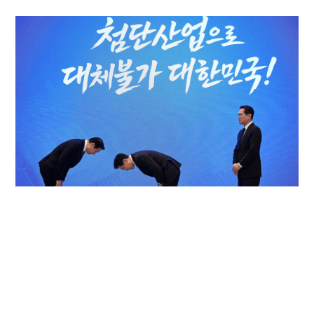
Samsung, SK Hynix mega South Korea chips
gamble tests optimism of AI cycle
WORLD
30-06-2026 15:55 HKT