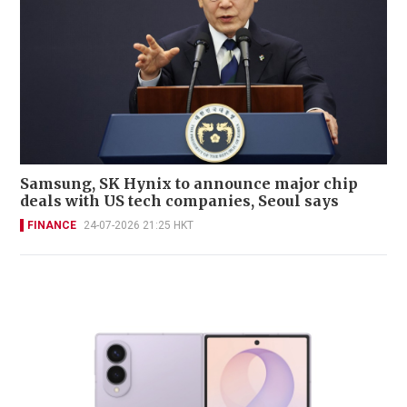
Samsung, SK Hynix to announce major chip
deals with US tech companies, Seoul says
FINANCE
24-07-2026 21:25 HKT