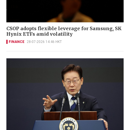
CSOP adopts flexible leverage for Samsung, SK
Hynix ETFs amid volatility
FINANCE
28-07-2026 14:46 HKT