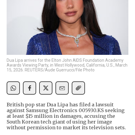
Dua Lipa arrives for the Elton John AIDS Foundation Academy
Awards Viewing Party, in West Hollywood, California, U.S., March
15, 2026. REUTERS/Aude Guerrucci/File Photo
British pop star Dua Lipa has filed a lawsuit
against Samsung Electronics 005930.KS seeking
at least $15 million in damages, accusing the
South Korean tech giant of using her image
without permission to market its television sets.