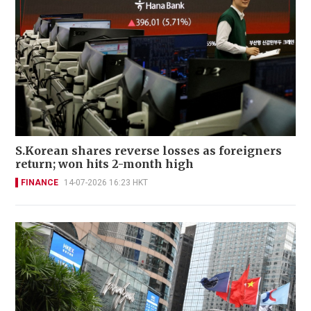
S.Korean shares reverse losses as foreigners
return; won hits 2-month high
FINANCE
14-07-2026 16:23 HKT