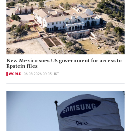
New Mexico sues US government for access to
Epstein files
WORLD
06-08-2026 09:35 HKT