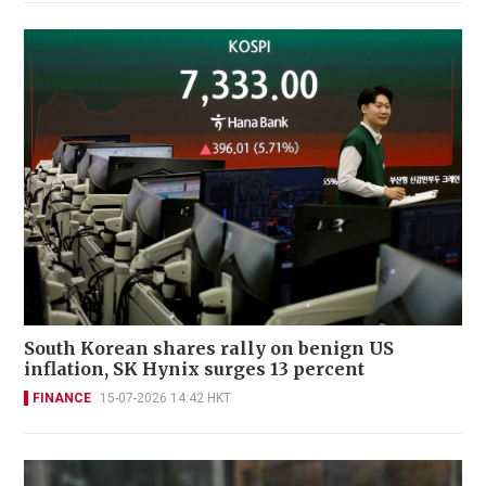
South Korean shares rally on benign US
inflation, SK Hynix surges 13 percent
FINANCE
15-07-2026 14:42 HKT