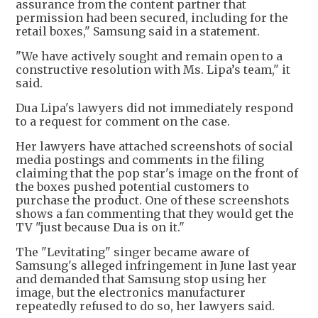
assurance from the content partner that
permission had been secured, including for the
retail boxes," Samsung said in a statement.
"We have actively sought and remain open to a
constructive resolution with Ms. Lipa’s team," it
said.
Dua Lipa's lawyers did not immediately respond
to a request for comment on the case.
Her lawyers have attached screenshots of social
media postings and comments in the filing
claiming that the pop star's image on the front of
the boxes pushed potential customers to
purchase the product. One of these screenshots
shows a fan commenting that they would get the
TV "just because Dua is on it."
The "Levitating" singer became aware of
Samsung's alleged infringement in June last year
and demanded that Samsung stop using her
image, but the electronics manufacturer
repeatedly refused to do so, her lawyers said.