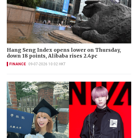
Hang Seng Index opens lower on Thursday,
down 18 points, Alibaba rises 2.4pc
FINANCE
09-07-2026 10:02 HKT