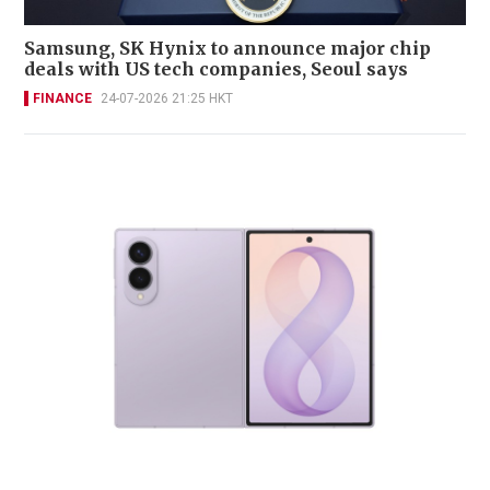
Samsung, SK Hynix to announce major chip
deals with US tech companies, Seoul says
FINANCE
24-07-2026 21:25 HKT