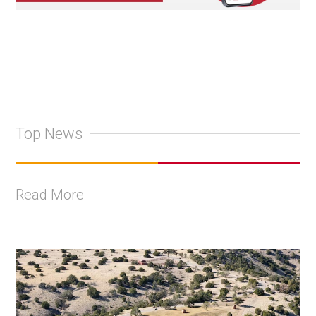
Top News
Read More