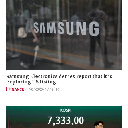
Samsung Electronics denies report that it is
exploring US listing
FINANCE
14-07-2026 17:19 HKT