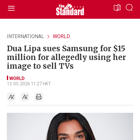
INTERNATIONAL
WORLD
Dua Lipa sues Samsung for $15
million for allegedly using her
image to sell TVs
WORLD
12-05-2026 11:27 HKT