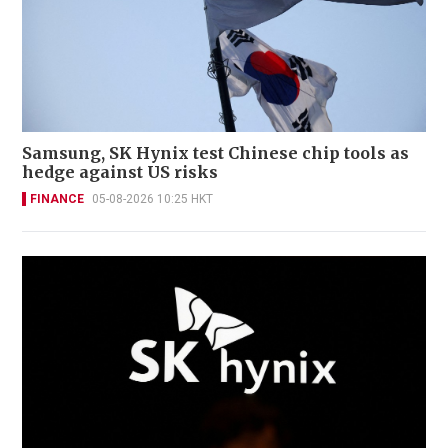
Samsung, SK Hynix test Chinese chip tools as
hedge against US risks
FINANCE
05-08-2026 10:25 HKT