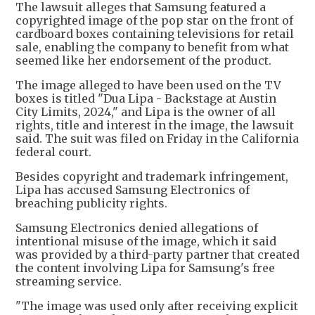
The lawsuit alleges that Samsung featured a
copyrighted image of the pop star on the front of
cardboard boxes containing televisions for retail
sale, enabling the company to benefit from what
seemed like her endorsement of the product.
The image alleged to have been used on the TV
boxes is titled "Dua Lipa - Backstage at Austin
City Limits, 2024," and Lipa is the owner of all
rights, title and interest in the image, the lawsuit
said. The suit was filed on Friday in the California
federal court.
Besides copyright and trademark infringement,
Lipa has accused Samsung Electronics of
breaching publicity rights.
Samsung Electronics denied allegations of
intentional misuse of the image, which it said
was provided by a third-party partner that created
the content involving Lipa for Samsung's free
streaming service.
"The image was used only after receiving explicit