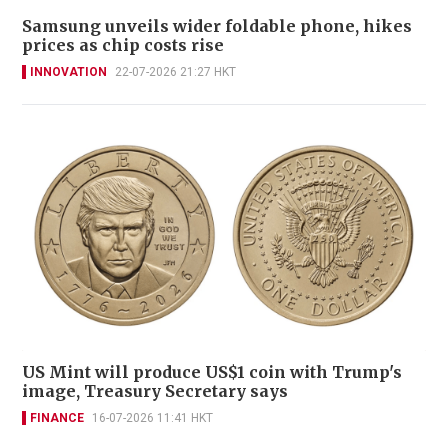
Samsung unveils wider foldable phone, hikes
prices as chip costs rise
INNOVATION
22-07-2026 21:27 HKT
US Mint will produce US$1 coin with Trump's
image, Treasury Secretary says
FINANCE
16-07-2026 11:41 HKT