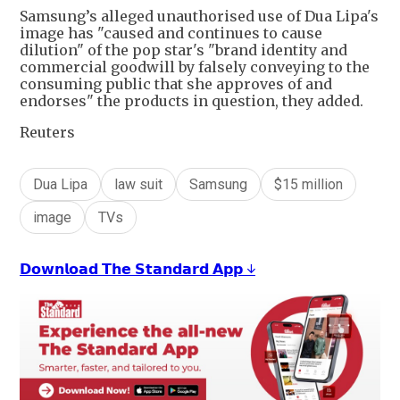
Samsung’s alleged unauthorised use of Dua Lipa's
image has "caused and continues to cause
dilution" of the pop star's "brand identity and
commercial goodwill by falsely conveying to the
consuming public that she approves of and
endorses" the products in question, they added.
Reuters
Dua Lipa
law suit
Samsung
$15 million
image
TVs
𝗗𝗼𝘄𝗻𝗹𝗼𝗮𝗱 𝗧𝗵𝗲 𝗦𝘁𝗮𝗻𝗱𝗮𝗿𝗱 𝗔𝗽𝗽 ↓