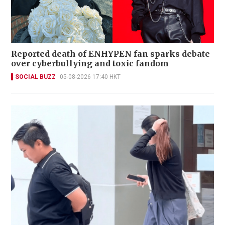
Reported death of ENHYPEN fan sparks debate
over cyberbullying and toxic fandom
SOCIAL BUZZ
05-08-2026 17:40 HKT