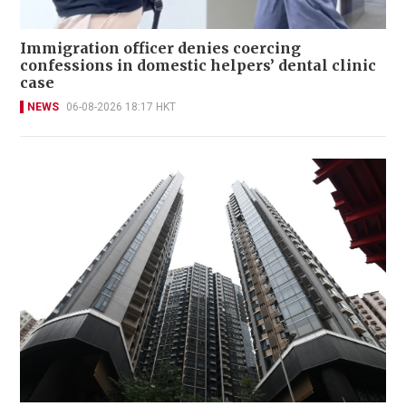
Immigration officer denies coercing
confessions in domestic helpers’ dental clinic
case
NEWS
06-08-2026 18:17 HKT