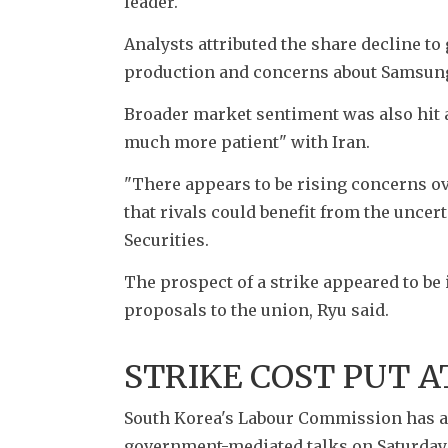
leader. 
Analysts attributed the share decline to
production and concerns about Samsung'
Broader market sentiment was also hit a
much more patient" with Iran. 
"There appears to be rising concerns over
that rivals could benefit from the uncer
Securities.
The prospect of a strike appeared to be
proposals to the union, Ryu said. 
STRIKE COST PUT A
South Korea's Labour Commission has als
government-mediated talks on Saturday in