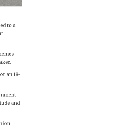
d to a 
t 
hemes 
aker. 
or an 18-
rnment 
tude and 
nion 