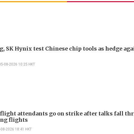
, SK Hynix test Chinese chip tools as hedge aga
05-08-2026 10:25 HKT
flight attendants go on strike after talks fall th
ng flights
-08-2026 18:41 HKT