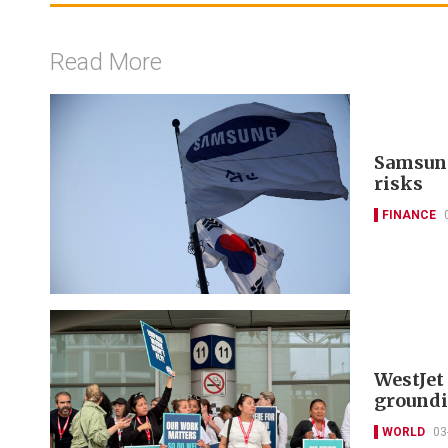
Read More
Samsung
risks
FINANCE
WestJet 
groundi
WORLD
03