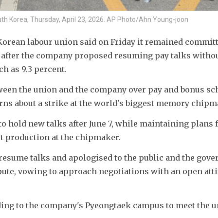
h Korea, Thursday, April 23, 2026. AP Photo/Ahn Young-joon
orean labour union said on Friday it remained committe
n after the company proposed resuming pay talks withou
 as 9.3 percent. 
een the union and the company over pay and bonus sc
ns about a strike at the world's biggest memory chipm
to hold new talks after June 7, while maintaining plans f
pt production at the chipmaker. 
resume talks and apologised to the public and the gove
pute, vowing to approach negotiations with an open atti
ing to the company's Pyeongtaek campus to meet the u