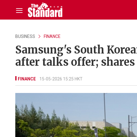
BUSINESS
FINANCE
Samsung's South Korean
after talks offer; shares
FINANCE
15-05-2026 15:25 HKT