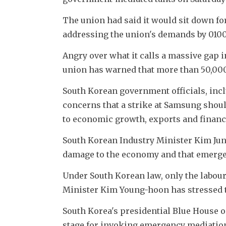
The union had said it would sit down for
addressing the union's demands by 0100
Angry over what it calls a massive gap 
union has warned that more than 50,000
South Korean government officials, incl
concerns that a strike at Samsung should
to economic growth, exports and financ
South Korean Industry Minister Kim Jun
damage to the economy and that emergen
Under South Korean law, only the labou
Minister Kim Young-hoon has stressed t
South Korea's presidential Blue House on 
stage for invoking emergency mediation