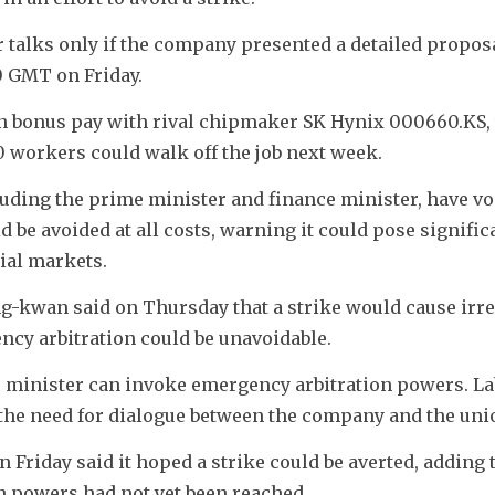
 talks only if the company presented a detailed proposa
 GMT on Friday. 
in bonus pay with rival chipmaker SK Hynix 000660.KS, 
 workers could walk off the job next week.
uding the prime minister and finance minister, have vo
 be avoided at all costs, warning it could pose significa
ial markets.
g-kwan said on Thursday that a strike would cause irre
cy arbitration could be unavoidable.
r minister can invoke emergency arbitration powers. La
he need for dialogue between the company and the uni
Friday said it hoped a strike could be averted, adding t
 powers had not yet been reached.