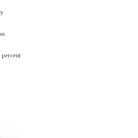
y 
n 
 percent 