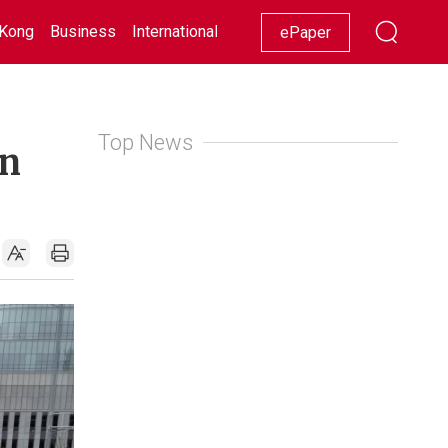
Kong
Business
International
Racing
Lifestyle
Showbiz
ePaper
Top News
an