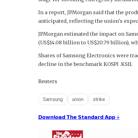
In a report, JPMorgan said that the prod
anticipated, reflecting the union's expe
JPMorgan estimated the impact on Samsung
(US$14.08 billion to US$20.79 billion), wh
Shares of Samsung Electronics were tra
decline in the benchmark KOSPI .KS11. 
Reuters
Samsung
union
strike
𝗗𝗼𝘄𝗻𝗹𝗼𝗮𝗱 𝗧𝗵𝗲 𝗦𝘁𝗮𝗻𝗱𝗮𝗿𝗱 𝗔𝗽𝗽 ↓