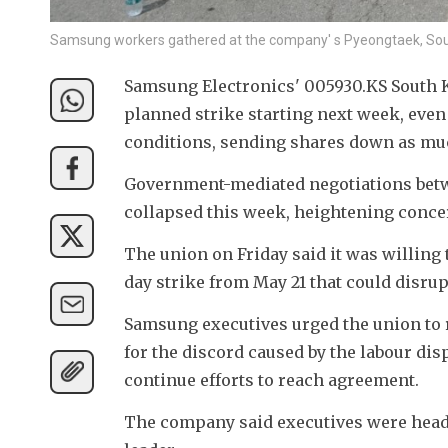
Samsung workers gathered at the company' s Pyeongtaek, Sout
Samsung Electronics' 005930.KS South K
planned strike starting next week, eve
conditions, sending shares down as much
Government-mediated negotiations betw
collapsed this week, heightening concer
The union on Friday said it was willing 
day strike from May 21 that could disru
Samsung executives urged the union to 
for the discord caused by the labour dis
continue efforts to reach agreement.
The company said executives were head