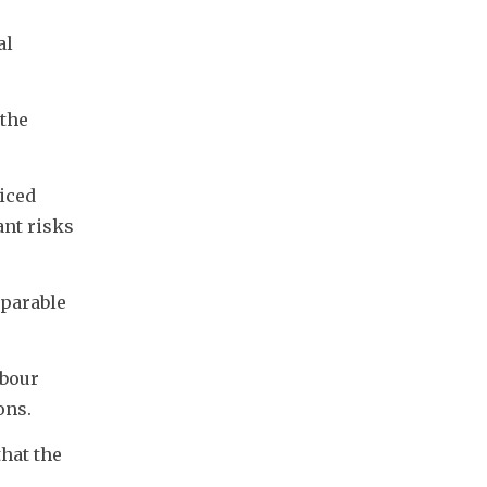
l 
the 
iced 
nt risks 
parable 
bour 
ons.
hat the 