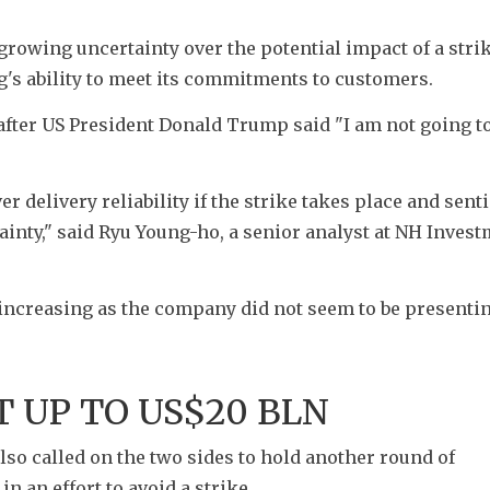
 growing uncertainty over the potential impact of a strik
s ability to meet its commitments to customers.
fter US President Donald Trump said "I am not going to
 delivery reliability if the strike takes place and sent
tainty," said Ryu Young-ho, a senior analyst at NH Invest
 increasing as the company did not seem to be presentin
T UP TO US$20 BLN
o called on the two sides to hold another round of 
 an effort to avoid a strike.