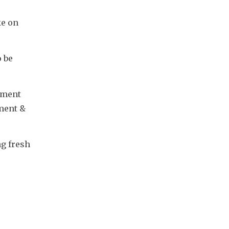
e on 
 be 
iment 
ment & 
g fresh 