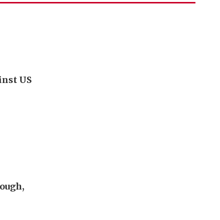
inst US
rough,