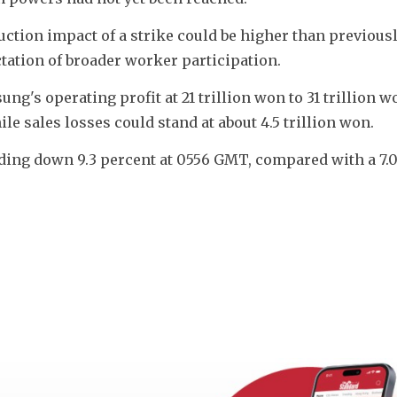
uction impact of a strike could be higher than previousl
ctation of broader worker participation.
's operating profit at 21 trillion won to 31 trillion wo
ile sales losses could stand at about 4.5 trillion won.
ding down 9.3 percent at 0556 GMT, compared with a 7.0