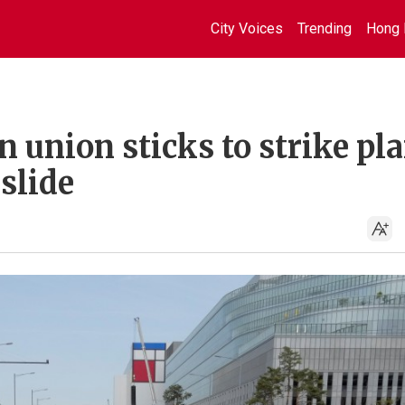
City Voices
Trending
Hong 
 union sticks to strike pl
 slide