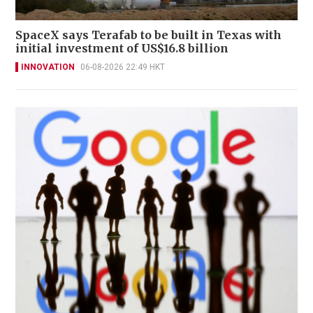
SpaceX says Terafab to be built in Texas with
initial investment of US$16.8 billion
INNOVATION
06-08-2026 22:49 HKT