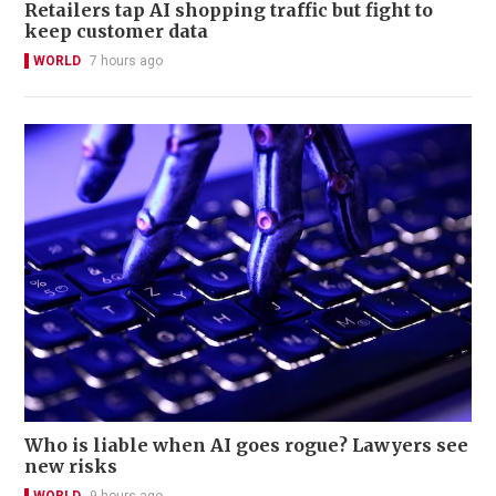
Retailers tap AI shopping traffic but fight to
keep customer data
WORLD
7 hours ago
Who is liable when AI goes rogue? Lawyers see
new risks