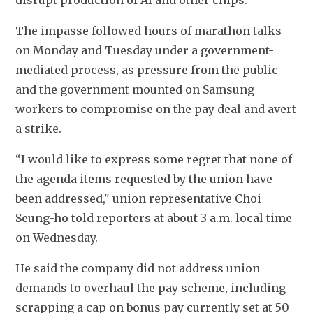
disrupt production of AI and other chips.
The impasse followed hours of marathon talks 
on Monday and Tuesday under a government-
mediated process, as pressure from the public 
and the government mounted on Samsung 
workers to compromise on the pay deal and avert 
a strike. 
“I would like to express some regret that none of 
the agenda items requested by the union have 
been addressed," union representative Choi 
Seung-ho told reporters at about 3 a.m. local time 
on Wednesday.
He said the company did not address union 
demands to overhaul the pay scheme, including 
scrapping a cap on bonus pay currently set at 50 