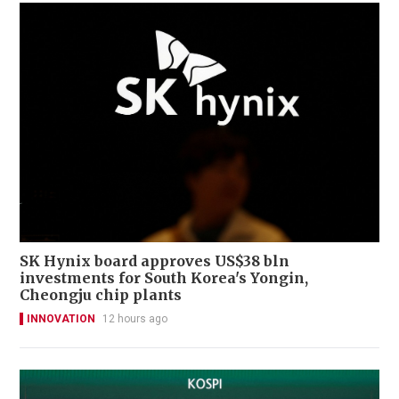
SK Hynix board approves US$38 bln
investments for South Korea's Yongin,
Cheongju chip plants
INNOVATION
12 hours ago