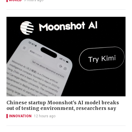
WORLD
9 hours ago
Chinese startup Moonshot's AI model breaks
out of testing environment, researchers say
INNOVATION
12 hours ago