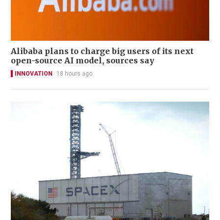
Alibaba plans to charge big users of its next
open-source AI model, sources say
INNOVATION
18 hours ago