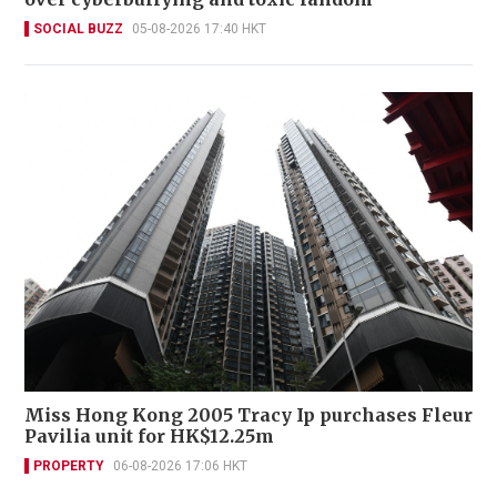
SOCIAL BUZZ
05-08-2026 17:40 HKT
Miss Hong Kong 2005 Tracy Ip purchases Fleur
Pavilia unit for HK$12.25m
PROPERTY
06-08-2026 17:06 HKT