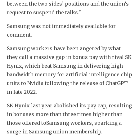
between the two sides’ positions and the union’s 
request to suspend the talks."
Samsung was not immediately available for 
comment. 
Samsung workers have been angered by what 
they call a massive gap in bonus pay with rival SK 
Hynix, which beat Samsung in delivering high-
bandwidth memory for artificial intelligence chip 
units to Nvidia following the release of ChatGPT 
in late 2022.
SK Hynix last year abolished its pay cap, resulting 
in bonuses more than three times higher than 
those offered toSamsung workers, sparking a 
surge in Samsung union membership. 