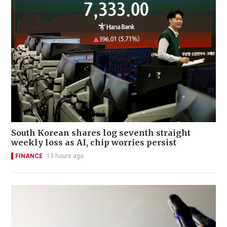
South Korean shares log seventh straight
weekly loss as AI, chip worries persist
FINANCE
13 hours ago