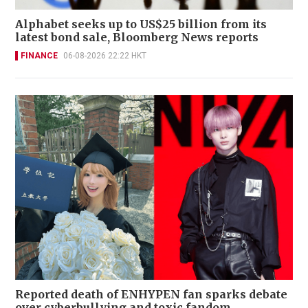
Alphabet seeks up to US$25 billion from its
latest bond sale, Bloomberg News reports
FINANCE
06-08-2026 22:22 HKT
Reported death of ENHYPEN fan sparks debate
over cyberbullying and toxic fandom