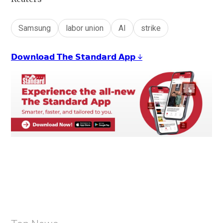
Samsung
labor union
AI
strike
𝗗𝗼𝘄𝗻𝗹𝗼𝗮𝗱 𝗧𝗵𝗲 𝗦𝘁𝗮𝗻𝗱𝗮𝗿𝗱 𝗔𝗽𝗽 ↓