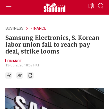
BUSINESS
FINANCE
Samsung Electronics, S. Korean
labor union fail to reach pay
deal, strike looms
FINANCE
13-05-2026 10:59 HKT