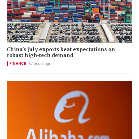
China's July exports beat expectations on
robust high-tech demand
FINANCE
17 hours ago