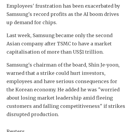
Employees' frustration has been exacerbated by 
Samsung's record profits as the AI boom drives 
up demand for chips.
Last week, Samsung became only the second 
Asian company after TSMC to have a market 
capitalisation of more than US$1 ⁠trillion.
Samsung's chairman of the board, Shin Je-yoon, 
warned that a strike could hurt investors, ​
employees and have serious consequences for ​
the Korean economy. He added he was "worried 
about losing ​market leadership amid fleeing 
customers and falling competitiveness" if strikes 
disrupted production.
Reuters