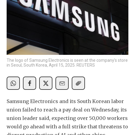
The logo of Samsung Electronics is seen at the company's store
in Seoul, South Korea, April 15, 2025. REUTERS
Samsung Electronics and its South Korean labor 
union failed to reach a pay deal on Wednesday, its 
union leader said, expecting over 50,000 workers 
would go ahead with a full strike that threatens to 