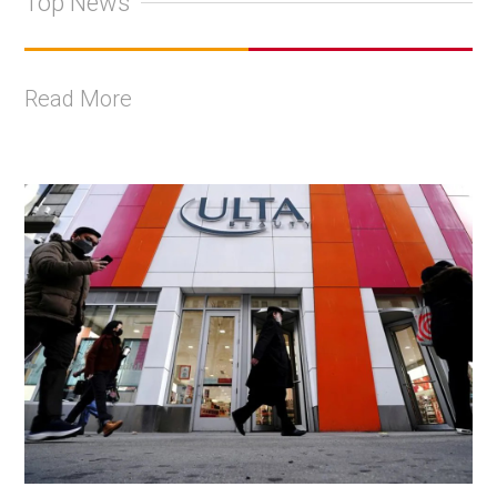
Top News
Read More