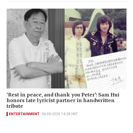
'Rest in peace, and thank you Peter': Sam Hui
honors late lyricist partner in handwritten
tribute
ENTERTAINMENT
06-08-2026 14:28 HKT