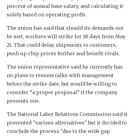
percent of annual base salary, and calculating it 
solely based on operating profit. 
The union has said that should its demands not 
be met, workers will strike for 18 days from May 
21. That could delay shipments to customers, 
push up chip prices further and benefit rivals.
The union representative said he currently has 
no plans to resume talks with management 
before the strike date, but would be willing to 
consider “a proper proposal” if the company 
presents one.
The National Labor Relations Commission said it 
presented "various alternatives" but it decided to 
conclude the process "due to the wide gap 