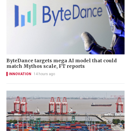
ByteDance targets mega AI model that could
match Mythos scale, FT reports
INNOVATION
14 hours ago