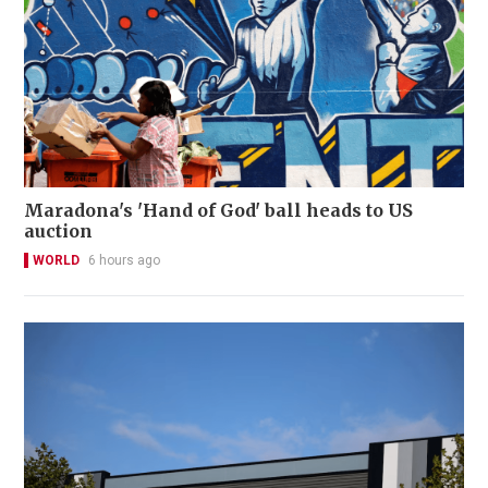
Maradona's 'Hand of God' ball heads to US
auction
WORLD
6 hours ago