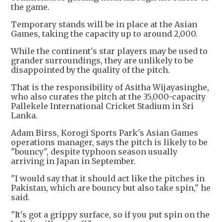
the game.
Temporary stands will be in place at the Asian
Games, taking the capacity up to around 2,000.
While the continent's star players may be used to
grander surroundings, they are unlikely to be
disappointed by the quality of the pitch.
That is the responsibility of Asitha Wijayasinghe,
who also curates the pitch at the 35,000-capacity
Pallekele International Cricket Stadium in Sri
Lanka.
Adam Birss, Korogi Sports Park's Asian Games
operations manager, says the pitch is likely to be
"bouncy", despite typhoon season usually
arriving in Japan in September.
"I would say that it should act like the pitches in
Pakistan, which are bouncy but also take spin," he
said.
"It's got a grippy surface, so if you put spin on the