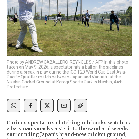
Photo by ANDREW CABALLERO-REYNOLDS / AFP In this photo
taken on May 9, 2026, a spectator hits a ball on the sidelines
during a break in play during the ICC T20 World Cup East Asia-
Pacific Qualifier match between Japan and Vanuatu at the
Nisshin Cricket Ground at Korogi Sports Park in Nisshin, Aichi
Prefecture.
Curious spectators clutching rulebooks watch as
a batsman smacks a six into the sand and weeds
surrounding Japan's brand-new cricket ground,