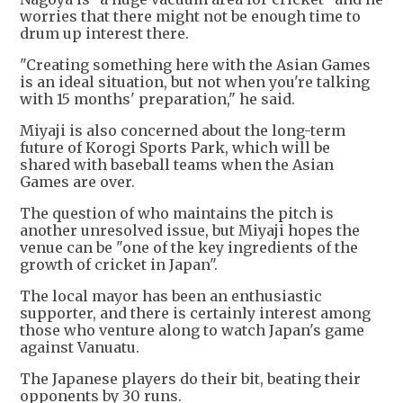
worries that there might not be enough time to
drum up interest there.
"Creating something here with the Asian Games
is an ideal situation, but not when you're talking
with 15 months' preparation," he said.
Miyaji is also concerned about the long-term
future of Korogi Sports Park, which will be
shared with baseball teams when the Asian
Games are over.
The question of who maintains the pitch is
another unresolved issue, but Miyaji hopes the
venue can be "one of the key ingredients of the
growth of cricket in Japan".
The local mayor has been an enthusiastic
supporter, and there is certainly interest among
those who venture along to watch Japan's game
against Vanuatu.
The Japanese players do their bit, beating their
opponents by 30 runs.