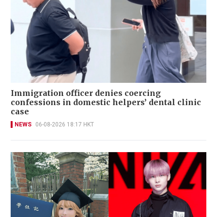
Immigration officer denies coercing
confessions in domestic helpers’ dental clinic
case
NEWS
06-08-2026 18:17 HKT