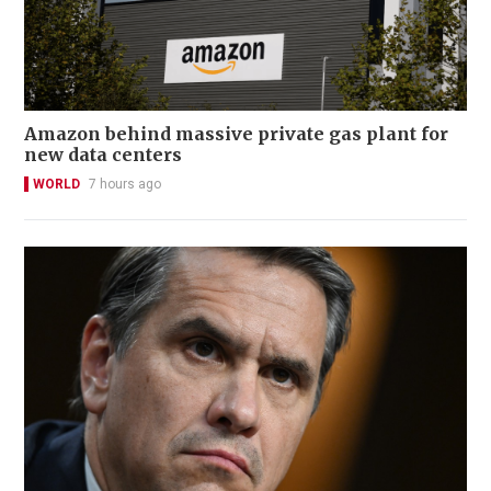
Amazon behind massive private gas plant for
new data centers
WORLD
7 hours ago