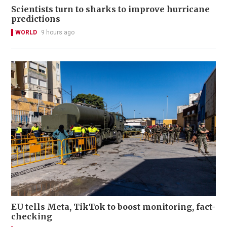
Scientists turn to sharks to improve hurricane
predictions
WORLD
9 hours ago
EU tells Meta, TikTok to boost monitoring, fact-
checking