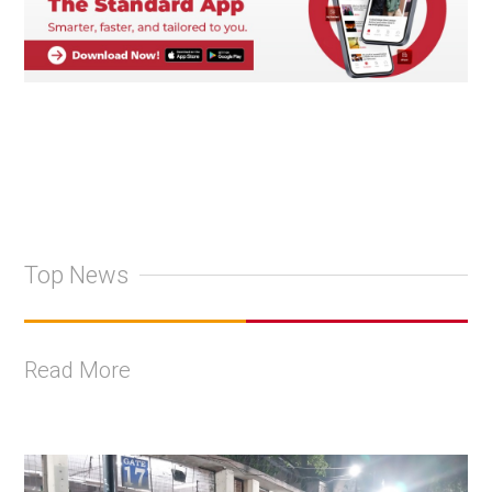
Top News
Read More