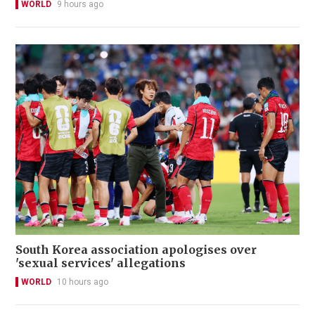
WORLD
9 hours ago
South Korea association apologises over
'sexual services' allegations
WORLD
10 hours ago