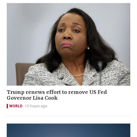
Trump renews effort to remove US Fed
Governor Lisa Cook
WORLD
10 hours ago