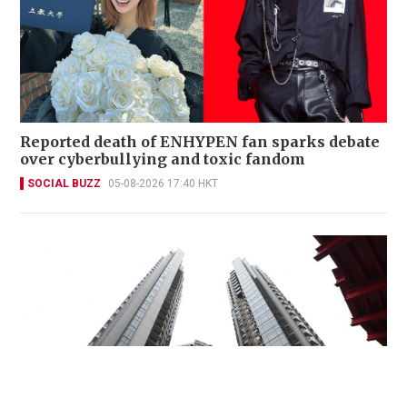
Reported death of ENHYPEN fan sparks debate
over cyberbullying and toxic fandom
SOCIAL BUZZ
05-08-2026 17:40 HKT