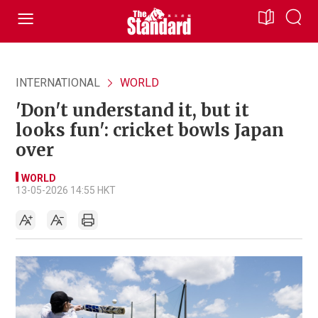
INTERNATIONAL
WORLD
'Don't understand it, but it
looks fun': cricket bowls Japan
over
WORLD
13-05-2026 14:55 HKT