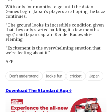
With only four months to go until the Asian
Games begin, Japan's players are hoping the buzz
continues.
"The ground looks in incredible condition given
that they only started building it a few months
ago," said Japan captain Kendel Kadowaki-
Fleming.
"Excitement is the overwhelming emotion that
we're feeling about it."
AFP
Don't understand
looks fun
cricket
Japan
𝗗𝗼𝘄𝗻𝗹𝗼𝗮𝗱 𝗧𝗵𝗲 𝗦𝘁𝗮𝗻𝗱𝗮𝗿𝗱 𝗔𝗽𝗽 ↓