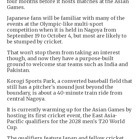
four months before it hosts matches at the Asian
Games.
Japanese fans will be familiar with many of the
events at the Olympic-like multi-sport
competition when it is held in Nagoya from
September 19 to October 4, but most are likely to
be stumped by cricket.
That won't stop them from taking an interest
though, and now they have a purpose-built
ground to welcome star teams such as India and
Pakistan.
Korogi Sports Park, a converted baseball field that
still has a pitcher's mound just beyond the
boundary, is about a 40-minute train ride from
central Nagoya.
It is currently warming up for the Asian Games by
hosting its first cricket event, the East Asia-
Pacific qualifiers for the 2028 men's T20 World
Cup.
The qualifiers feature Japan and fellow cricket