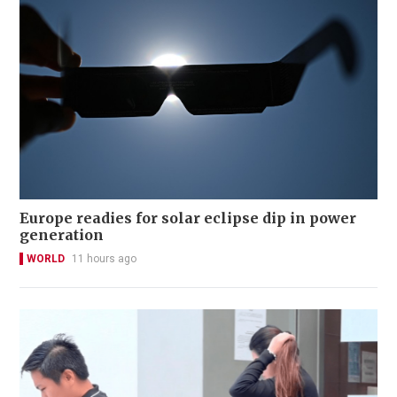
Europe readies for solar eclipse dip in power
generation
WORLD
11 hours ago