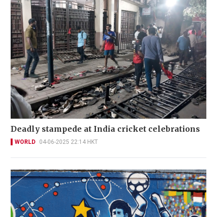
Deadly stampede at India cricket celebrations
WORLD
04-06-2025 22:14 HKT