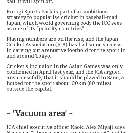
ball, it will spin off."
Korogi Sports Park is part of an ambitious
strategy to popularise cricket in baseball-mad
Japan, which world governing body the ICC sees
as one of its "priority countries".
Playing numbers are on the rise, and the Japan
Cricket Association (JCA) has had some success
in carving out a tentative foothold for the sport in
and around Tokyo.
Cricket's inclusion in the Asian Games was only
confirmed in April last year, and the JCA argued
unsuccessfully that it should be played in Sano, a
hotbed for the sport about 100km (60 miles)
outside the capital.
- 'Vacuum area' -
JCA chief executive officer Naoki Alex Miyaji says
Nagoya is "a huge vacuum area for cricket" and he