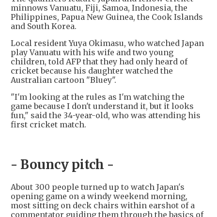
minnows Vanuatu, Fiji, Samoa, Indonesia, the
Philippines, Papua New Guinea, the Cook Islands
and South Korea.
Local resident Yuya Okimasu, who watched Japan
play Vanuatu with his wife and two young
children, told AFP that they had only heard of
cricket because his daughter watched the
Australian cartoon "Bluey".
"I'm looking at the rules as I'm watching the
game because I don't understand it, but it looks
fun," said the 34-year-old, who was attending his
first cricket match.
- Bouncy pitch -
About 300 people turned up to watch Japan's
opening game on a windy weekend morning,
most sitting on deck chairs within earshot of a
commentator guiding them through the basics of