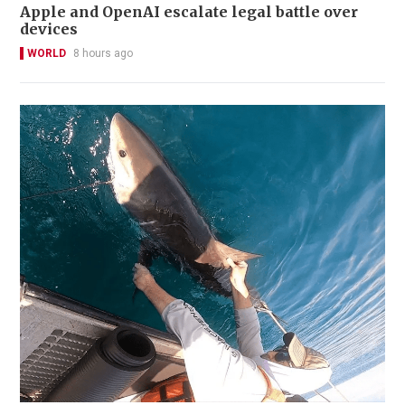
Apple and OpenAI escalate legal battle over
devices
WORLD
8 hours ago