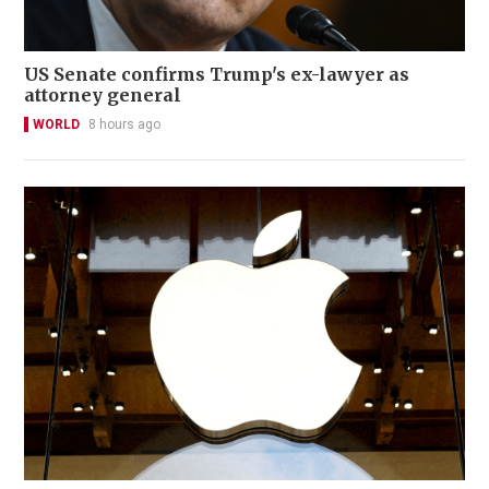
US Senate confirms Trump's ex-lawyer as
attorney general
WORLD
8 hours ago