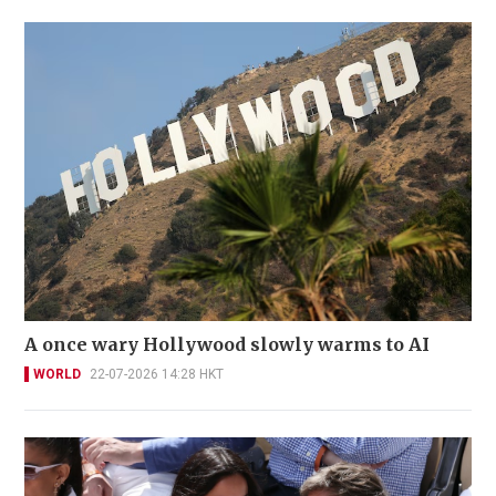
A once wary Hollywood slowly warms to AI
WORLD
22-07-2026 14:28 HKT