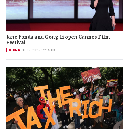
Jane Fonda and Gong Li open Cannes Film
Festival
CHINA
13-05-2026 12:15 HKT