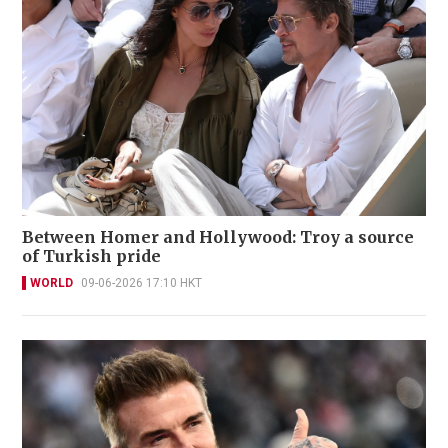
Between Homer and Hollywood: Troy a source
of Turkish pride
WORLD
09-06-2026 17:10 HKT