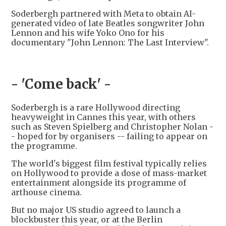
Soderbergh partnered with Meta to obtain AI-
generated video of late Beatles songwriter John
Lennon and his wife Yoko Ono for his
documentary "John Lennon: The Last Interview".
- 'Come back' -
Soderbergh is a rare Hollywood directing
heavyweight in Cannes this year, with others
such as Steven Spielberg and Christopher Nolan -
- hoped for by organisers -- failing to appear on
the programme.
The world's biggest film festival typically relies
on Hollywood to provide a dose of mass-market
entertainment alongside its programme of
arthouse cinema.
But no major US studio agreed to launch a
blockbuster this year, or at the Berlin