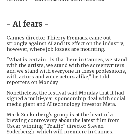
- AI fears -
Cannes director Thierry Fremaux came out
strongly against AI and its effect on the industry,
however, where job losses are mounting.
"What is certain... is that here in Cannes, we stand
with the artists, we stand with the screenwriters
and we stand with everyone in these professions,
with actors and voice actors alike," he told
reporters on Monday.
Nonetheless, the festival said Monday that it had
signed a multi-year sponsorship deal with social
media giant and AI technology investor Meta.
Mark Zuckerberg's group is at the heart of a
brewing controversy about the latest film from
Oscar-winning "Traffic" director Steven
Soderbergh, which will premiere in Cannes.