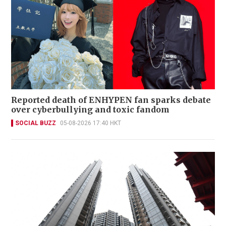
Reported death of ENHYPEN fan sparks debate
over cyberbullying and toxic fandom
SOCIAL BUZZ
05-08-2026 17:40 HKT