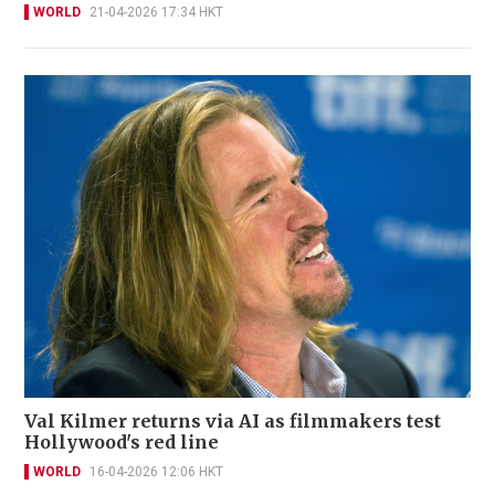
WORLD
21-04-2026 17:34 HKT
Val Kilmer returns via AI as filmmakers test
Hollywood's red line
WORLD
16-04-2026 12:06 HKT