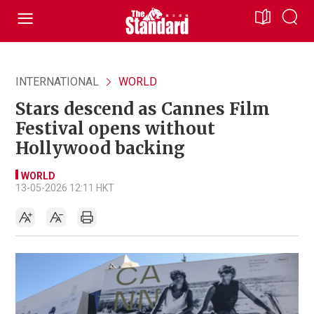
INTERNATIONAL
WORLD
Stars descend as Cannes Film
Festival opens without
Hollywood backing
WORLD
13-05-2026 12:11 HKT