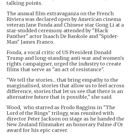
talking points.
The annual film extravaganza on the French
Riviera was declared open by American cinema
veteran Jane Fonda and Chinese star Gong Li at a
star-studded ceremony attended by "Black
Panther" actor Isaach De Bankole and "Spider-
Man" James Franco.
Fonda, a vocal critic of US President Donald
Trump and long-standing anti-war and women's
rights campaigner, urged the industry to create
films that serve as "an act of resistance".
"We tell the stories... that bring empathy to the
marginalised, stories that allow us to feel across
difference, stories that let us see that there is an
alternative future that is possible," she said.
Wood, who starred as Frodo Baggins in "The
Lord of the Rings" trilogy, was reunited with
director Peter Jackson on stage as he handed the
New Zealand filmmaker an honorary Palme d'Or
award for his epic career.