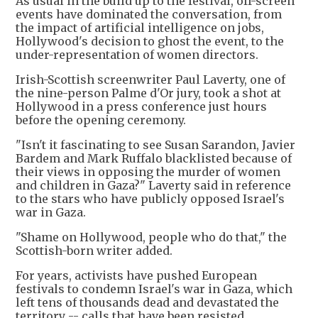
As usual in the build up to the festival, off-screen
events have dominated the conversation, from
the impact of artificial intelligence on jobs,
Hollywood's decision to ghost the event, to the
under-representation of women directors.
Irish-Scottish screenwriter Paul Laverty, one of
the nine-person Palme d'Or jury, took a shot at
Hollywood in a press conference just hours
before the opening ceremony.
"Isn't it fascinating to see Susan Sarandon, Javier
Bardem and Mark Ruffalo blacklisted because of
their views in opposing the murder of women
and children in Gaza?" Laverty said in reference
to the stars who have publicly opposed Israel's
war in Gaza.
"Shame on Hollywood, people who do that," the
Scottish-born writer added.
For years, activists have pushed European
festivals to condemn Israel's war in Gaza, which
left tens of thousands dead and devastated the
territory -- calls that have been resisted.