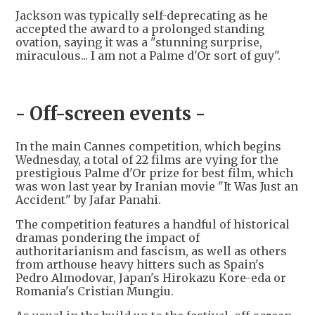
Jackson was typically self-deprecating as he
accepted the award to a prolonged standing
ovation, saying it was a "stunning surprise,
miraculous... I am not a Palme d'Or sort of guy".
- Off-screen events -
In the main Cannes competition, which begins
Wednesday, a total of 22 films are vying for the
prestigious Palme d'Or prize for best film, which
was won last year by Iranian movie "It Was Just an
Accident" by Jafar Panahi.
The competition features a handful of historical
dramas pondering the impact of
authoritarianism and fascism, as well as others
from arthouse heavy hitters such as Spain's
Pedro Almodovar, Japan's Hirokazu Kore-eda or
Romania's Cristian Mungiu.