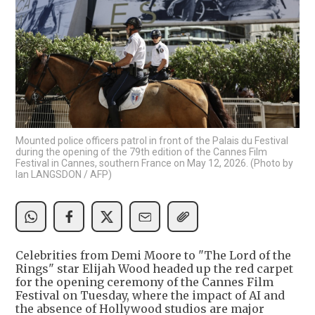
Mounted police officers patrol in front of the Palais du Festival
during the opening of the 79th edition of the Cannes Film
Festival in Cannes, southern France on May 12, 2026. (Photo by
Ian LANGSDON / AFP)
Celebrities from Demi Moore to "The Lord of the
Rings" star Elijah Wood headed up the red carpet
for the opening ceremony of the Cannes Film
Festival on Tuesday, where the impact of AI and
the absence of Hollywood studios are major