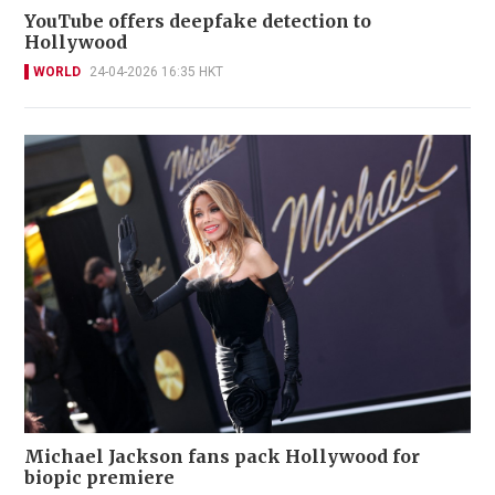
YouTube offers deepfake detection to
Hollywood
WORLD
24-04-2026 16:35 HKT
Michael Jackson fans pack Hollywood for
biopic premiere