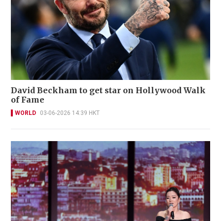
David Beckham to get star on Hollywood Walk
of Fame
WORLD
03-06-2026 14:39 HKT