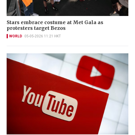
Stars embrace costume at Met Gala as
protesters target Bezos
WORLD
05-05-2026 11:21 HKT