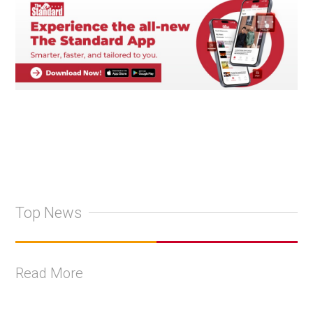
Top News
Read More