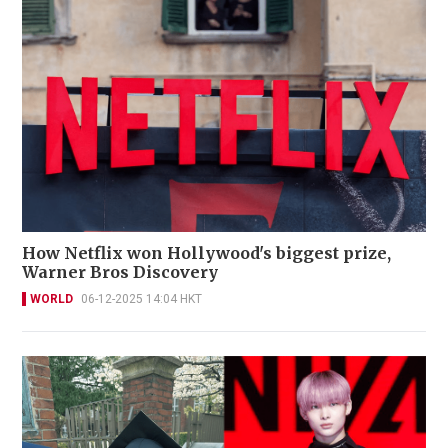
How Netflix won Hollywood's biggest prize,
Warner Bros Discovery
WORLD
06-12-2025 14:04 HKT