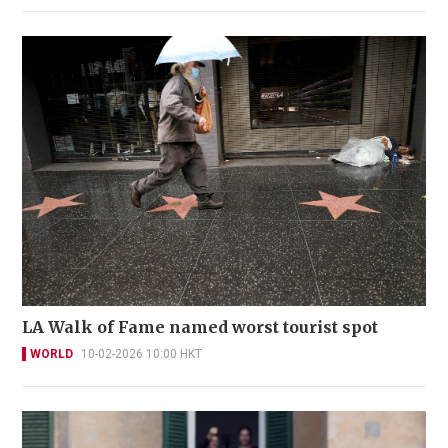
LA Walk of Fame named worst tourist spot
WORLD
10-02-2026 10:00 HKT