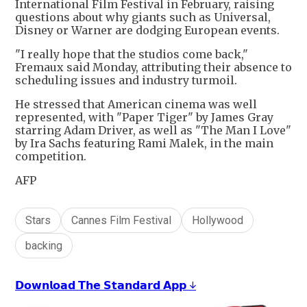
International Film Festival in February, raising
questions about why giants such as Universal,
Disney or Warner are dodging European events.
"I really hope that the studios come back,"
Fremaux said Monday, attributing their absence to
scheduling issues and industry turmoil.
He stressed that American cinema was well
represented, with "Paper Tiger" by James Gray
starring Adam Driver, as well as "The Man I Love"
by Ira Sachs featuring Rami Malek, in the main
competition.
AFP
Stars
Cannes Film Festival
Hollywood
backing
𝗗𝗼𝘄𝗻𝗹𝗼𝗮𝗱 𝗧𝗵𝗲 𝗦𝘁𝗮𝗻𝗱𝗮𝗿𝗱 𝗔𝗽𝗽 ↓