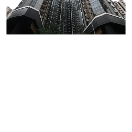
Miss Hong Kong 2005 Tracy Ip purchases Fleur
Pavilia unit for HK$12.25m
PROPERTY
20 hours ago