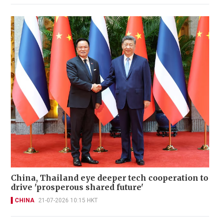
China, Thailand eye deeper tech cooperation to
drive 'prosperous shared future'
CHINA
21-07-2026 10:15 HKT