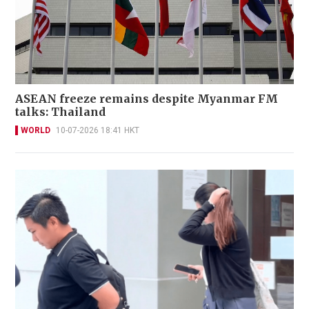
ASEAN freeze remains despite Myanmar FM
talks: Thailand
WORLD
10-07-2026 18:41 HKT