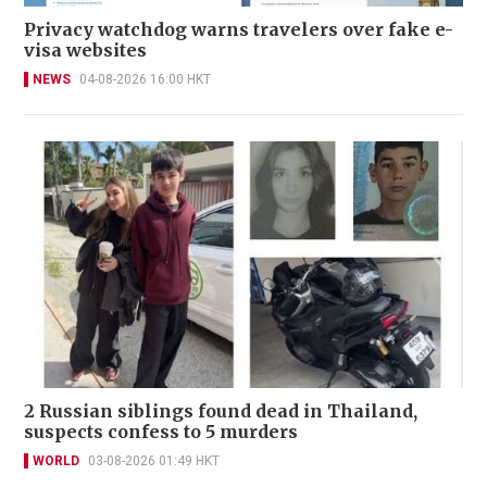
Privacy watchdog warns travelers over fake e-
visa websites
NEWS
04-08-2026 16:00 HKT
2 Russian siblings found dead in Thailand,
suspects confess to 5 murders
WORLD
03-08-2026 01:49 HKT