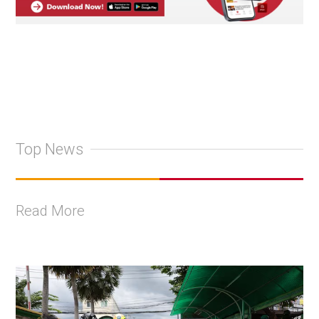
Top News
Read More