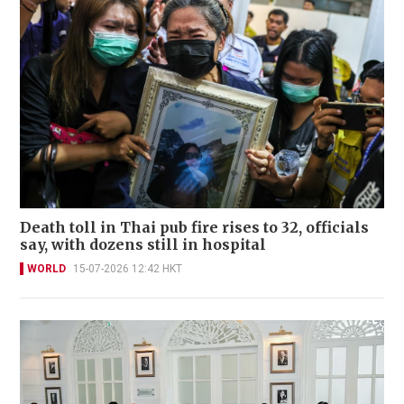
Death toll in Thai pub fire rises to 32, officials
say, with dozens still in hospital
WORLD
15-07-2026 12:42 HKT