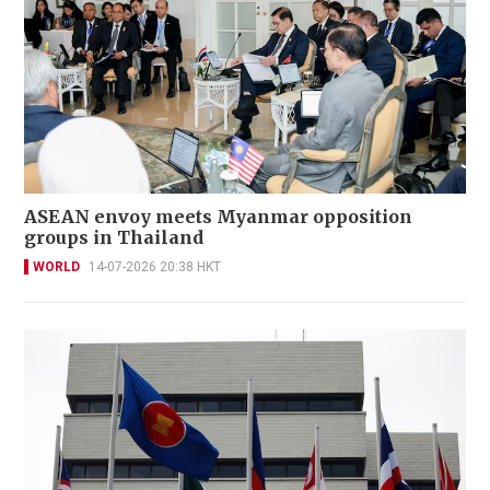
ASEAN envoy meets Myanmar opposition
groups in Thailand
WORLD
14-07-2026 20:38 HKT