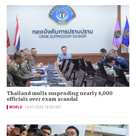
Thailand mulls suspending nearly 6,000
officials over exam scandal
WORLD
16-07-2026 18:50 HKT