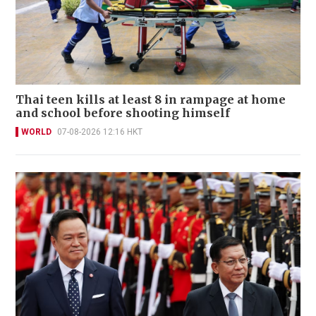
Thai teen kills at least 8 in rampage at home
and school before shooting himself
WORLD
07-08-2026 12:16 HKT