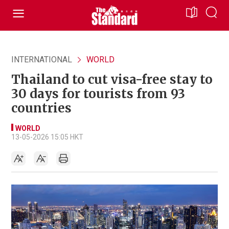
INTERNATIONAL
WORLD
Thailand to cut visa-free stay to
30 days for tourists from 93
countries
WORLD
13-05-2026 15:05 HKT