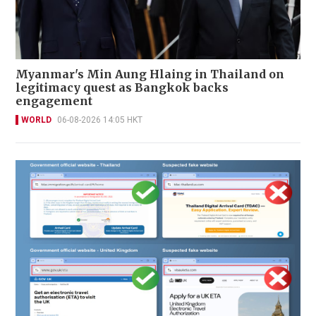
Myanmar's Min Aung Hlaing in Thailand on
legitimacy quest as Bangkok backs
engagement
WORLD
06-08-2026 14:05 HKT