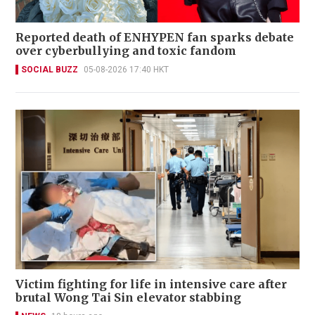
Reported death of ENHYPEN fan sparks debate
over cyberbullying and toxic fandom
SOCIAL BUZZ
05-08-2026 17:40 HKT
Victim fighting for life in intensive care after
brutal Wong Tai Sin elevator stabbing