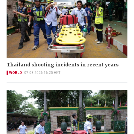
Thailand shooting incidents in recent years
WORLD
07-08-2026 16:25 HKT