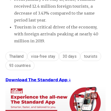
received 12.4 million foreign tourists, a
decrease of 3.43% compared to the same
period last year.
Tourism is critical driver of the economy,
with foreign arrivals peaking at nearly 40
million in 2019.
Thailand
visa-free stay
30 days
tourists
93 countries
𝗗𝗼𝘄𝗻𝗹𝗼𝗮𝗱 𝗧𝗵𝗲 𝗦𝘁𝗮𝗻𝗱𝗮𝗿𝗱 𝗔𝗽𝗽 ↓