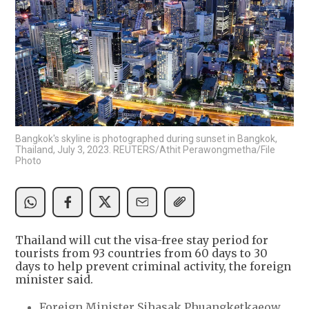
Bangkok's skyline is photographed during sunset in Bangkok,
Thailand, July 3, 2023. REUTERS/Athit Perawongmetha/File
Photo
Thailand will cut the visa-free stay period for
tourists from 93 countries from 60 days to 30
days to help prevent criminal activity, the foreign
minister said.
Foreign Minister Sihasak Phuangketkaeow