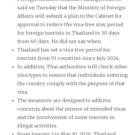
said on Tuesday that the Ministry of Foreign
Affairs will submit a plan to the Cabinet for
approval to reduce the visa-free stay period
for foreign tourists in Thailand to 30 days
from 60 days. He did not say when.
Thailand has set a visa-free period for
tourists from 93 countries since July 2024.
In addition, Thai authorities will check other
visa types to ensure that individuals entering
the country comply with the purpose of that
visa.
The measures are designed to address
concerns about the misuse of extended visas
and the involvement of some tourists in
illegal activities.
From January 1 to May 10, 2026, Thailand