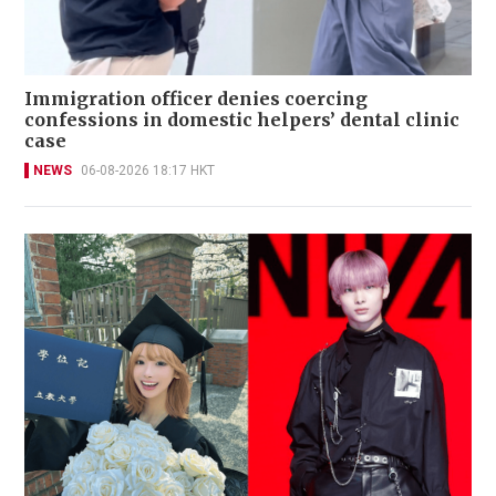
Immigration officer denies coercing
confessions in domestic helpers’ dental clinic
case
NEWS
06-08-2026 18:17 HKT