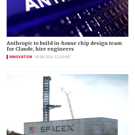
Anthropic to build in-house chip design team
for Claude, hire engineers
INNOVATION
05-08-2026 22:24 HKT