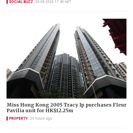
SOCIAL BUZZ
05-08-2026 17:40 HKT
Miss Hong Kong 2005 Tracy Ip purchases Fleur
Pavilia unit for HK$12.25m
PROPERTY
20 hours ago