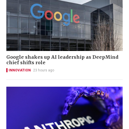
Google shakes up AI leadership as DeepMind
chief shifts role
INNOVATION
23 hours ago