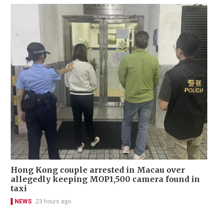
Hong Kong couple arrested in Macau over
allegedly keeping MOP1,500 camera found in
taxi
NEWS
23 hours ago