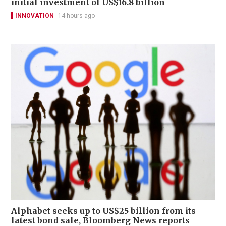
initial investment of US$16.8 billion
INNOVATION
14 hours ago
Alphabet seeks up to US$25 billion from its
latest bond sale, Bloomberg News reports