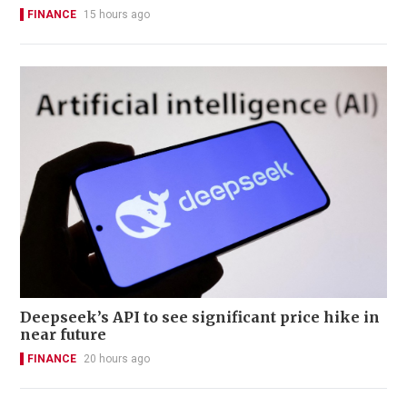
FINANCE
15 hours ago
Deepseek’s API to see significant price hike in
near future
FINANCE
20 hours ago