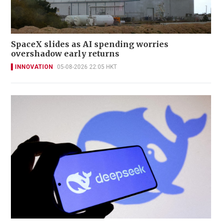
SpaceX slides as AI spending worries
overshadow early returns
INNOVATION
05-08-2026 22:05 HKT