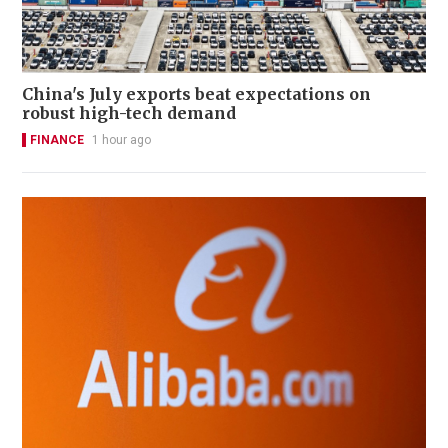
China's July exports beat expectations on
robust high-tech demand
FINANCE
1 hour ago