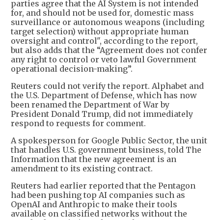
parties agree that the AI System is not intended
for, and should not be used for, domestic mass
surveillance or autonomous weapons (including
target selection) without appropriate human
oversight and control", according to the report,
but also adds that the “Agreement does not confer
any right to control or veto lawful Government
operational decision-making”.
Reuters could not verify the report. Alphabet and
the U.S. Department of Defense, which has now
been renamed the Department of War by
President Donald Trump, did not immediately
respond to requests for comment.
A spokesperson for Google Public Sector, the unit
that handles U.S. government business, told The
Information that the new agreement is an
amendment to its existing contract.
Reuters had earlier reported that the Pentagon
had been pushing top AI companies such as
OpenAI and Anthropic to make their tools
available on classified networks without the