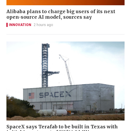
Alibaba plans to charge big users of its next
open-source AI model, sources say
INNOVATION
2 hours ago
SpaceX says Terafab to be built in Texas with