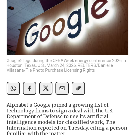
Google's logo during the CERAWeek energy conference 2026 in
Houston, Texas, U.S., March 24, 2026. REUTERS/Danielle
Villasana/File Photo Purchase Licensing Rights
Alphabet's Google joined a growing list of
technology firms to sign a deal with the U.S.
Department of Defense to use its artificial
intelligence models for classified work, The
Information reported on Tuesday, citing a person
familiar with the matter.