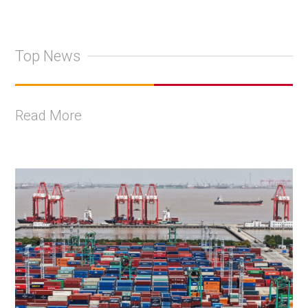
Top News
Read More