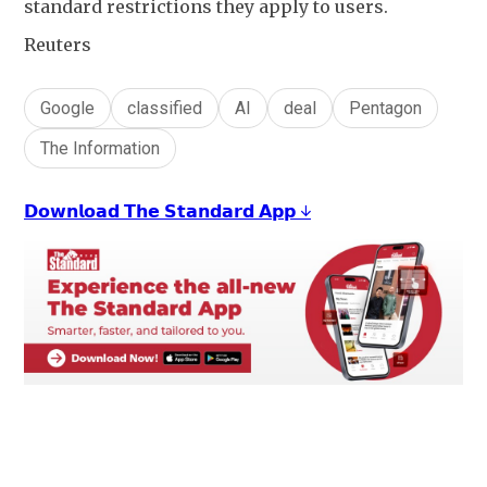
standard restrictions they apply to users.
Reuters
Google
classified
AI
deal
Pentagon
The Information
𝗗𝗼𝘄𝗻𝗹𝗼𝗮𝗱 𝗧𝗵𝗲 𝗦𝘁𝗮𝗻𝗱𝗮𝗿𝗱 𝗔𝗽𝗽 ↓