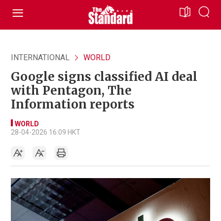
INTERNATIONAL
WORLD
Google signs classified AI deal
with Pentagon, The
Information reports
WORLD
28-04-2026 16:09 HKT