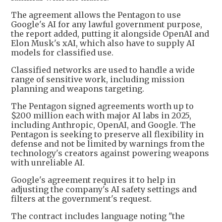
The agreement allows the Pentagon to use
Google's AI for any lawful government purpose,
the report added, putting it alongside OpenAI and
Elon Musk's xAI, which also have to supply AI
models for classified use.
Classified networks are used to handle a wide
range of sensitive work, including mission
planning and weapons targeting.
The Pentagon signed agreements worth up to
$200 million each with major AI labs in 2025,
including Anthropic, OpenAI, and Google. The
Pentagon is seeking to preserve all flexibility in
defense and not be limited by warnings from the
technology's creators against powering weapons
with unreliable AI.
Google's agreement requires it to help in
adjusting the company's AI safety settings and
filters at the government's request.
The contract includes language noting "the