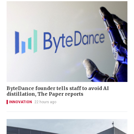
ByteDance founder tells staff to avoid AI
distillation, The Paper reports
INNOVATION
22 hours ago