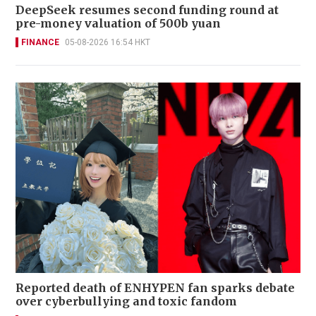
DeepSeek resumes second funding round at
pre-money valuation of 500b yuan
FINANCE
05-08-2026 16:54 HKT
Reported death of ENHYPEN fan sparks debate
over cyberbullying and toxic fandom