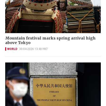
Mountain festival marks spring arrival high
above Tokyo
WORLD
30-04-2026 13:40 HKT