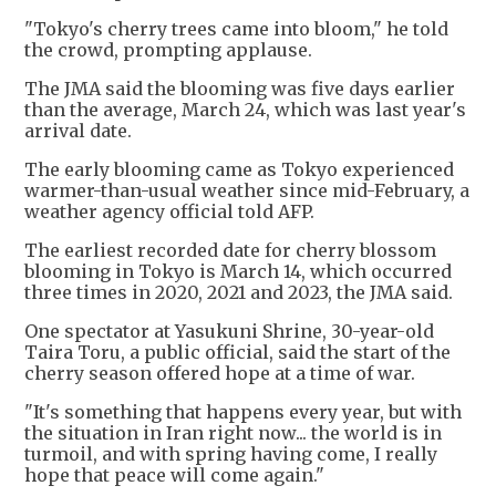
"Tokyo's cherry trees came into bloom," he told
the crowd, prompting applause.
The JMA said the blooming was five days earlier
than the average, March 24, which was last year's
arrival date.
The early blooming came as Tokyo experienced
warmer-than-usual weather since mid-February, a
weather agency official told AFP.
The earliest recorded date for cherry blossom
blooming in Tokyo is March 14, which occurred
three times in 2020, 2021 and 2023, the JMA said.
One spectator at Yasukuni Shrine, 30-year-old
Taira Toru, a public official, said the start of the
cherry season offered hope at a time of war.
"It's something that happens every year, but with
the situation in Iran right now... the world is in
turmoil, and with spring having come, I really
hope that peace will come again."