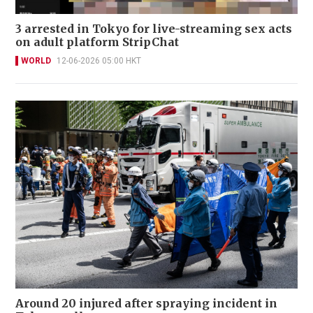
3 arrested in Tokyo for live-streaming sex acts
on adult platform StripChat
WORLD
12-06-2026 05:00 HKT
Around 20 injured after spraying incident in