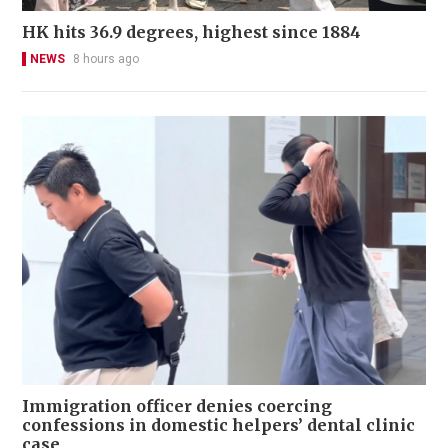
HK hits 36.9 degrees, highest since 1884
NEWS
8 hours ago
Immigration officer denies coercing
confessions in domestic helpers’ dental clinic
case