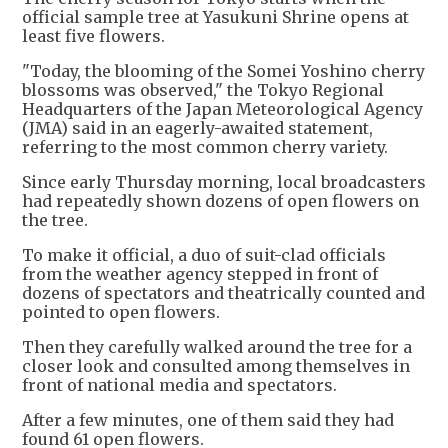
official sample tree at Yasukuni Shrine opens at
least five flowers.
"Today, the blooming of the Somei Yoshino cherry
blossoms was observed," the Tokyo Regional
Headquarters of the Japan Meteorological Agency
(JMA) said in an eagerly-awaited statement,
referring to the most common cherry variety.
Since early Thursday morning, local broadcasters
had repeatedly shown dozens of open flowers on
the tree.
To make it official, a duo of suit-clad officials
from the weather agency stepped in front of
dozens of spectators and theatrically counted and
pointed to open flowers.
Then they carefully walked around the tree for a
closer look and consulted among themselves in
front of national media and spectators.
After a few minutes, one of them said they had
found 61 open flowers.