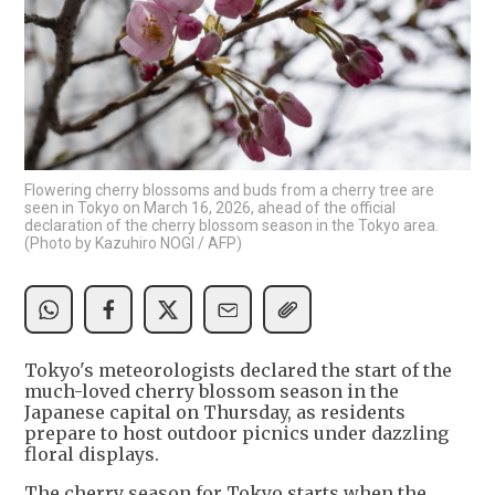
Flowering cherry blossoms and buds from a cherry tree are
seen in Tokyo on March 16, 2026, ahead of the official
declaration of the cherry blossom season in the Tokyo area.
(Photo by Kazuhiro NOGI / AFP)
Tokyo's meteorologists declared the start of the
much-loved cherry blossom season in the
Japanese capital on Thursday, as residents
prepare to host outdoor picnics under dazzling
floral displays.
The cherry season for Tokyo starts when the