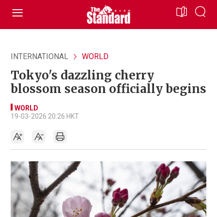
INTERNATIONAL
WORLD
Tokyo's dazzling cherry
blossom season officially begins
WORLD
19-03-2026 20:26 HKT