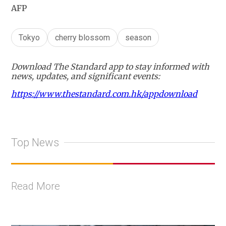
AFP
Tokyo
cherry blossom
season
Download The Standard app to stay informed with
news, updates, and significant events:
https://www.thestandard.com.hk/appdownload
Top News
Read More