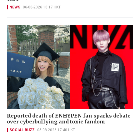
NEWS
06-08-2026 18:17 HKT
Reported death of ENHYPEN fan sparks debate
over cyberbullying and toxic fandom
SOCIAL BUZZ
05-08-2026 17:40 HKT