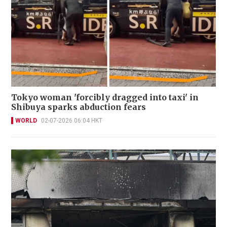
Tokyo woman 'forcibly dragged into taxi' in
Shibuya sparks abduction fears
WORLD
02-07-2026 06:04 HKT