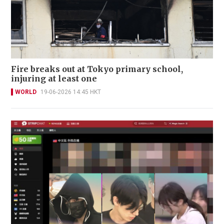
Fire breaks out at Tokyo primary school,
injuring at least one
WORLD
19-06-2026 14:45 HKT