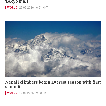
Tokyo mall
WORLD
25-05-2026 16:51 HKT
Nepali climbers begin Everest season with first
summit
WORLD
13-05-2026 19:23 HKT