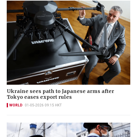
Ukraine sees path to Japanese arms after
Tokyo eases export rules
WORLD
01-05-2026 09:15 HKT