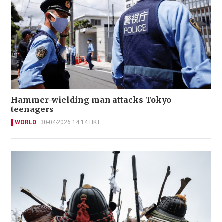
Hammer-wielding man attacks Tokyo
teenagers
WORLD
30-04-2026 14:14 HKT