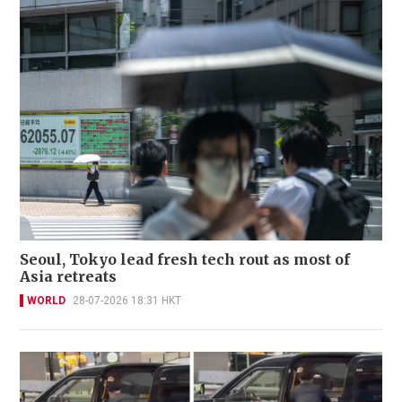
Seoul, Tokyo lead fresh tech rout as most of
Asia retreats
WORLD
28-07-2026 18:31 HKT