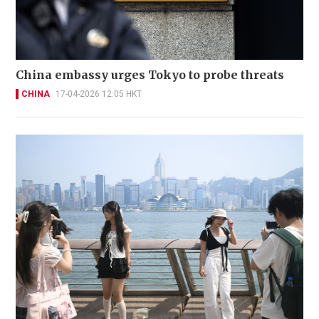
China embassy urges Tokyo to probe threats
CHINA
17-04-2026 12:05 HKT