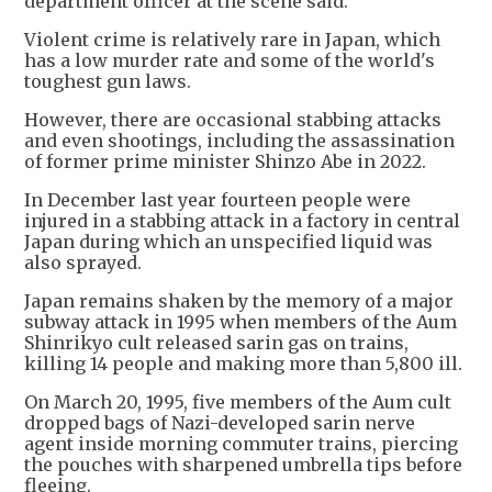
department officer at the scene said.
Violent crime is relatively rare in Japan, which
has a low murder rate and some of the world's
toughest gun laws.
However, there are occasional stabbing attacks
and even shootings, including the assassination
of former prime minister Shinzo Abe in 2022.
In December last year fourteen people were
injured in a stabbing attack in a factory in central
Japan during which an unspecified liquid was
also sprayed.
Japan remains shaken by the memory of a major
subway attack in 1995 when members of the Aum
Shinrikyo cult released sarin gas on trains,
killing 14 people and making more than 5,800 ill.
On March 20, 1995, five members of the Aum cult
dropped bags of Nazi-developed sarin nerve
agent inside morning commuter trains, piercing
the pouches with sharpened umbrella tips before
fleeing.