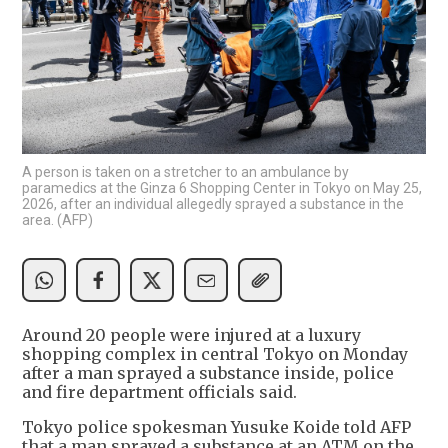
A person is taken on a stretcher to an ambulance by
paramedics at the Ginza 6 Shopping Center in Tokyo on May 25,
2026, after an individual allegedly sprayed a substance in the
area. (AFP)
Around 20 people were injured at a luxury
shopping complex in central Tokyo on Monday
after a man sprayed a substance inside, police
and fire department officials said.
Tokyo police spokesman Yusuke Koide told AFP
that a man sprayed a substance at an ATM on the