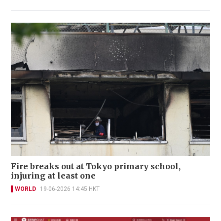
Fire breaks out at Tokyo primary school,
injuring at least one
WORLD
19-06-2026 14:45 HKT