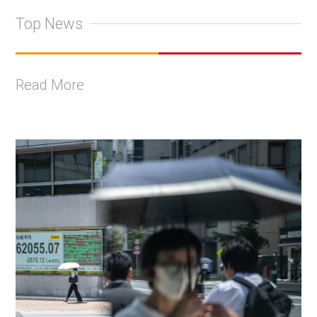
Top News
Read More