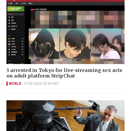
3 arrested in Tokyo for live-streaming sex acts
on adult platform StripChat
WORLD
12-06-2026 05:00 HKT