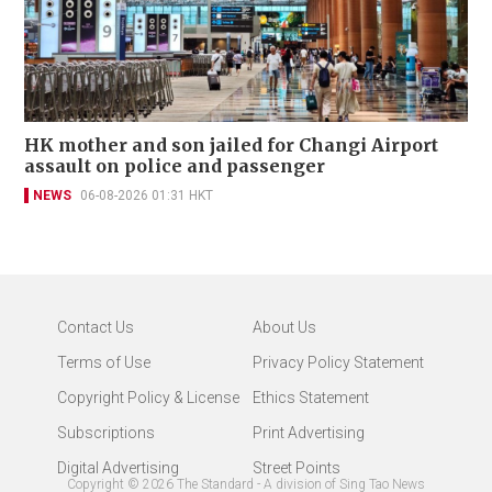
HK mother and son jailed for Changi Airport
assault on police and passenger
NEWS
06-08-2026 01:31 HKT
Contact Us
About Us
Terms of Use
Privacy Policy Statement
Copyright Policy & License
Ethics Statement
Subscriptions
Print Advertising
Digital Advertising
Street Points
Copyright ©
2026
The Standard - A division of Sing Tao News