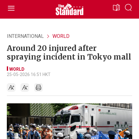
INTERNATIONAL
WORLD
Around 20 injured after
spraying incident in Tokyo mall
WORLD
25-05-2026 16:51 HKT