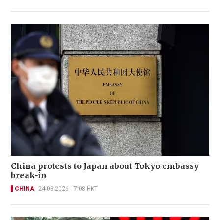
China protests to Japan about Tokyo embassy
break-in
CHINA
24-03-2026 17:08 HKT