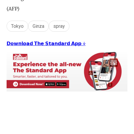
(AFP)
Tokyo
Ginza
spray
𝗗𝗼𝘄𝗻𝗹𝗼𝗮𝗱 𝗧𝗵𝗲 𝗦𝘁𝗮𝗻𝗱𝗮𝗿𝗱 𝗔𝗽𝗽 ↓