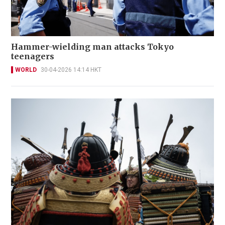
Hammer-wielding man attacks Tokyo
teenagers
WORLD
30-04-2026 14:14 HKT