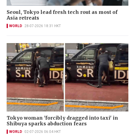
Seoul, Tokyo lead fresh tech rout as most of
Asia retreats
WORLD
28-07-2026 18:31 HKT
Tokyo woman 'forcibly dragged into taxi' in
Shibuya sparks abduction fears
WORLD
02-07-2026 06:04 HKT