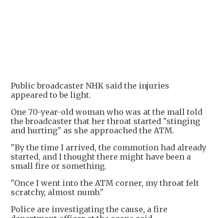
Public broadcaster NHK said the injuries
appeared to be light.
One 70-year-old woman who was at the mall told
the broadcaster that her throat started "stinging
and hurting" as she approached the ATM.
"By the time I arrived, the commotion had already
started, and I thought there might have been a
small fire or something.
"Once I went into the ATM corner, my throat felt
scratchy, almost numb."
Police are investigating the cause, a fire