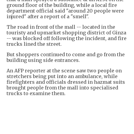
ground floor of the building, while a local fire
department official said "around 20 people were
injured" after a report of a "smell".
The road in front of the mall -- located in the
touristy and upmarket shopping district of Ginza
-- was blocked off following the incident, and fire
trucks lined the street.
But shoppers continued to come and go from the
building using side entrances.
An AFP reporter at the scene saw two people on
stretchers being put into an ambulance, while
firefighters and officials dressed in hazmat suits
brought people from the mall into specialised
trucks to examine them.