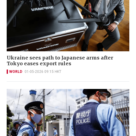
Ukraine sees path to Japanese arms after
Tokyo eases export rules
WORLD
01-05-2026 09:15 HKT