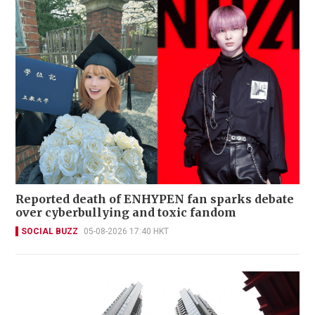
Reported death of ENHYPEN fan sparks debate
over cyberbullying and toxic fandom
SOCIAL BUZZ
05-08-2026 17:40 HKT