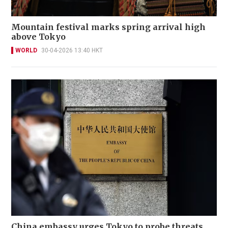
Mountain festival marks spring arrival high
above Tokyo
WORLD
30-04-2026 13:40 HKT
China embassy urges Tokyo to probe threats