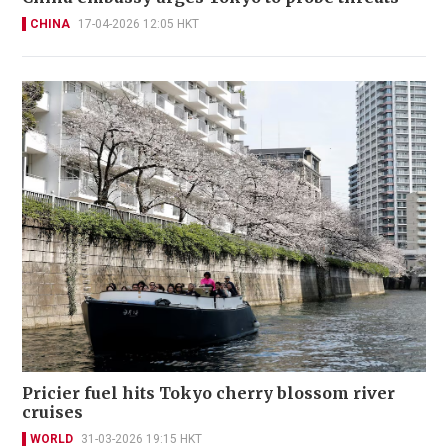
CHINA
17-04-2026 12:05 HKT
Pricier fuel hits Tokyo cherry blossom river
cruises
WORLD
31-03-2026 19:15 HKT