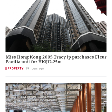
Miss Hong Kong 2005 Tracy Ip purchases Fleur
Pavilia unit for HK$12.25m
PROPERTY
19 hours ago