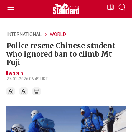
INTERNATIONAL
WORLD
Police rescue Chinese student
who ignored ban to climb Mt
Fuji
WORLD
27-01-2026 06:49 HKT