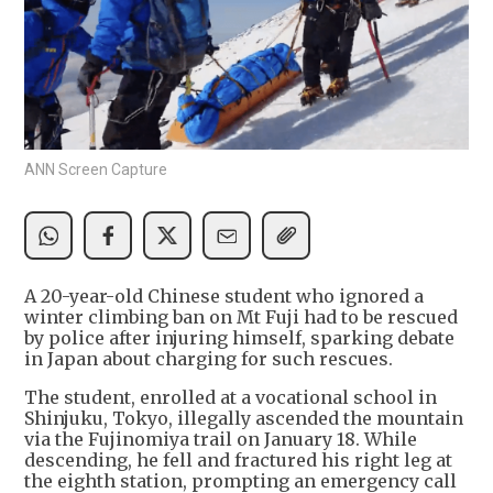
ANN Screen Capture
A 20-year-old Chinese student who ignored a
winter climbing ban on Mt Fuji had to be rescued
by police after injuring himself, sparking debate
in Japan about charging for such rescues.
The student, enrolled at a vocational school in
Shinjuku, Tokyo, illegally ascended the mountain
via the Fujinomiya trail on January 18. While
descending, he fell and fractured his right leg at
the eighth station, prompting an emergency call