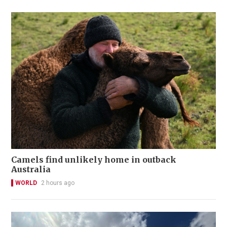
Camels find unlikely home in outback
Australia
WORLD
2 hours ago