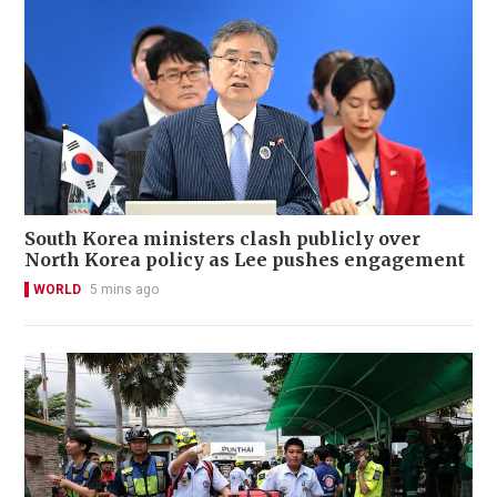
South Korea ministers clash publicly over
North Korea policy as Lee pushes engagement
WORLD
5 mins ago