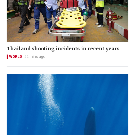
Thailand shooting incidents in recent years
WORLD
52 mins ago