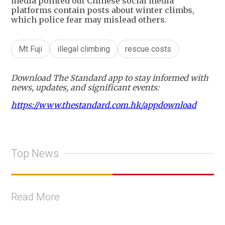
media pointed out Chinese social media
platforms contain posts about winter climbs,
which police fear may mislead others.
Mt Fuji
illegal climbing
rescue costs
Download The Standard app to stay informed with
news, updates, and significant events:
https://www.thestandard.com.hk/appdownload
Top News
Read More