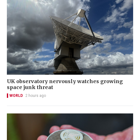
UK observatory nervously watches growing
space junk threat
WORLD
2 hours ago