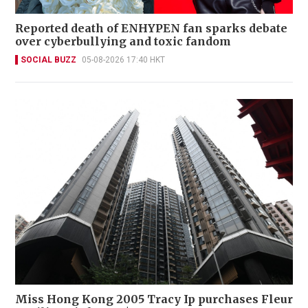
Reported death of ENHYPEN fan sparks debate
over cyberbullying and toxic fandom
SOCIAL BUZZ
05-08-2026 17:40 HKT
Miss Hong Kong 2005 Tracy Ip purchases Fleur