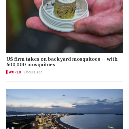
US firm takes on backyard mosquitoes -- with
600,000 mosquitoes
WORLD
3 hours ago