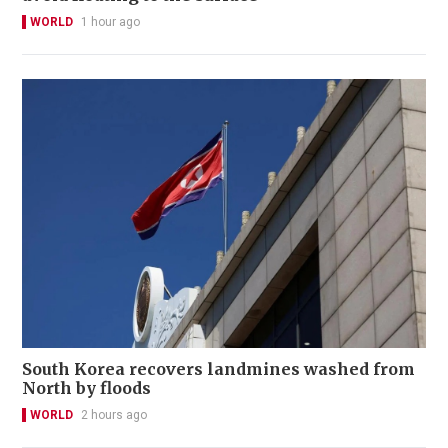
WORLD
1 hour ago
South Korea recovers landmines washed from
North by floods
WORLD
2 hours ago