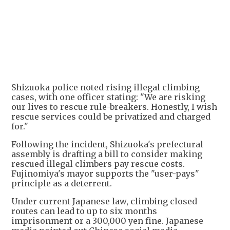
+
2
Shizuoka police noted rising illegal climbing
cases, with one officer stating: "We are risking
our lives to rescue rule-breakers. Honestly, I wish
rescue services could be privatized and charged
for."
Following the incident, Shizuoka's prefectural
assembly is drafting a bill to consider making
rescued illegal climbers pay rescue costs.
Fujinomiya's mayor supports the "user-pays"
principle as a deterrent.
Under current Japanese law, climbing closed
routes can lead to up to six months
imprisonment or a 300,000 yen fine. Japanese