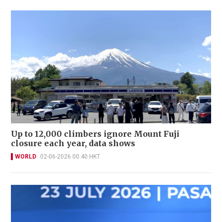
Up to 12,000 climbers ignore Mount Fuji
closure each year, data shows
WORLD
02-06-2026 00:40 HKT