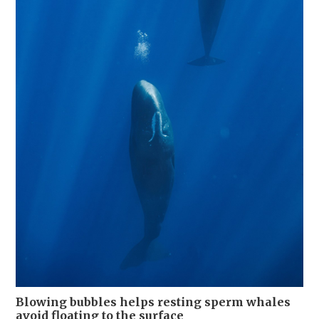
Blowing bubbles helps resting sperm whales
avoid floating to the surface