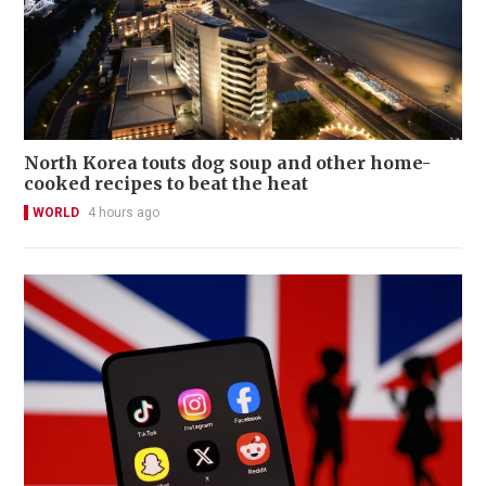
North Korea touts dog soup and other home-
cooked recipes to beat the heat
WORLD
4 hours ago