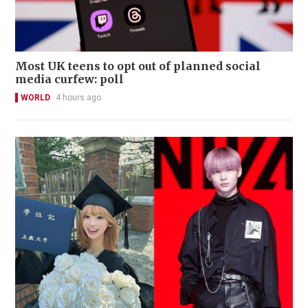
Most UK teens to opt out of planned social
media curfew: poll
WORLD
4 hours ago