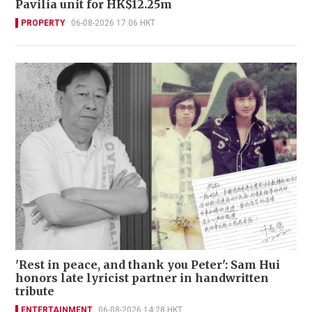
Pavilia unit for HK$12.25m
PROPERTY
06-08-2026 17:06 HKT
'Rest in peace, and thank you Peter': Sam Hui
honors late lyricist partner in handwritten
tribute
ENTERTAINMENT
06-08-2026 14:28 HKT