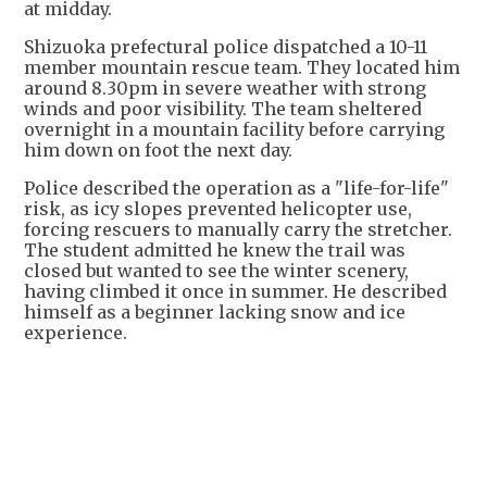
at midday.
Shizuoka prefectural police dispatched a 10-11
member mountain rescue team. They located him
around 8.30pm in severe weather with strong
winds and poor visibility. The team sheltered
overnight in a mountain facility before carrying
him down on foot the next day.
Police described the operation as a "life-for-life"
risk, as icy slopes prevented helicopter use,
forcing rescuers to manually carry the stretcher.
The student admitted he knew the trail was
closed but wanted to see the winter scenery,
having climbed it once in summer. He described
himself as a beginner lacking snow and ice
experience.