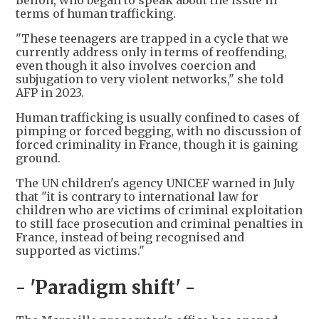
Bellon, who began to speak about the issue in
terms of human trafficking.
"These teenagers are trapped in a cycle that we
currently address only in terms of reoffending,
even though it also involves coercion and
subjugation to very violent networks," she told
AFP in 2023.
Human trafficking is usually confined to cases of
pimping or forced begging, with no discussion of
forced criminality in France, though it is gaining
ground.
The UN children's agency UNICEF warned in July
that "it is contrary to international law for
children who are victims of criminal exploitation
to still face prosecution and criminal penalties in
France, instead of being recognised and
supported as victims."
- 'Paradigm shift' -