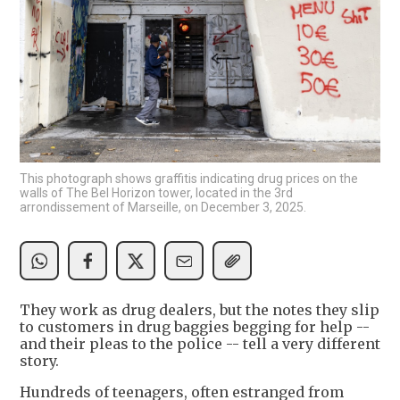
This photograph shows graffitis indicating drug prices on the
walls of The Bel Horizon tower, located in the 3rd
arrondissement of Marseille, on December 3, 2025.
They work as drug dealers, but the notes they slip
to customers in drug baggies begging for help --
and their pleas to the police -- tell a very different
story.
Hundreds of teenagers, often estranged from