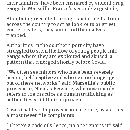
their families, have been ensnared by violent drug
gangs in Marseille, France's second-largest city.
After being recruited through social media from
across the country to act as look-outs or street
corner dealers, they soon find themselves
trapped.
Authorities in the southern port city have
struggled to stem the flow of young people into
gangs where they are exploited and abused, a
pattern that emerged shortly before Covid.
"We often see minors who have been severely
beaten, held captive and who can no longer get
out of these networks," said Marseille's public
prosecutor, Nicolas Bessone, who now openly
refers to the practice as human trafficking as
authorities shift their approach.
Cases that lead to prosecution are rare, as victims
almost never file complaints.
"There's a code of silence, no one reports it," said