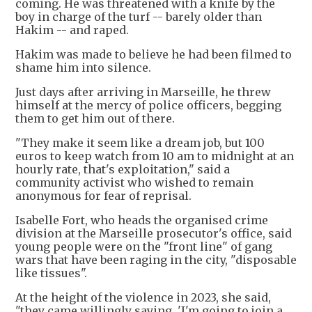
coming. He was threatened with a knife by the
boy in charge of the turf -- barely older than
Hakim -- and raped.
Hakim was made to believe he had been filmed to
shame him into silence.
Just days after arriving in Marseille, he threw
himself at the mercy of police officers, begging
them to get him out of there.
"They make it seem like a dream job, but 100
euros to keep watch from 10 am to midnight at an
hourly rate, that's exploitation," said a
community activist who wished to remain
anonymous for fear of reprisal.
Isabelle Fort, who heads the organised crime
division at the Marseille prosecutor's office, said
young people were on the "front line" of gang
wars that have been raging in the city, "disposable
like tissues".
At the height of the violence in 2023, she said,
"they came willingly saying, 'I'm going to join a