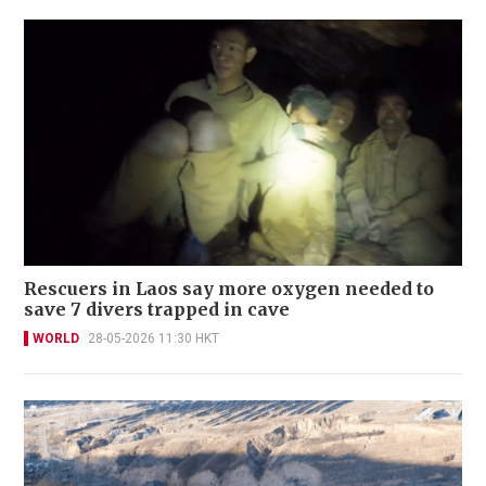
Rescuers in Laos say more oxygen needed to
save 7 divers trapped in cave
WORLD
28-05-2026 11:30 HKT