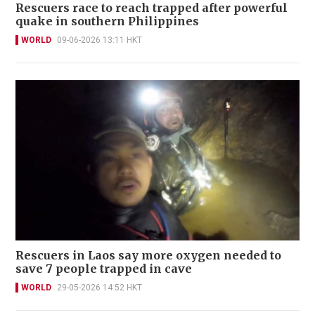
Rescuers race to reach trapped after powerful
quake in southern Philippines
WORLD
09-06-2026 13:11 HKT
Rescuers in Laos say more oxygen needed to
save 7 people trapped in cave
WORLD
29-05-2026 14:52 HKT