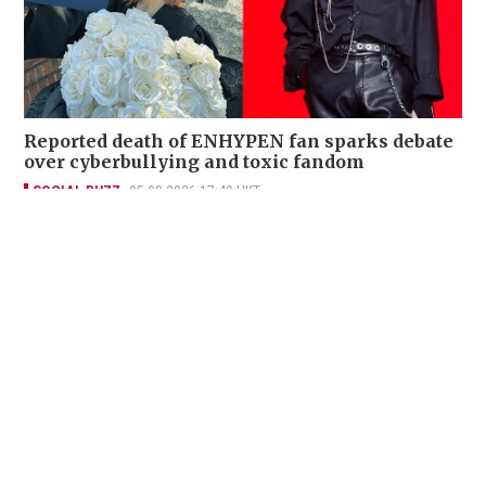
Reported death of ENHYPEN fan sparks debate
over cyberbullying and toxic fandom
SOCIAL BUZZ
05-08-2026 17:40 HKT