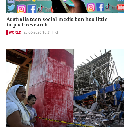
Australia teen social media ban has little
impact: research
WORLD
25-06-2026 10:21 HKT