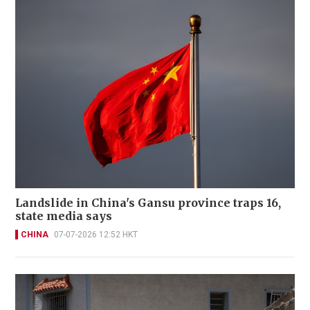
Landslide in China's Gansu province traps 16,
state media says
CHINA
07-07-2026 12:52 HKT