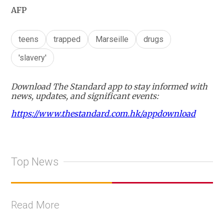
AFP
teens
trapped
Marseille
drugs
'slavery'
Download The Standard app to stay informed with
news, updates, and significant events:
https://www.thestandard.com.hk/appdownload
Top News
Read More