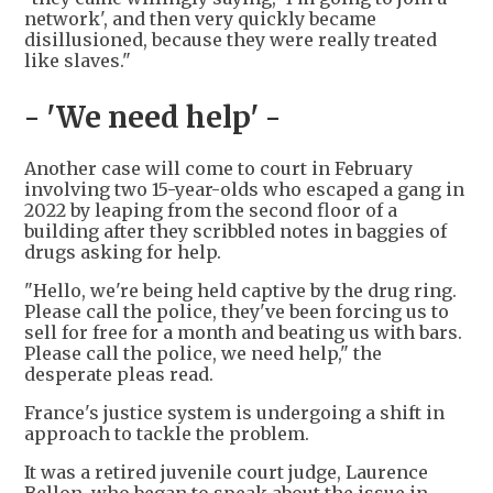
network', and then very quickly became
disillusioned, because they were really treated
like slaves."
- 'We need help' -
Another case will come to court in February
involving two 15-year-olds who escaped a gang in
2022 by leaping from the second floor of a
building after they scribbled notes in baggies of
drugs asking for help.
"Hello, we're being held captive by the drug ring.
Please call the police, they've been forcing us to
sell for free for a month and beating us with bars.
Please call the police, we need help," the
desperate pleas read.
France's justice system is undergoing a shift in
approach to tackle the problem.
It was a retired juvenile court judge, Laurence