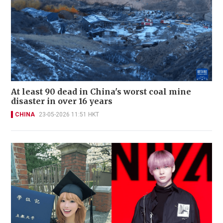
At least 90 dead in China's worst coal mine
disaster in over 16 years
CHINA
23-05-2026 11:51 HKT