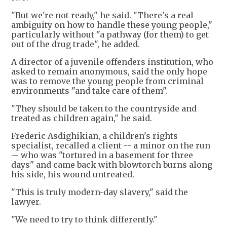
"But we're not ready," he said. "There's a real
ambiguity on how to handle these young people,"
particularly without "a pathway (for them) to get
out of the drug trade", he added.
A director of a juvenile offenders institution, who
asked to remain anonymous, said the only hope
was to remove the young people from criminal
environments "and take care of them".
"They should be taken to the countryside and
treated as children again," he said.
Frederic Asdighikian, a children's rights
specialist, recalled a client -- a minor on the run
-- who was "tortured in a basement for three
days" and came back with blowtorch burns along
his side, his wound untreated.
"This is truly modern-day slavery," said the
lawyer.
"We need to try to think differently."