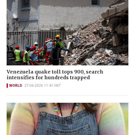
Venezuela quake toll tops 900, search
intensifies for hundreds trapped
WORLD
27-06-2026 11:41 HKT