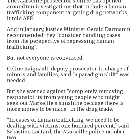
The Marseille prosecutor's office has opened
around ten investigations that include a human
trafficking component targeting drug networks,
it told AFP.
And in January, Justice Minister Gerald Darmanin
recommended they "consider handling cases
from the perspective of repressing human
trafficking".
But not everyone is convinced.
Celine Raignault, deputy prosecutor in charge of
minors and families, said "a paradigm shift" was
needed.
But she warned against "completely removing
responsibility from young people who might
seek out Marseille's sunshine because there is
more money to be made" in the drug trade.
"In cases of human trafficking, we need to be
dealing with victims, one hundred percent," said
Sebastien Lautard, the Marseille police number
two.