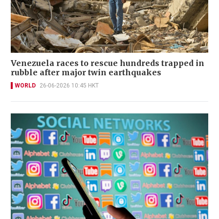
Venezuela races to rescue hundreds trapped in
rubble after major twin earthquakes
WORLD
26-06-2026 10:45 HKT