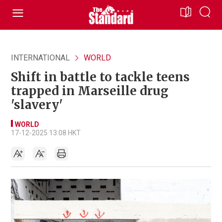
INTERNATIONAL
WORLD
Shift in battle to tackle teens
trapped in Marseille drug
'slavery'
WORLD
17-12-2025 13:08 HKT