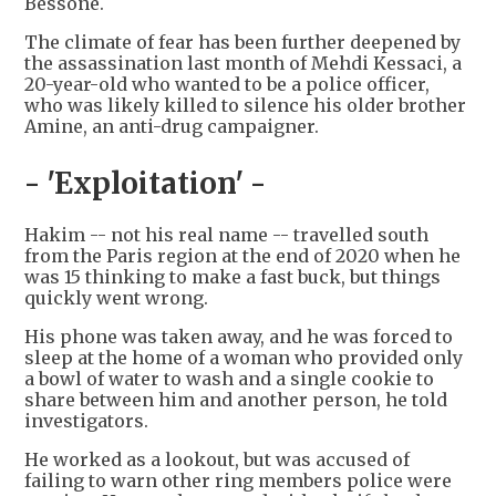
Bessone.
The climate of fear has been further deepened by
the assassination last month of Mehdi Kessaci, a
20-year-old who wanted to be a police officer,
who was likely killed to silence his older brother
Amine, an anti-drug campaigner.
- 'Exploitation' -
Hakim -- not his real name -- travelled south
from the Paris region at the end of 2020 when he
was 15 thinking to make a fast buck, but things
quickly went wrong.
His phone was taken away, and he was forced to
sleep at the home of a woman who provided only
a bowl of water to wash and a single cookie to
share between him and another person, he told
investigators.
He worked as a lookout, but was accused of
failing to warn other ring members police were