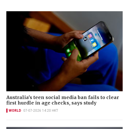
Australia's teen social media ban fails to clear
first hurdle in age checks, says study
WORLD
07-07-2026 14:20 HKT