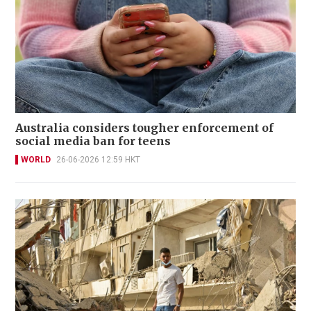
Australia considers tougher enforcement of
social media ban for teens
WORLD
26-06-2026 12:59 HKT