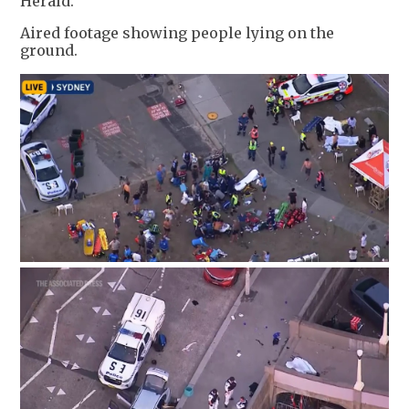
Herald.
Aired footage showing people lying on the
ground.