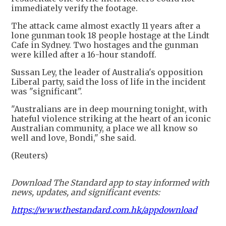
immediately verify the footage.
The attack came almost exactly 11 years after a
lone gunman took 18 people hostage at the Lindt
Cafe in Sydney. Two hostages and the gunman
were killed after a 16-hour standoff.
Sussan Ley, the leader of Australia's opposition
Liberal party, said the loss of life in the incident
was "significant".
"Australians are in deep mourning tonight, with
hateful violence striking at the heart of an iconic
Australian community, a place we all know so
well and love, Bondi," she said.
(Reuters)
Download The Standard app to stay informed with
news, updates, and significant events:
https://www.thestandard.com.hk/appdownload