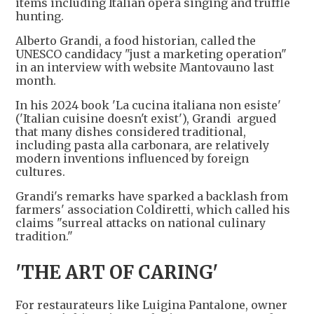
items including Italian opera singing and truffle
hunting.
Alberto Grandi, a food historian, called the
UNESCO candidacy "just a marketing operation"
in an interview with website Mantovauno last
month.
In his 2024 book 'La cucina italiana non esiste'
('Italian cuisine doesn't exist'), Grandi argued
that many dishes considered traditional,
including pasta alla carbonara, are relatively
modern inventions influenced by foreign
cultures.
Grandi's remarks have sparked a backlash from
farmers' association Coldiretti, which called his
claims "surreal attacks on national culinary
tradition."
'THE ART OF CARING'
For restaurateurs like Luigina Pantalone, owner