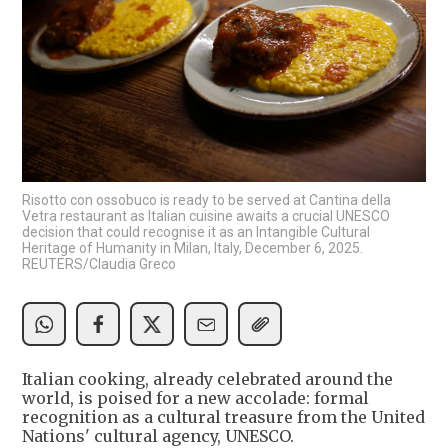
Risotto con ossobuco is ready to be served at Cantina della
Vetra restaurant as Italian cuisine awaits a crucial UNESCO
decision that could recognise it as an Intangible Cultural
Heritage of Humanity in Milan, Italy, December 6, 2025.
REUTERS/Claudia Greco
Italian cooking, already celebrated around the
world, is poised for a new accolade: formal
recognition as a cultural treasure from the United
Nations' cultural agency, UNESCO.