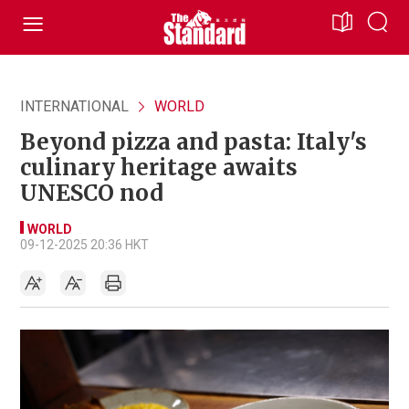
INTERNATIONAL
WORLD
Beyond pizza and pasta: Italy's
culinary heritage awaits
UNESCO nod
WORLD
09-12-2025 20:36 HKT