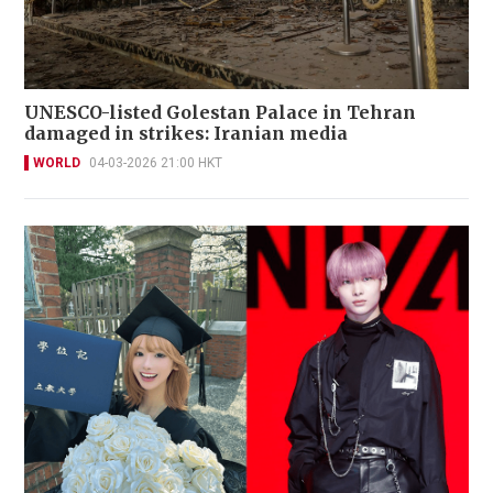
UNESCO-listed Golestan Palace in Tehran
damaged in strikes: Iranian media
WORLD
04-03-2026 21:00 HKT