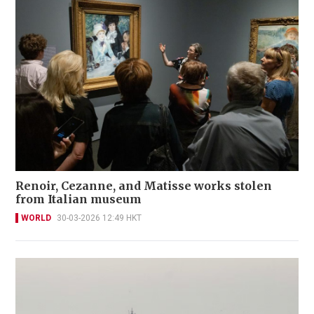
Renoir, Cezanne, and Matisse works stolen
from Italian museum
WORLD
30-03-2026 12:49 HKT