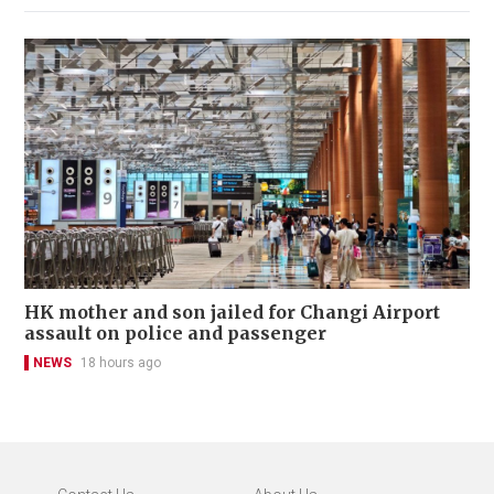
HK mother and son jailed for Changi Airport
assault on police and passenger
NEWS
18 hours ago