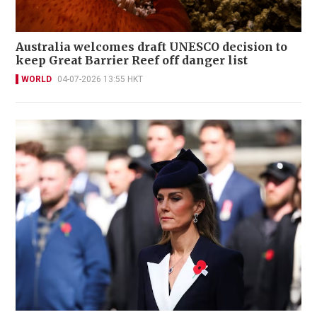
Australia welcomes draft UNESCO decision to
keep Great Barrier Reef off danger list
WORLD
04-07-2026 13:55 HKT