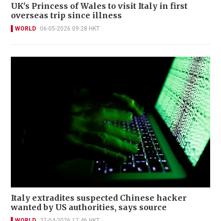
UK's Princess of Wales to visit Italy in first
overseas trip since illness
WORLD
06-05-2026 09:28 HKT
Italy extradites suspected Chinese hacker
wanted by US authorities, says source
WORLD
27-04-2026 17:46 HKT