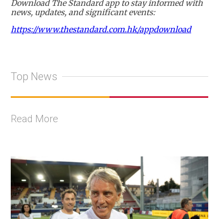
Download The Standard app to stay informed with
news, updates, and significant events:
https://www.thestandard.com.hk/appdownload
Top News
Read More