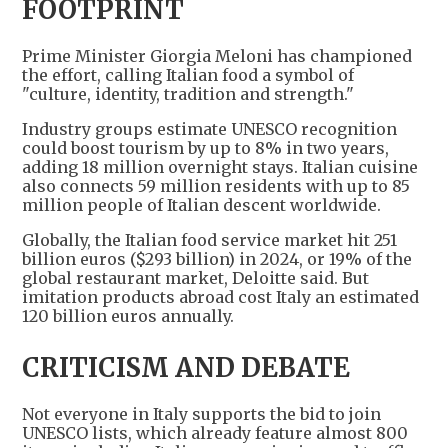
FOOTPRINT
Prime Minister Giorgia Meloni has championed
the effort, calling Italian food a symbol of
"culture, identity, tradition and strength."
Industry groups estimate UNESCO recognition
could boost tourism by up to 8% in two years,
adding 18 million overnight stays. Italian cuisine
also connects 59 million residents with up to 85
million people of Italian descent worldwide.
Globally, the Italian food service market hit 251
billion euros ($293 billion) in 2024, or 19% of the
global restaurant market, Deloitte said. But
imitation products abroad cost Italy an estimated
120 billion euros annually.
CRITICISM AND DEBATE
Not everyone in Italy supports the bid to join
UNESCO lists, which already feature almost 800