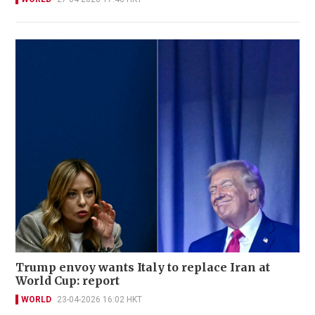
Trump envoy wants Italy to replace Iran at
World Cup: report
WORLD
23-04-2026 16:02 HKT