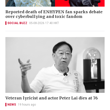
Reported death of ENHYPEN fan sparks debate
over cyberbullying and toxic fandom
SOCIAL BUZZ
05-08-2026 17:40 HKT
Veteran lyricist and actor Peter Lai dies at 76
NEWS
19 hours ago