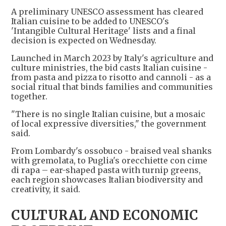
A preliminary UNESCO assessment has cleared
Italian cuisine to be added to UNESCO's
'Intangible Cultural Heritage' lists and a final
decision is expected on Wednesday.
Launched in March 2023 by Italy's agriculture and
culture ministries, the bid casts Italian cuisine -
from pasta and pizza to risotto and cannoli - as a
social ritual that binds families and communities
together.
"There is no single Italian cuisine, but a mosaic
of local expressive diversities," the government
said.
From Lombardy's ossobuco - braised veal shanks
with gremolata, to Puglia's orecchiette con cime
di rapa – ear-shaped pasta with turnip greens,
each region showcases Italian biodiversity and
creativity, it said.
CULTURAL AND ECONOMIC