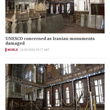
UNESCO concerned as Iranian monuments
damaged
WORLD
16-03-2026 23:17 HKT