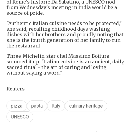
of Rome's historic Da Sabatino, a UNESCO nod
from Wednesday's meeting in India would be a
source of pride.
"Authentic Italian cuisine needs to be protected,"
she said, recalling childhood days washing
dishes with her brothers and proudly noting that
she is the fourth generation of her family to run
the restaurant.
Three-Michelin-star chef Massimo Bottura
summed it up: "Italian cuisine is an ancient, daily,
sacred ritual - the art of caring and loving
without saying a word."
Reuters
pizza
pasta
Italy
culinary heritage
UNESCO