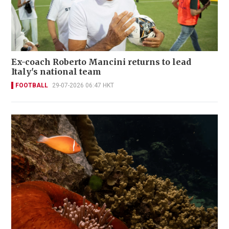
Ex-coach Roberto Mancini returns to lead
Italy's national team
FOOTBALL
29-07-2026 06:47 HKT