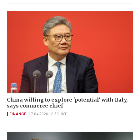
China willing to explore 'potential' with Italy,
says commerce chief
FINANCE
17-04-2026 10:59 HKT