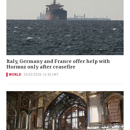
Italy, Germany and France offer help with
Hormuz only after ceasefire
WORLD
20-03-2026 16:35 HKT