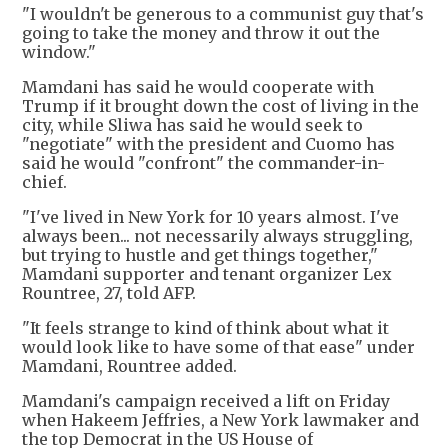
"I wouldn't be generous to a communist guy that's
going to take the money and throw it out the
window."
Mamdani has said he would cooperate with
Trump if it brought down the cost of living in the
city, while Sliwa has said he would seek to
"negotiate" with the president and Cuomo has
said he would "confront" the commander-in-
chief.
"I've lived in New York for 10 years almost. I've
always been... not necessarily always struggling,
but trying to hustle and get things together,"
Mamdani supporter and tenant organizer Lex
Rountree, 27, told AFP.
"It feels strange to kind of think about what it
would look like to have some of that ease" under
Mamdani, Rountree added.
Mamdani's campaign received a lift on Friday
when Hakeem Jeffries, a New York lawmaker and
the top Democrat in the US House of