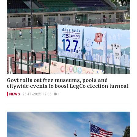
Govt rolls out free museums, pools and
citywide events to boost LegCo election turnout
NEWS
26-11-2025 12:05 HKT