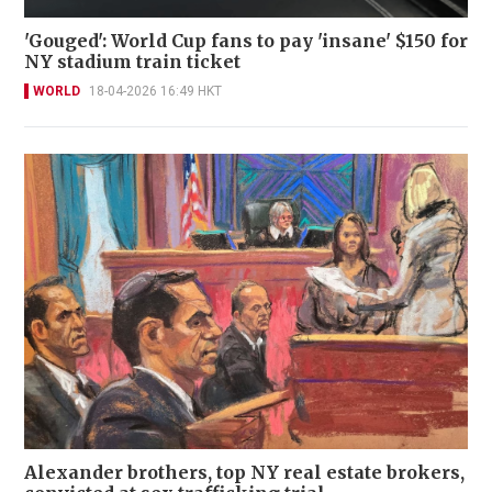
'Gouged': World Cup fans to pay 'insane' $150 for
NY stadium train ticket
WORLD
18-04-2026 16:49 HKT
Alexander brothers, top NY real estate brokers,