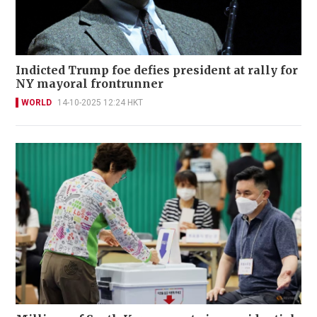
Indicted Trump foe defies president at rally for
NY mayoral frontrunner
WORLD
14-10-2025 12:24 HKT