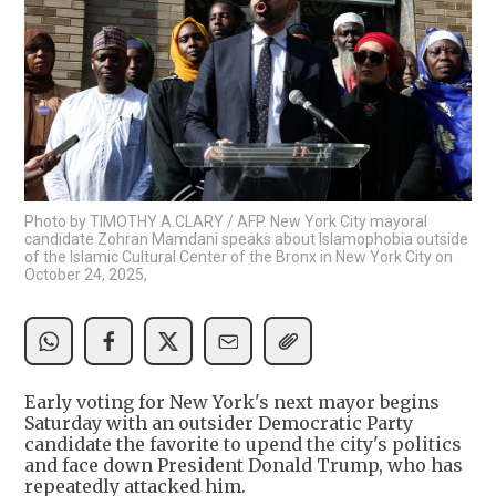
Photo by TIMOTHY A.CLARY / AFP. New York City mayoral
candidate Zohran Mamdani speaks about Islamophobia outside
of the Islamic Cultural Center of the Bronx in New York City on
October 24, 2025,
Early voting for New York's next mayor begins
Saturday with an outsider Democratic Party
candidate the favorite to upend the city's politics
and face down President Donald Trump, who has
repeatedly attacked him.