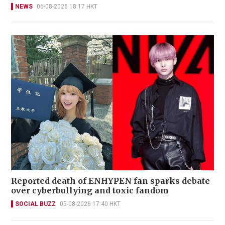
NEWS
06-08-2026 18:17 HKT
Reported death of ENHYPEN fan sparks debate
over cyberbullying and toxic fandom
SOCIAL BUZZ
05-08-2026 17:40 HKT