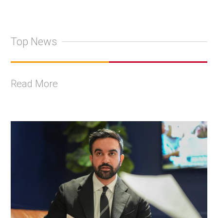
Top News
Read More