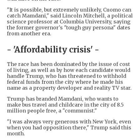
"It is possible, but extremely unlikely, Cuomo can
catch Mamdani," said Lincoln Mitchell, a political
science professor at Columbia University, saying
the former governor's "tough guy persona" dates
from another era.
- 'Affordability crisis' -
The race has been dominated by the issue of cost
of living, as well as by how each candidate would
handle Trump, who has threatened to withhold
federal funds from the city where he made his
name as a property developer and reality TV star.
Trump has branded Mamdani, who wants to
make bus travel and childcare in the city of 8.5
million people free, a "communist."
"I was always very generous with New York, even
when you had opposition there," Trump said this
month.