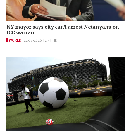
NY mayor says city can't arrest Netanyahu on
ICC warrant
WORLD
22-07-2026 12:41 HKT