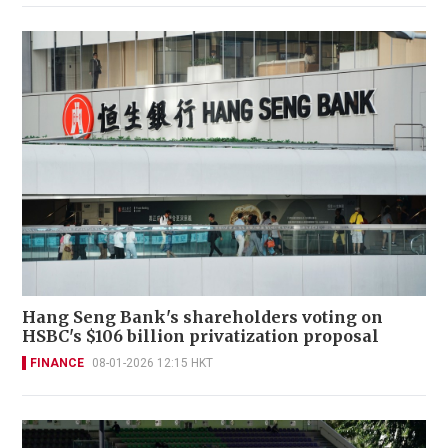
Hang Seng Bank's shareholders voting on
HSBC's $106 billion privatization proposal
FINANCE
08-01-2026 12:15 HKT