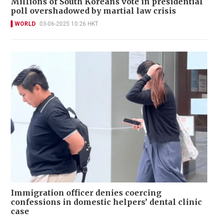
Millions of South Koreans vote in presidential
poll overshadowed by martial law crisis
WORLD
03-06-2025 10:26 HKT
Immigration officer denies coercing
confessions in domestic helpers’ dental clinic
case