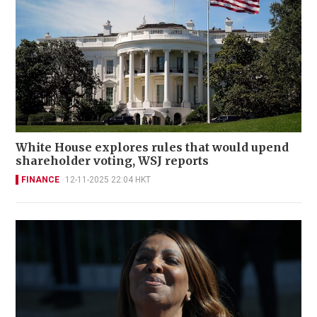
White House explores rules that would upend
shareholder voting, WSJ reports
FINANCE
12-11-2025 22:04 HKT