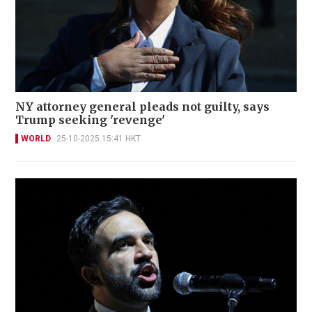
NY attorney general pleads not guilty, says
Trump seeking 'revenge'
WORLD
25-10-2025 15:41 HKT