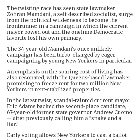
The twisting race has seen state lawmaker
Zohran Mamdani, a self-described socialist, surge
from the political wilderness to become the
frontrunner in a campaign in which the current
mayor bowed out and the onetime Democratic
favorite lost his own primary.
The 34-year-old Mamdani's once unlikely
campaign has been turbo-charged by eager
campaigning by young New Yorkers in particular.
An emphasis on the soaring cost of living has
also resonated, with the Queens-based lawmaker
promising to freeze rent for two million New
Yorkers in rent-stabilized properties.
In the latest twist, scandal-tainted current mayor
Eric Adams backed the second-place candidate,
67-year-old former state governor Andrew Cuomo
-- after previously calling him a "snake and a
liar."
Early voting allows New Yorkers to cast a ballot