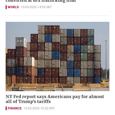
convicted at sex trafficking trial
WORLD
10-03-2026 14:53 HKT
NY Fed report says Americans pay for almost
all of Trump's tariffs
FINANCE
13-02-2026 10:20 HKT