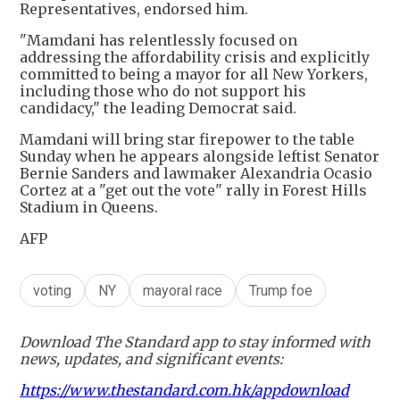
Representatives, endorsed him.
"Mamdani has relentlessly focused on
addressing the affordability crisis and explicitly
committed to being a mayor for all New Yorkers,
including those who do not support his
candidacy," the leading Democrat said.
Mamdani will bring star firepower to the table
Sunday when he appears alongside leftist Senator
Bernie Sanders and lawmaker Alexandria Ocasio
Cortez at a "get out the vote" rally in Forest Hills
Stadium in Queens.
AFP
voting
NY
mayoral race
Trump foe
Download The Standard app to stay informed with
news, updates, and significant events:
https://www.thestandard.com.hk/appdownload