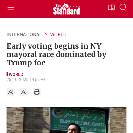
INTERNATIONAL
WORLD
Early voting begins in NY
mayoral race dominated by
Trump foe
WORLD
25-10-2025 14:56 HKT