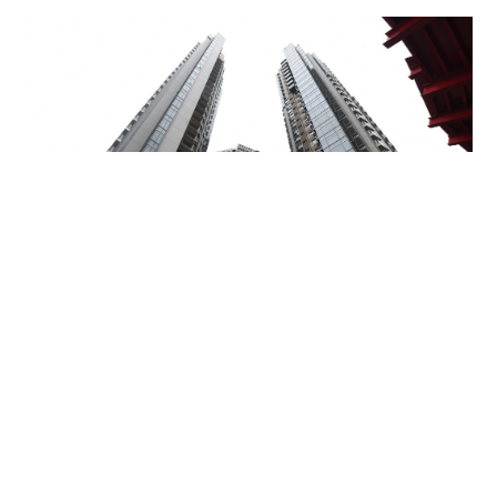
Miss Hong Kong 2005 Tracy Ip purchases Fleur
Pavilia unit for HK$12.25m
PROPERTY
06-08-2026 17:06 HKT