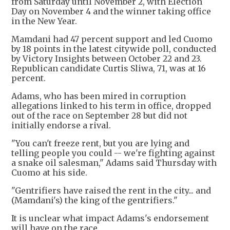
from Saturday until November 2, with Election
Day on November 4 and the winner taking office
in the New Year.
Mamdani had 47 percent support and led Cuomo
by 18 points in the latest citywide poll, conducted
by Victory Insights between October 22 and 23.
Republican candidate Curtis Sliwa, 71, was at 16
percent.
Adams, who has been mired in corruption
allegations linked to his term in office, dropped
out of the race on September 28 but did not
initially endorse a rival.
"You can't freeze rent, but you are lying and
telling people you could -- we're fighting against
a snake oil salesman," Adams said Thursday with
Cuomo at his side.
"Gentrifiers have raised the rent in the city... and
(Mamdani's) the king of the gentrifiers."
It is unclear what impact Adams's endorsement
will have on the race.