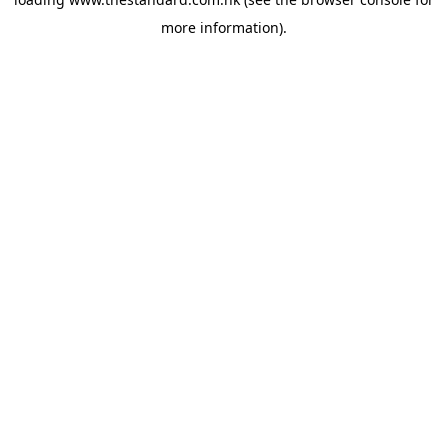
more information).