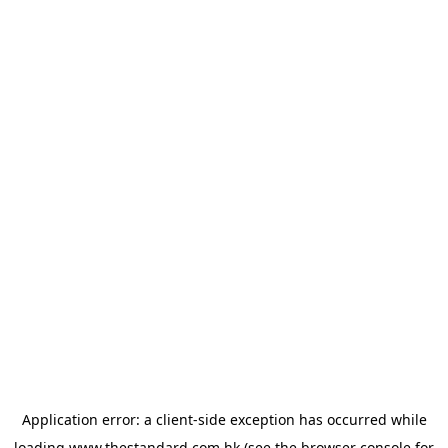
Application error: a
client
-side exception has occurred while
loading
www.thestandard.com.hk
(see the
browser console
for