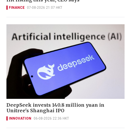
FINANCE
07-08-2026 21:07 HKT
DeepSeek invests 140.8 million yuan in
Unitree's Shanghai IPO
INNOVATION
06-08-2026 22:36 HKT