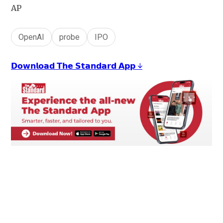
AP
OpenAI
probe
IPO
𝗗𝗼𝘄𝗻𝗹𝗼𝗮𝗱 𝗧𝗵𝗲 𝗦𝘁𝗮𝗻𝗱𝗮𝗿𝗱 𝗔𝗽𝗽 ↓