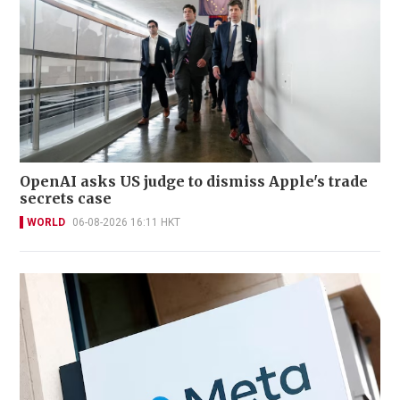
OpenAI asks US judge to dismiss Apple's trade
secrets case
WORLD
06-08-2026 16:11 HKT