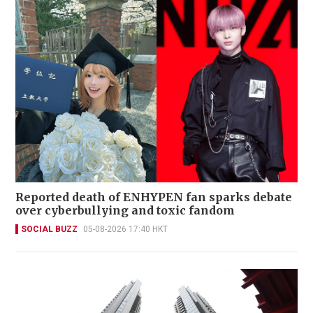
Reported death of ENHYPEN fan sparks debate
over cyberbullying and toxic fandom
SOCIAL BUZZ
05-08-2026 17:40 HKT