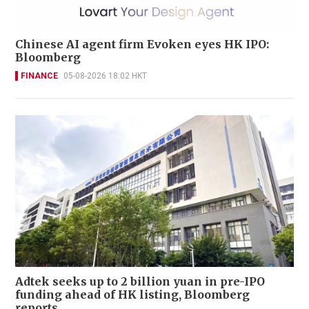
Chinese AI agent firm Evoken eyes HK IPO:
Bloomberg
FINANCE
05-08-2026 18:02 HKT
Adtek seeks up to 2 billion yuan in pre-IPO
funding ahead of HK listing, Bloomberg
reports