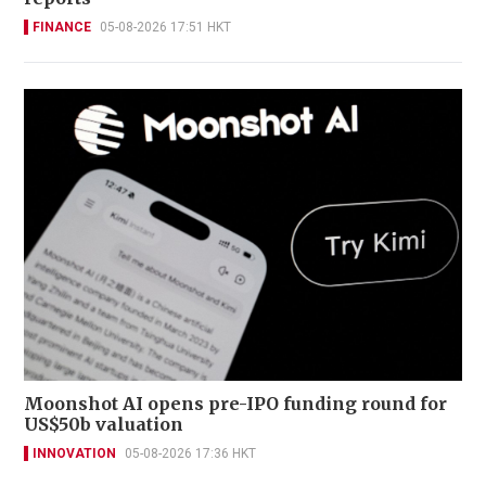
FINANCE
05-08-2026 17:51 HKT
Moonshot AI opens pre-IPO funding round for
US$50b valuation
INNOVATION
05-08-2026 17:36 HKT