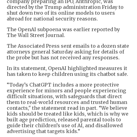
company preparing an IPO, Anthropic, was
directed by the Trump administration Friday to
shut down two of its online models to users
abroad for national security reasons.
The OpenAI subpoena was earlier reported by
The Wall Street Journal.
The Associated Press sent emails to a dozen state
attorneys general Saturday asking for details of
the probe but has not received any responses.
In its statement, OpenAI highlighted measures it
has taken to keep children using its chatbot safe.
“Today’s ChatGPT includes a more protective
experience for minors and people experiencing
difficult situations, with safeguards that direct
them to real-world resources and trusted human
contacts," the statement read in part. “We believe
kids should be treated like kids, which is why we
built age prediction, released parental tools to
guide their children’s use of AI, and disallowed
advertising that targets kids.”