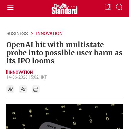
BUSINESS
INNOVATION
OpenAI hit with multistate
probe into possible user harm as
its IPO looms
INNOVATION
14-06-2026 15:02 HKT