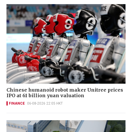
Chinese humanoid robot maker Unitree prices
IPO at 61 billion yuan valuation
FINANCE
06-08-2026 22:05 HKT