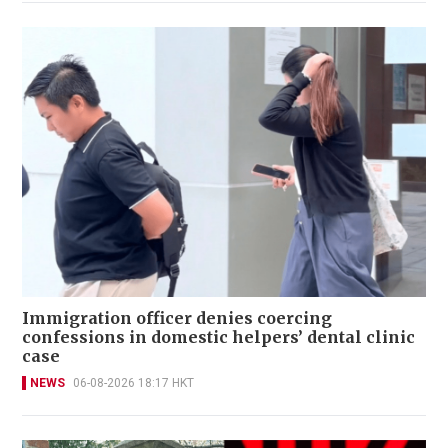
Immigration officer denies coercing
confessions in domestic helpers’ dental clinic
case
NEWS
06-08-2026 18:17 HKT