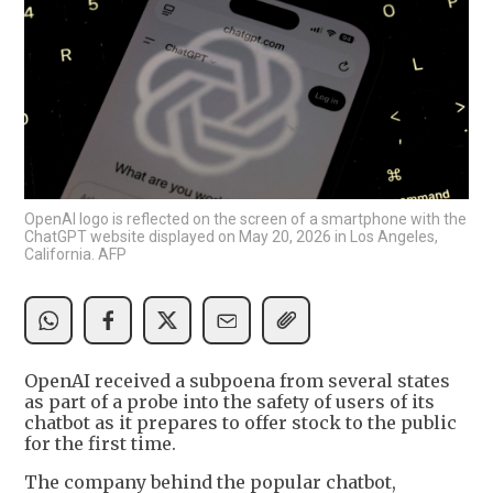
OpenAI logo is reflected on the screen of a smartphone with the
ChatGPT website displayed on May 20, 2026 in Los Angeles,
California. AFP
OpenAI received a subpoena from several states
as part of a probe into the safety of users of its
chatbot as it prepares to offer stock to the public
for the first time.
The company behind the popular chatbot,