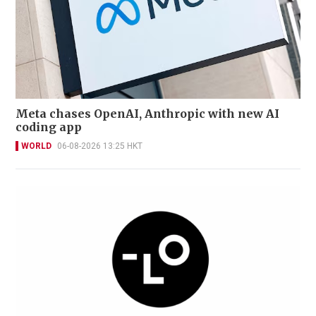
Meta chases OpenAI, Anthropic with new AI
coding app
WORLD
06-08-2026 13:25 HKT