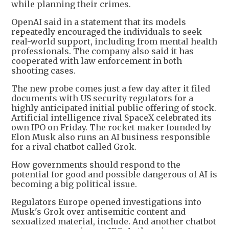
while planning their crimes.
OpenAI said in a statement that its models
repeatedly encouraged the individuals to seek
real-world support, including from mental health
professionals. The company also said it has
cooperated with law enforcement in both
shooting cases.
The new probe comes just a few day after it filed
documents with US security regulators for a
highly anticipated initial public offering of stock.
Artificial intelligence rival SpaceX celebrated its
own IPO on Friday. The rocket maker founded by
Elon Musk also runs an AI business responsible
for a rival chatbot called Grok.
How governments should respond to the
potential for good and possible dangerous of AI is
becoming a big political issue.
Regulators Europe opened investigations into
Musk's Grok over antisemitic content and
sexualized material, include. And another chatbot