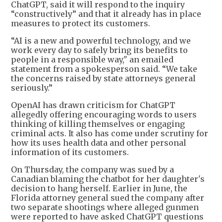
ChatGPT, said it will respond to the inquiry
“constructively” and that it already has in place
measures to protect its customers.
“AI is a new and powerful technology, and we
work every day to safely bring its benefits to
people in a responsible way," an emailed
statement from a spokesperson said. “We take
the concerns raised by state attorneys general
seriously.”
OpenAI has drawn criticism for ChatGPT
allegedly offering encouraging words to users
thinking of killing themselves or engaging
criminal acts. It also has come under scrutiny for
how its uses health data and other personal
information of its customers.
On Thursday, the company was sued by a
Canadian blaming the chatbot for her daughter's
decision to hang herself. Earlier in June, the
Florida attorney general sued the company after
two separate shootings where alleged gunmen
were reported to have asked ChatGPT questions