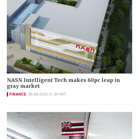
NASN Intelligent Tech makes 60pc leap in
gray market
FINANCE
06-08-2026 21:39 HKT