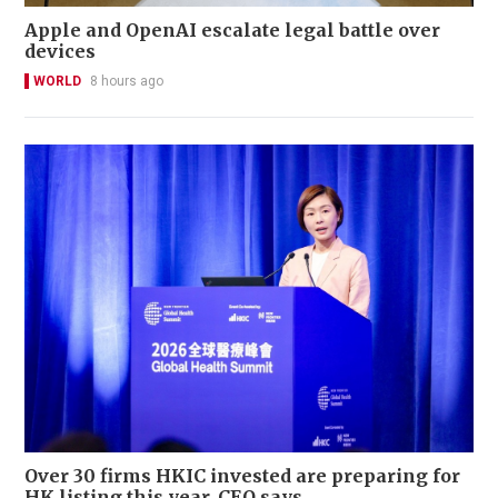
Apple and OpenAI escalate legal battle over
devices
WORLD
8 hours ago
Over 30 firms HKIC invested are preparing for
HK listing this year, CEO says