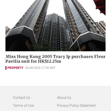
Miss Hong Kong 2005 Tracy Ip purchases Fleur
Pavilia unit for HK$12.25m
PROPERTY
06-08-2026 17:06 HKT
Contact Us
About Us
Terms of Use
Privacy Policy Statement