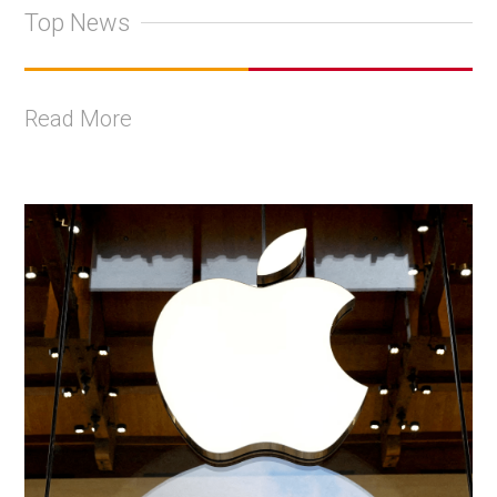
Top News
Read More