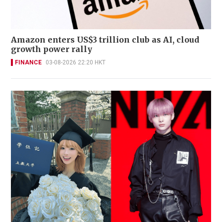
Amazon enters US$3 trillion club as AI, cloud
growth power rally
FINANCE
03-08-2026 22:20 HKT