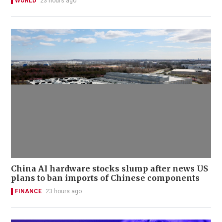
WORLD
23 hours ago
China AI hardware stocks slump after news US
plans to ban imports of Chinese components
FINANCE
23 hours ago