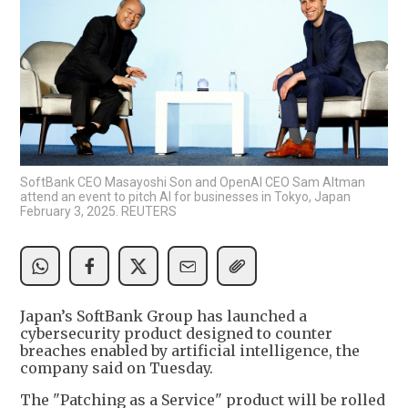
SoftBank CEO Masayoshi Son and OpenAI CEO Sam Altman
attend an event to pitch AI for businesses in Tokyo, Japan
February 3, 2025. REUTERS
Japan’s SoftBank Group has launched a
cybersecurity product designed to counter
breaches enabled by artificial intelligence, the
company said on Tuesday.
The "Patching as a Service" product will be rolled