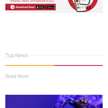
Top News
Read More