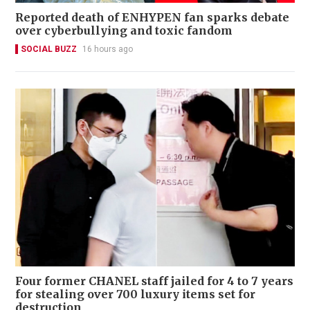
Reported death of ENHYPEN fan sparks debate
over cyberbullying and toxic fandom
SOCIAL BUZZ
16 hours ago
Four former CHANEL staff jailed for 4 to 7 years
for stealing over 700 luxury items set for
destruction