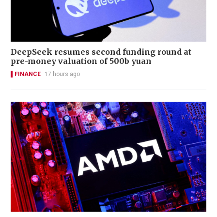
DeepSeek resumes second funding round at
pre-money valuation of 500b yuan
FINANCE
17 hours ago