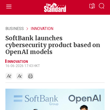
BUSINESS
INNOVATION
SoftBank launches
cybersecurity product based on
OpenAI models
INNOVATION
16-06-2026 17:43 HKT