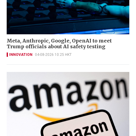
Meta, Anthropic, Google, OpenAI to meet
Trump officials about AI safety testing
INNOVATION
04-08-2026 10:25 HKT