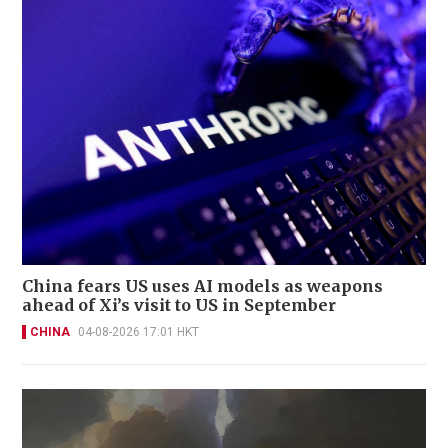
China fears US uses AI models as weapons
ahead of Xi’s visit to US in September
CHINA
04-08-2026 17:01 HKT