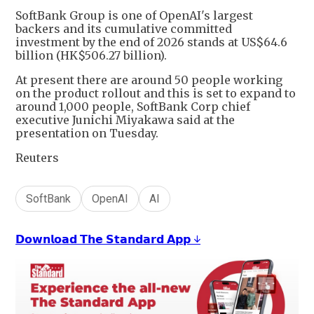
SoftBank Group is one of OpenAI's largest
backers and its cumulative committed
investment by the end of 2026 stands at US$64.6
billion (HK$506.27 billion).
At present there are around 50 people working
on the product rollout and this is set to expand to
around 1,000 people, SoftBank Corp chief
executive Junichi Miyakawa said at the
presentation on Tuesday.
Reuters
SoftBank
OpenAI
AI
𝗗𝗼𝘄𝗻𝗹𝗼𝗮𝗱 𝗧𝗵𝗲 𝗦𝘁𝗮𝗻𝗱𝗮𝗿𝗱 𝗔𝗽𝗽 ↓