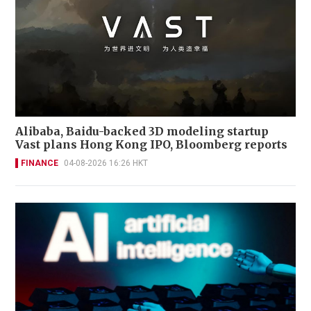
Alibaba, Baidu-backed 3D modeling startup
Vast plans Hong Kong IPO, Bloomberg reports
FINANCE
04-08-2026 16:26 HKT