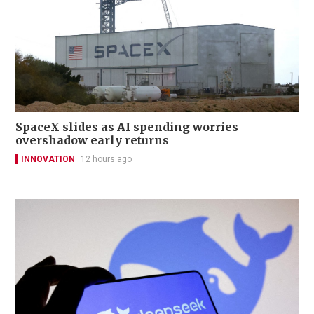
SpaceX slides as AI spending worries
overshadow early returns
INNOVATION
12 hours ago