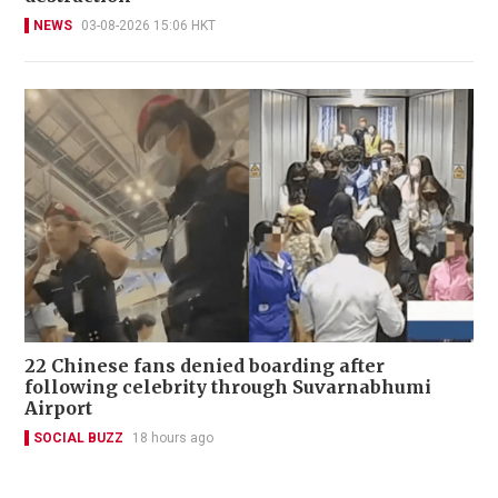
NEWS
03-08-2026 15:06 HKT
22 Chinese fans denied boarding after
following celebrity through Suvarnabhumi
Airport
SOCIAL BUZZ
18 hours ago