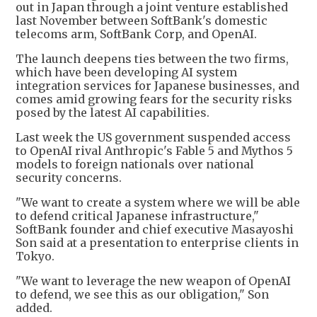
out in Japan through a joint venture established
last November between SoftBank's domestic
telecoms arm, SoftBank Corp, and OpenAI.
The launch deepens ties between the two firms,
which have been developing AI system
integration services for Japanese businesses, and
comes amid growing fears for the security risks
posed by the latest AI capabilities.
Last week the US government suspended access
to OpenAI rival Anthropic's Fable 5 and Mythos 5
models to foreign nationals over national
security concerns.
"We want to create a system where we will be able
to defend critical Japanese infrastructure,"
SoftBank founder and chief executive Masayoshi
Son said at a presentation to enterprise clients in
Tokyo.
"We want to leverage the new weapon of OpenAI
to defend, we see this as our obligation," Son
added.