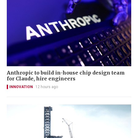
Anthropic to build in-house chip design team
for Claude, hire engineers
INNOVATION
12 hours ago