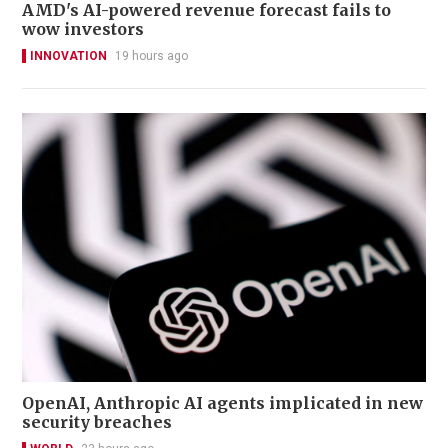
AMD's AI-powered revenue forecast fails to
wow investors
INNOVATION
19 hours ago
OpenAI, Anthropic AI agents implicated in new
security breaches