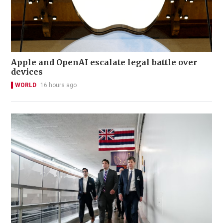
Apple and OpenAI escalate legal battle over
devices
WORLD
16 hours ago