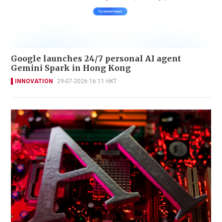
Google launches 24/7 personal AI agent
Gemini Spark in Hong Kong
INNOVATION
29-07-2026 16:11 HKT