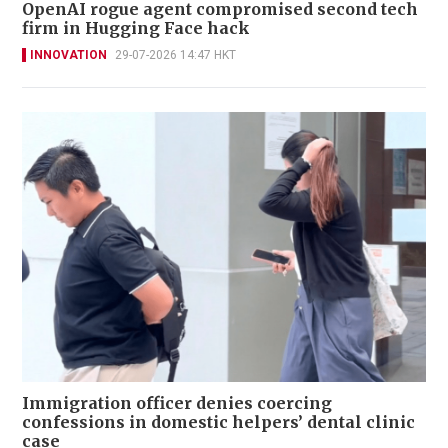
OpenAI rogue agent compromised second tech
firm in Hugging Face hack
INNOVATION
29-07-2026 14:47 HKT
Immigration officer denies coercing
confessions in domestic helpers’ dental clinic
case