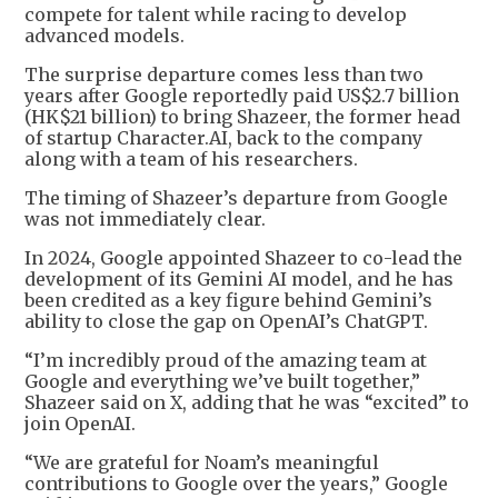
compete for talent while racing to develop
advanced models.
The surprise departure comes less than two
years after Google reportedly paid US$2.7 billion
(HK$21 billion) to bring Shazeer, the former head
of startup Character.AI, back to the company
along with a team of his researchers.
The timing of Shazeer’s departure from Google
was not immediately clear.
In 2024, Google appointed Shazeer to co-lead the
development of its Gemini AI model, and he has
been credited as a key figure behind Gemini’s
ability to close the gap on OpenAI’s ChatGPT.
“I’m incredibly proud of the amazing team at
Google and everything we’ve built together,”
Shazeer said on X, adding that he was “excited” to
join OpenAI.
“We are grateful for Noam’s meaningful
contributions to Google over the years,” Google