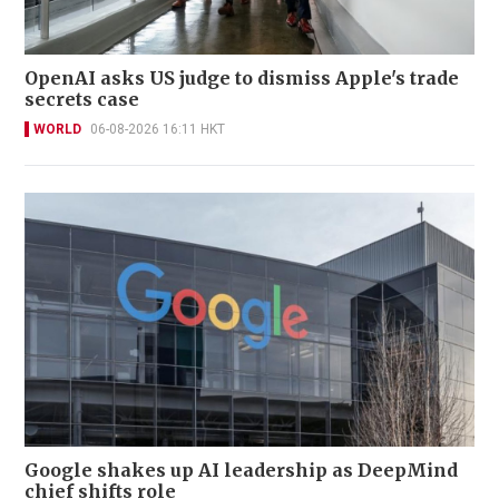
OpenAI asks US judge to dismiss Apple's trade
secrets case
WORLD
06-08-2026 16:11 HKT
Google shakes up AI leadership as DeepMind
chief shifts role