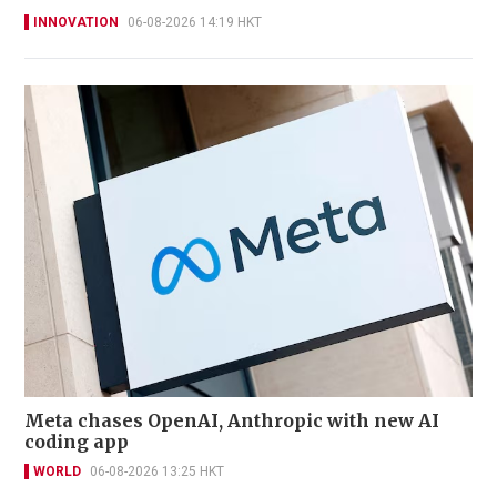
INNOVATION
06-08-2026 14:19 HKT
Meta chases OpenAI, Anthropic with new AI
coding app
WORLD
06-08-2026 13:25 HKT