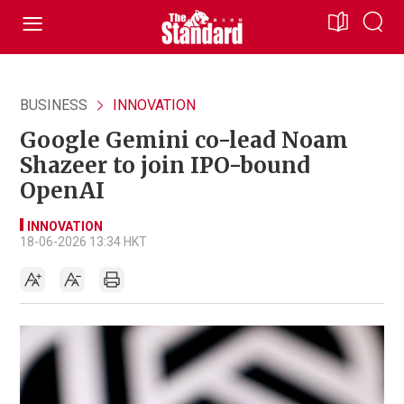
BUSINESS
INNOVATION
Google Gemini co-lead Noam
Shazeer to join IPO-bound
OpenAI
INNOVATION
18-06-2026 13:34 HKT