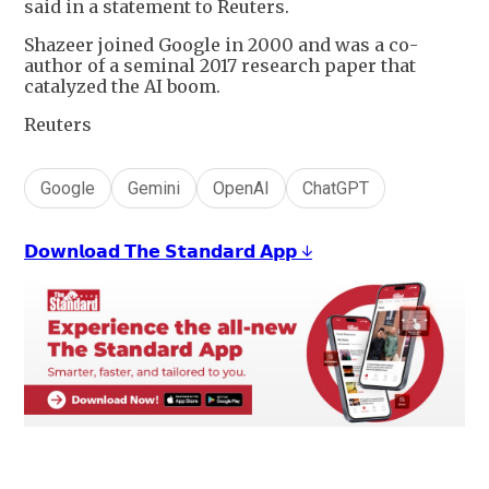
said in a statement to Reuters.
Shazeer joined Google in 2000 and was a co-
author of a seminal 2017 research paper that
catalyzed the AI boom.
Reuters
Google
Gemini
OpenAI
ChatGPT
𝗗𝗼𝘄𝗻𝗹𝗼𝗮𝗱 𝗧𝗵𝗲 𝗦𝘁𝗮𝗻𝗱𝗮𝗿𝗱 𝗔𝗽𝗽 ↓