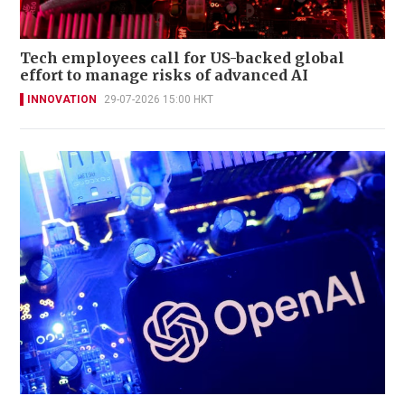
Tech employees call for US-backed global
effort to manage risks of advanced AI
INNOVATION
29-07-2026 15:00 HKT