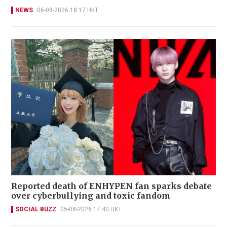
NEWS
06-08-2026 18:17 HKT
Reported death of ENHYPEN fan sparks debate
over cyberbullying and toxic fandom
SOCIAL BUZZ
05-08-2026 17:40 HKT