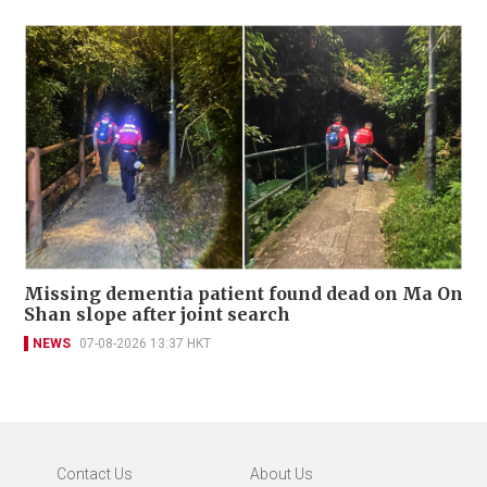
Missing dementia patient found dead on Ma On
Shan slope after joint search
NEWS
07-08-2026 13:37 HKT
Contact Us
About Us