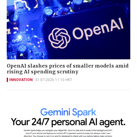
OpenAI slashes prices of smaller models amid
rising AI spending scrutiny
INNOVATION
31-07-2026 11:10 HKT