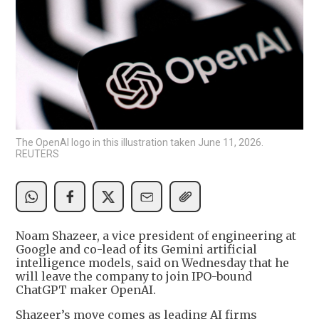
The OpenAI logo in this illustration taken June 11, 2026.
REUTERS
Noam Shazeer, a vice president of engineering at
Google and co-lead of its Gemini artificial
intelligence models, said on Wednesday that he
will leave the company to join IPO-bound
ChatGPT maker OpenAI.
Shazeer’s move comes as leading AI firms