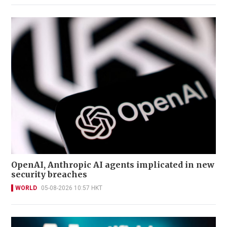
OpenAI, Anthropic AI agents implicated in new
security breaches
WORLD
05-08-2026 10:57 HKT