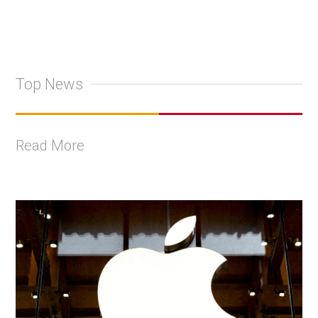
Top News
Read More