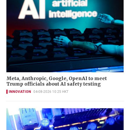
Meta, Anthropic, Google, OpenAI to meet
Trump officials about AI safety testing
INNOVATION
04-08-2026 10:25 HKT