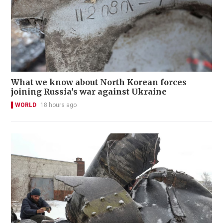
What we know about North Korean forces
joining Russia's war against Ukraine
WORLD
18 hours ago