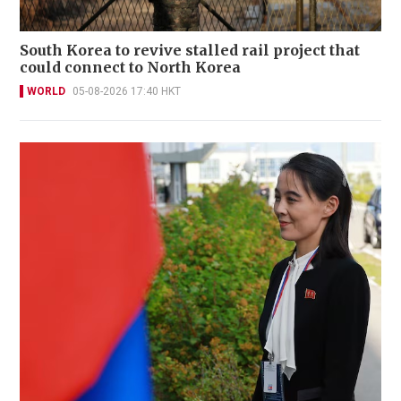
South Korea to revive stalled rail project that
could connect to North Korea
WORLD
05-08-2026 17:40 HKT