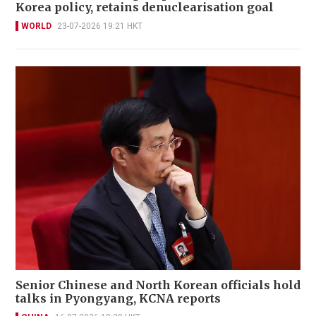
Korea policy, retains denuclearisation goal
WORLD
23-07-2026 19:21 HKT
Senior Chinese and North Korean officials hold
talks in Pyongyang, KCNA reports