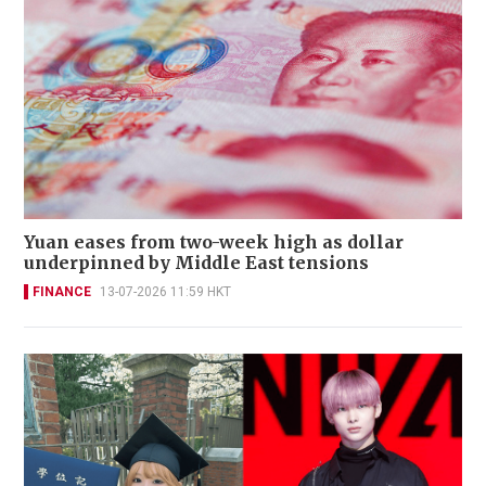
Yuan eases from two-week high as dollar
underpinned by Middle East tensions
FINANCE
13-07-2026 11:59 HKT