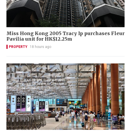
Miss Hong Kong 2005 Tracy Ip purchases Fleur
Pavilia unit for HK$12.25m
PROPERTY
18 hours ago