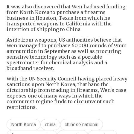
It was also discovered that Wen had used funding
from North Korea to purchase a firearms
business in Houston, Texas from which he
transported weapons to California with the
intention of shipping to China.
Aside from weapons, US authorities believe that
Wen managed to purchase 60,000 rounds of 9mm
ammunition in September as well as procuring
sensitive technology such as a portable
spectrometer for chemical analysis and a
broadband receiver.
With the UN Security Council having placed heavy
sanctions upon North Korea, that bans the
dictatorship from trading in firearms, Wen's case
exposes one of many ways in which the
communist regime finds to circumvent such
restrictions.
North Korea
china
chinese national