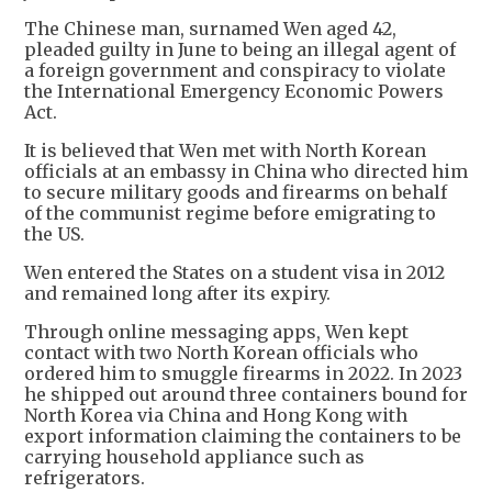
The Chinese man, surnamed Wen aged 42,
pleaded guilty in June to being an illegal agent of
a foreign government and conspiracy to violate
the International Emergency Economic Powers
Act.
It is believed that Wen met with North Korean
officials at an embassy in China who directed him
to secure military goods and firearms on behalf
of the communist regime before emigrating to
the US.
Wen entered the States on a student visa in 2012
and remained long after its expiry.
Through online messaging apps, Wen kept
contact with two North Korean officials who
ordered him to smuggle firearms in 2022. In 2023
he shipped out around three containers bound for
North Korea via China and Hong Kong with
export information claiming the containers to be
carrying household appliance such as
refrigerators.