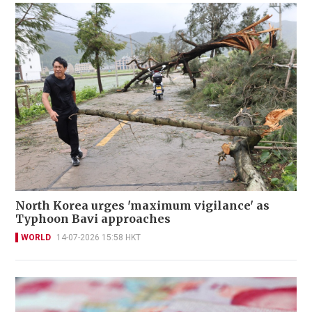
North Korea urges 'maximum vigilance' as
Typhoon Bavi approaches
WORLD
14-07-2026 15:58 HKT