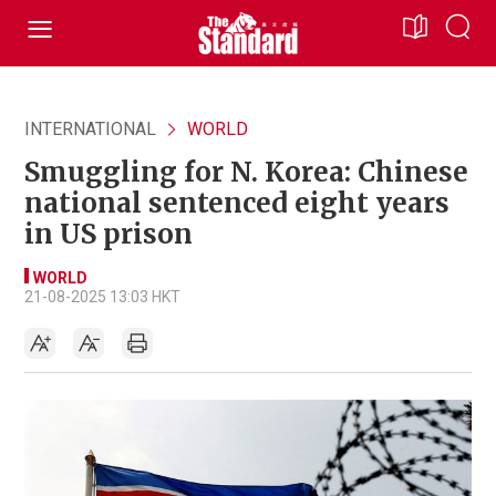
INTERNATIONAL
WORLD
Smuggling for N. Korea: Chinese
national sentenced eight years
in US prison
WORLD
21-08-2025 13:03 HKT