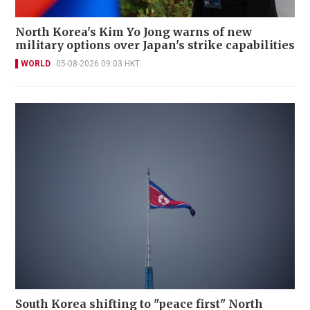
North Korea's Kim Yo Jong warns of new
military options over Japan's strike capabilities
WORLD
05-08-2026 09:03 HKT
South Korea shifting to "peace first" North