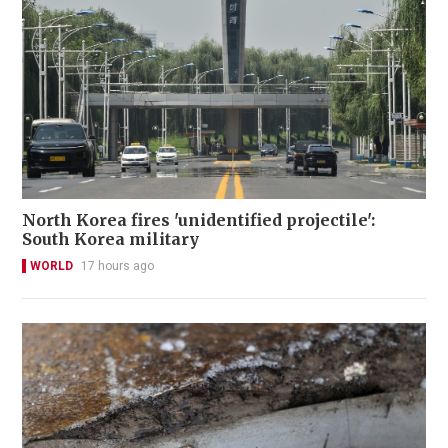
North Korea fires 'unidentified projectile':
South Korea military
WORLD
17 hours ago