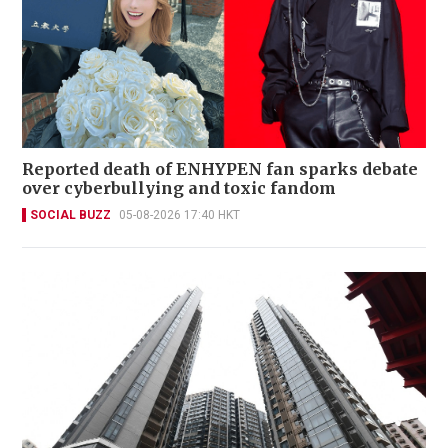
Reported death of ENHYPEN fan sparks debate
over cyberbullying and toxic fandom
SOCIAL BUZZ
05-08-2026 17:40 HKT