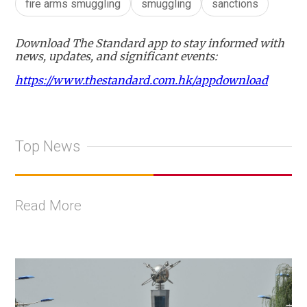
fire arms smuggling
smuggling
sanctions
Download The Standard app to stay informed with
news, updates, and significant events:
https://www.thestandard.com.hk/appdownload
Top News
Read More