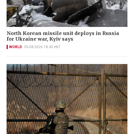
North Korean missile unit deploys in Russia
for Ukraine war, Kyiv says
WORLD
05-08-2026 18:43 HKT