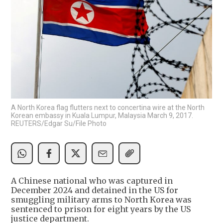
A North Korea flag flutters next to concertina wire at the North
Korean embassy in Kuala Lumpur, Malaysia March 9, 2017.
REUTERS/Edgar Su/File Photo
A Chinese national who was captured in
December 2024 and detained in the US for
smuggling military arms to North Korea was
sentenced to prison for eight years by the US
justice department.