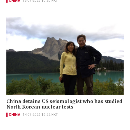
CHINA
16-07-2026 10:20 HKT
China detains US seismologist who has studied
North Korean nuclear tests
CHINA
14-07-2026 16:52 HKT