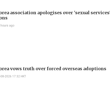
rea association apologises over 'sexual services
ions
 hours ago
orea vows truth over forced overseas adoptions
-08-2026 17:32 HKT