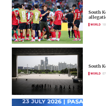
South Ko
allegat
WORLD
10
South K
WORLD
07