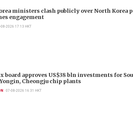
orea ministers clash publicly over North Korea p
hes engagement
-08-2026 17:13 HKT
x board approves US$38 bln investments for So
 Yongin, Cheongju chip plants
ON
07-08-2026 16:31 HKT