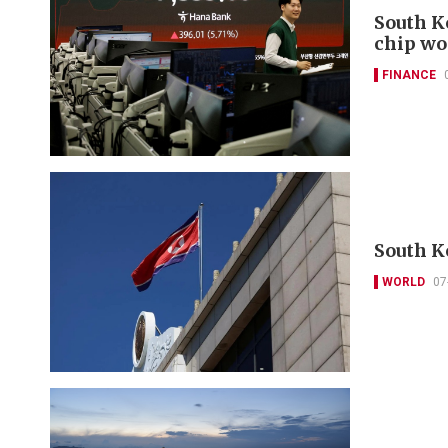
South K
chip wo
FINANCE
South K
WORLD
07