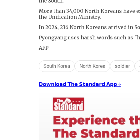
the South.
More than 34,000 North Koreans have esc
the Unification Ministry.
In 2024, 236 North Koreans arrived in S
Pyongyang uses harsh words such as "h
AFP
South Korea
North Korea
soldier
𝗗𝗼𝘄𝗻𝗹𝗼𝗮𝗱 𝗧𝗵𝗲 𝗦𝘁𝗮𝗻𝗱𝗮𝗿𝗱 𝗔𝗽𝗽 ↓