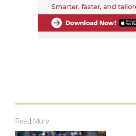
Read More