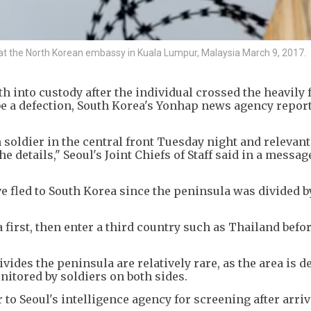
e at the North Korean embassy in Kuala Lumpur, Malaysia March 9, 2017.
h into custody after the individual crossed the heavily f
 be a defection, South Korea's Yonhap news agency repor
soldier in the central front Tuesday night and relevant
e details," Seoul's Joint Chiefs of Staff said in a messag
 fled to South Korea since the peninsula was divided b
irst, then enter a third country such as Thailand befor
vides the peninsula are relatively rare, as the area is d
itored by soldiers on both sides.
to Seoul's intelligence agency for screening after arriv