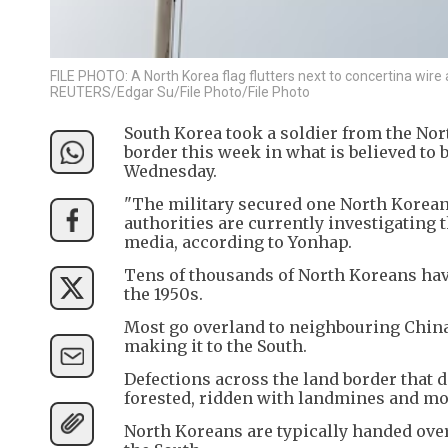
FILE PHOTO: A North Korea flag flutters next to concertina wir
REUTERS/Edgar Su/File Photo/File Photo
South Korea took a soldier from the Nort
border this week in what is believed to
Wednesday.
"The military secured one North Korean 
authorities are currently investigating th
media, according to Yonhap.
Tens of thousands of North Koreans have
the 1950s.
Most go overland to neighbouring China f
making it to the South.
Defections across the land border that di
forested, ridden with landmines and mon
North Koreans are typically handed over 