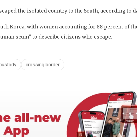
aped the isolated country to the South, according to d
outh Korea, with women accounting for 88 percent of the
uman scum" to describe citizens who escape.
custody
crossing border