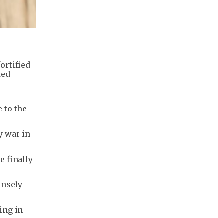
ortified
ted
e to the
y war in
e finally
ensely
ing in