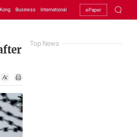
Kong
Business
International
Racing
Lifestyle
Showbiz
ePaper
Top News
after