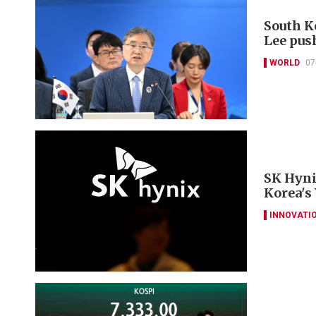
South K
Lee pus
WORLD
07
SK Hyni
Korea's
INNOVATI