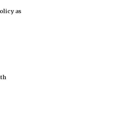
olicy as
uth