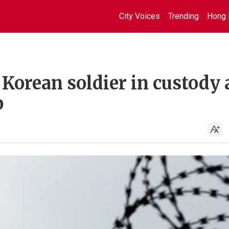
City Voices
Trending
Hong 
Korean soldier in custody 
p