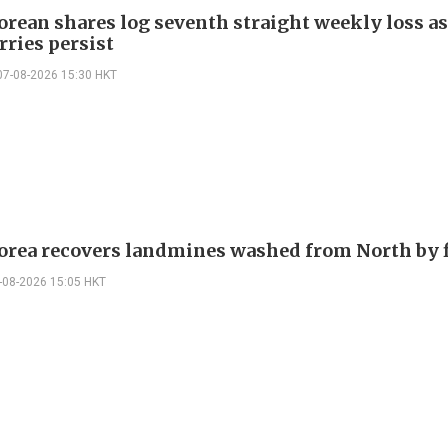
orean shares log seventh straight weekly loss as
rries persist
07-08-2026 15:30 HKT
orea recovers landmines washed from North by 
-08-2026 15:05 HKT