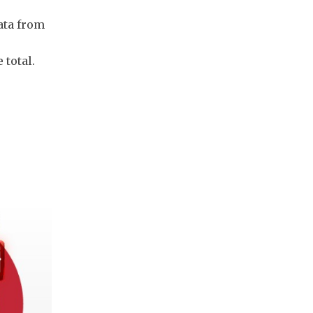
ata from
 total.