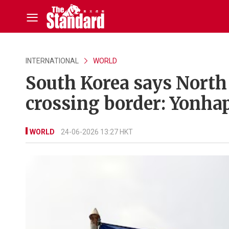
INTERNATIONAL
WORLD
South Korea says North 
crossing border: Yonha
WORLD
24-06-2026 13:27 HKT