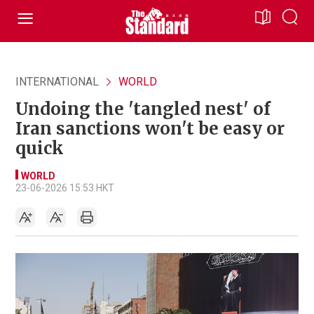
INTERNATIONAL
WORLD
Undoing the 'tangled nest' of
Iran sanctions won't be easy or
quick
WORLD
23-06-2026 15:53 HKT