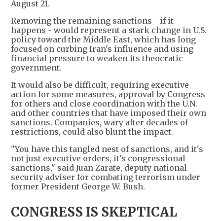
August 21.
Removing the remaining sanctions - if it
happens - would represent a stark change in U.S.
policy toward the Middle East, which has long
focused on curbing Iran's influence and using
financial pressure to weaken its theocratic
government.
It would also be difficult, requiring executive
action for some measures, approval by Congress
for others and close coordination with the U.N.
and other countries that have imposed their own
sanctions. Companies, wary after decades of
restrictions, could also blunt the impact.
"You have this tangled nest of sanctions, and it's
not just executive orders, it's congressional
sanctions," said Juan Zarate, deputy national
security adviser for combating terrorism under
former President George W. Bush.
CONGRESS IS SKEPTICAL