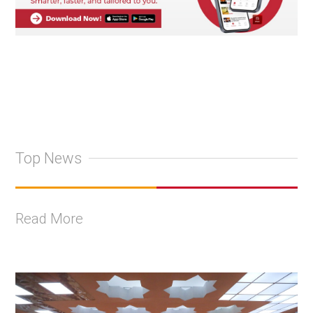
Top News
Read More