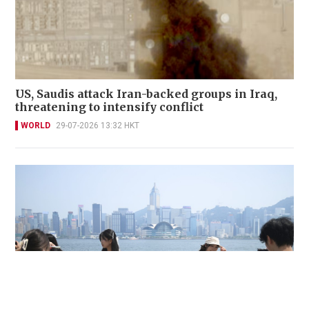
US, Saudis attack Iran-backed groups in Iraq,
threatening to intensify conflict
WORLD
29-07-2026 13:32 HKT