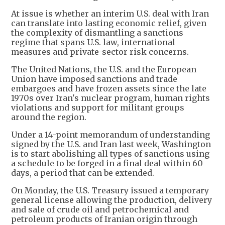
At issue is whether an interim U.S. deal with Iran
can translate into lasting economic relief, given
the complexity of dismantling a sanctions
regime that spans U.S. law, international
measures and private-sector risk concerns.
The United Nations, the U.S. and the European
Union have imposed sanctions and trade
embargoes and have frozen assets since the late
1970s over Iran's nuclear program, human rights
violations and support for militant groups
around the region.
Under a 14-point memorandum of understanding
signed by the U.S. and Iran last week, Washington
is to start abolishing all types of sanctions using
a schedule to be forged in a final deal within 60
days, a period that can be extended.
On Monday, the U.S. Treasury issued a temporary
general license allowing the production, delivery
and sale of crude oil and petrochemical and
petroleum products of Iranian origin through