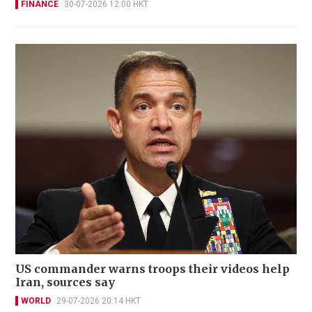
FINANCE
30-07-2026 12:00 HKT
US commander warns troops their videos help
Iran, sources say
WORLD
29-07-2026 20:14 HKT