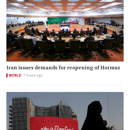
Iran issues demands for reopening of Hormuz
WORLD
7 hours ago