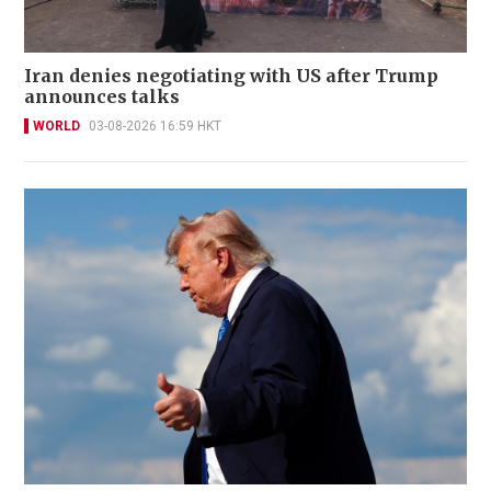
Iran denies negotiating with US after Trump
announces talks
WORLD
03-08-2026 16:59 HKT