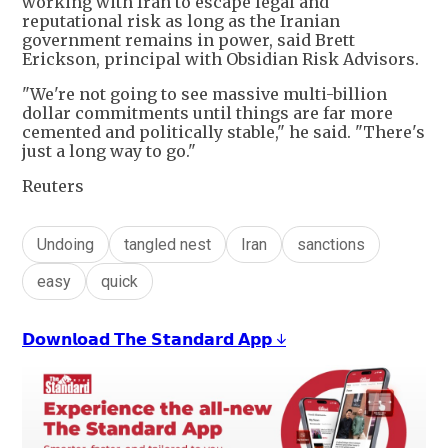
working with Iran to escape legal and
reputational risk as long as the Iranian
government remains in power, said Brett
Erickson, principal with Obsidian Risk Advisors.
"We're not going to see massive multi-billion
dollar commitments until things are far more
cemented and politically stable," he said. "There's
just a long way to go."
Reuters
Undoing
tangled nest
Iran
sanctions
easy
quick
𝗗𝗼𝘄𝗻𝗹𝗼𝗮𝗱 𝗧𝗵𝗲 𝗦𝘁𝗮𝗻𝗱𝗮𝗿𝗱 𝗔𝗽𝗽 ↓