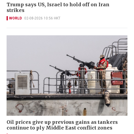
Trump says US, Israel to hold off on Iran
strikes
WORLD
02-08-2026 10:56 HKT
Oil prices give up previous gains as tankers
continue to ply Middle East conflict zones