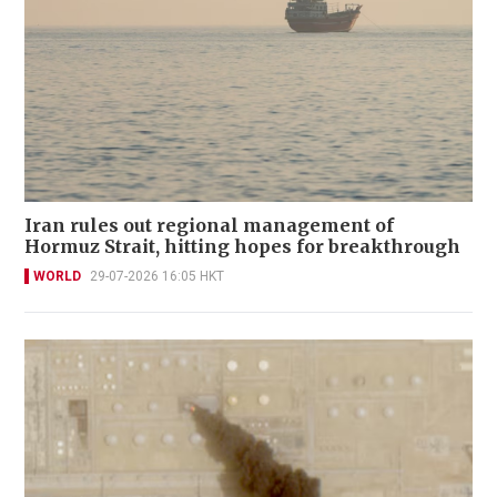
Iran rules out regional management of
Hormuz Strait, hitting hopes for breakthrough
WORLD
29-07-2026 16:05 HKT