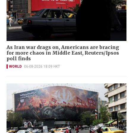
As Iran war drags on, Americans are bracing
for more chaos in Middle East, Reuters/Ipsos
poll finds
WORLD
06-08-2026 18:09 HKT