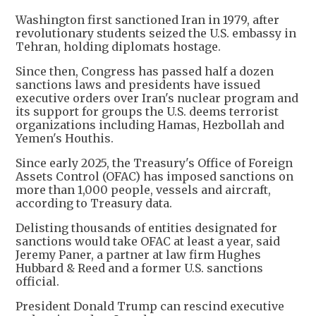
Washington first sanctioned Iran in 1979, after
revolutionary students seized the U.S. embassy in
Tehran, holding diplomats hostage.
Since then, Congress has passed half a dozen
sanctions laws and presidents have issued
executive orders over Iran's nuclear program and
its support for groups the U.S. deems terrorist
organizations including Hamas, Hezbollah and
Yemen's Houthis.
Since early 2025, the Treasury's Office of Foreign
Assets Control (OFAC) has imposed sanctions on
more than 1,000 people, vessels and aircraft,
according to Treasury data.
Delisting thousands of entities designated for
sanctions would take OFAC at least a year, said
Jeremy Paner, a partner at law firm Hughes
Hubbard & Reed and a former U.S. sanctions
official.
President Donald Trump can rescind executive