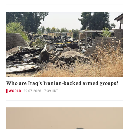
Who are Iraq's Iranian-backed armed groups?
WORLD
29-07-2026 17:39 HKT