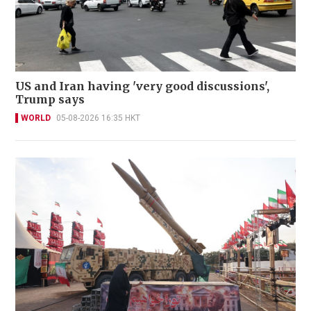
US and Iran having 'very good discussions',
Trump says
WORLD
05-08-2026 16:35 HKT