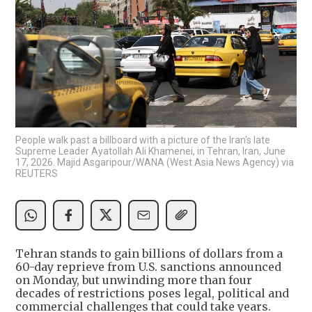
People walk past a billboard with a picture of the Iran's late
Supreme Leader Ayatollah Ali Khamenei, in Tehran, Iran, June
17, 2026. Majid Asgaripour/WANA (West Asia News Agency) via
REUTERS
Tehran stands to gain billions of dollars from a
60-day reprieve from U.S. sanctions announced
on Monday, but unwinding more than four
decades of restrictions poses legal, political and
commercial challenges that could take years.