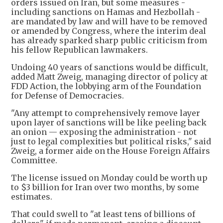
orders issued on Iran, but some measures -
including sanctions on Hamas and Hezbollah -
are mandated by law and will have to be removed
or amended by Congress, where the interim deal
has already sparked sharp public criticism from
his fellow Republican lawmakers.
Undoing 40 years of sanctions would be difficult,
added Matt Zweig, managing director of policy at
FDD Action, the lobbying arm of the Foundation
for Defense of Democracies.
"Any attempt to comprehensively remove layer
upon layer of sanctions will be like peeling back
an onion — exposing the administration - not
just to legal complexities but political risks," said
Zweig, a former aide on the House Foreign Affairs
Committee.
The license issued on Monday could be worth up
to $3 billion for Iran over two months, by some
estimates.
That could swell to "at least tens of billions of