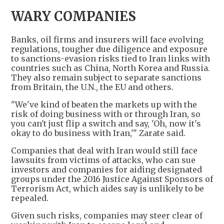
WARY COMPANIES
Banks, oil firms and insurers will face evolving
regulations, tougher due diligence and exposure
to sanctions-evasion risks tied to Iran links with
countries such as China, North Korea and Russia.
They also remain subject to separate sanctions
from Britain, the U.N., the EU and others.
"We've kind of beaten the markets up with the
risk of doing business with or through Iran, so
you can't just flip a switch and say, 'Oh, now it's
okay to do business with Iran,'" Zarate said.
Companies that deal with Iran would still face
lawsuits from victims of attacks, who can sue
investors and companies for aiding designated
groups under the 2016 Justice Against Sponsors of
Terrorism Act, which aides say is unlikely to be
repealed.
Given such risks, companies may steer clear of