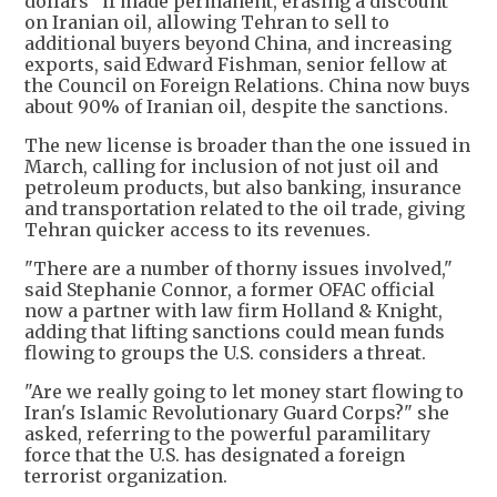
dollars" if made permanent, erasing a discount
on Iranian oil, allowing Tehran to sell to
additional buyers beyond China, and increasing
exports, said Edward Fishman, senior fellow at
the Council on Foreign Relations. China now buys
about 90% of Iranian oil, despite the sanctions.
The new license is broader than the one issued in
March, calling for inclusion of not just oil and
petroleum products, but also banking, insurance
and transportation related to the oil trade, giving
Tehran quicker access to its revenues.
"There are a number of thorny issues involved,"
said Stephanie Connor, a former OFAC official
now a partner with law firm Holland & Knight,
adding that lifting sanctions could mean funds
flowing to groups the U.S. considers a threat.
"Are we really going to let money start flowing to
Iran's Islamic Revolutionary Guard Corps?" she
asked, referring to the powerful paramilitary
force that the U.S. has designated a foreign
terrorist organization.