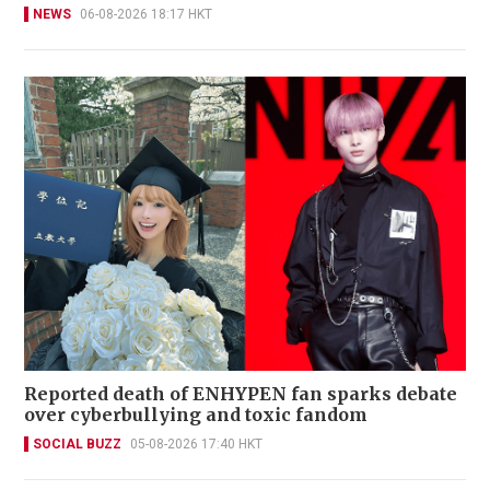
NEWS
06-08-2026 18:17 HKT
Reported death of ENHYPEN fan sparks debate
over cyberbullying and toxic fandom
SOCIAL BUZZ
05-08-2026 17:40 HKT