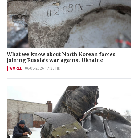
What we know about North Korean forces
joining Russia's war against Ukraine
WORLD
06-08-2026 17:25 HKT