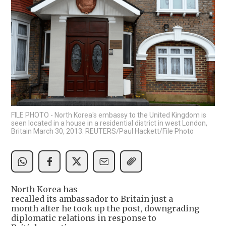
FILE PHOTO - North Korea's embassy to the United Kingdom is
seen located in a house in a residential district in west London,
Britain March 30, 2013. REUTERS/Paul Hackett/File Photo
North Korea has
recalled its ambassador to Britain just a
month after he took up the post, downgrading
diplomatic relations in response to