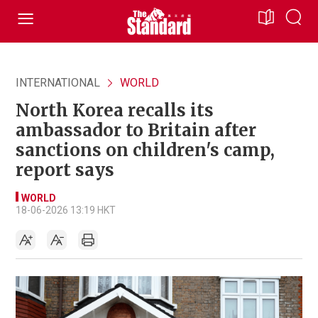
INTERNATIONAL
WORLD
North Korea recalls its
ambassador to Britain after
sanctions on children's camp,
report says
WORLD
18-06-2026 13:19 HKT