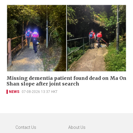
Missing dementia patient found dead on Ma On
Shan slope after joint search
NEWS
07-08-2026 13:37 HKT
Contact Us
About Us