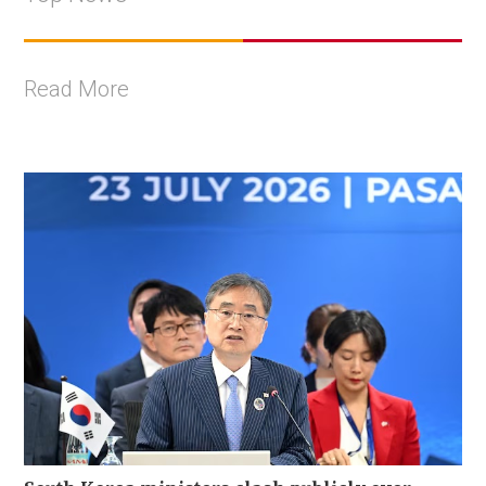
Read More