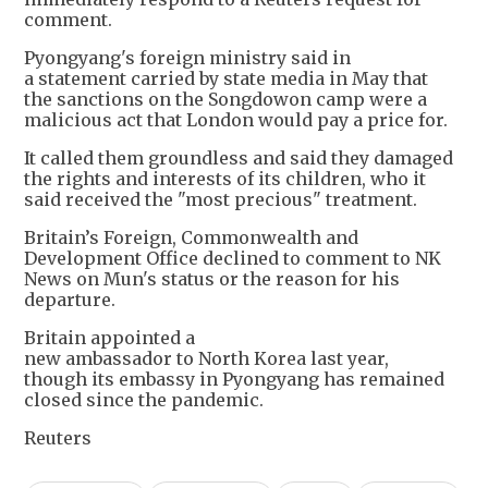
comment.
Pyongyang's foreign ministry said in
a statement carried by state media in May that
the sanctions on the Songdowon camp were a
malicious act that London would pay a price for.
It called them groundless and said they damaged
the rights and interests of its children, who it
said received the "most precious" treatment.
Britain’s Foreign, Commonwealth and
Development Office declined to comment to NK
News on Mun's status or the reason for his
departure.
Britain appointed a
new ambassador to North Korea last year,
though its embassy in Pyongyang has remained
closed since the pandemic.
Reuters