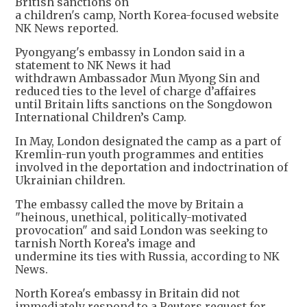
British sanctions on
a children's camp, North Korea-focused website
NK News reported.
Pyongyang's embassy in London said in a
statement to NK News it had
withdrawn Ambassador Mun Myong Sin and
reduced ties to the level of charge d’affaires
until Britain lifts sanctions on the Songdowon
International Children’s Camp.
In May, London designated the camp as a part of
Kremlin-run youth programmes and entities
involved in the deportation and indoctrination of
Ukrainian children.
The embassy called the move by Britain a
"heinous, unethical, politically-motivated
provocation" and said London was seeking to
tarnish North Korea’s image and
undermine its ties with Russia, according to NK
News.
North Korea's embassy in Britain did not
immediately respond to a Reuters request for