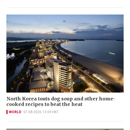
North Korea touts dog soup and other home-
cooked recipes to beat the heat
WORLD
07-08-2026 13:09 HKT