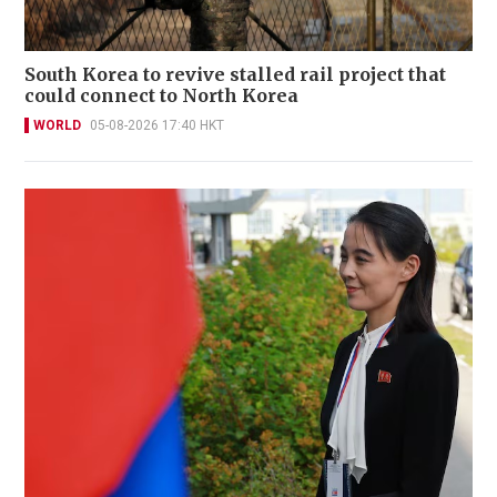
South Korea to revive stalled rail project that
could connect to North Korea
WORLD
05-08-2026 17:40 HKT