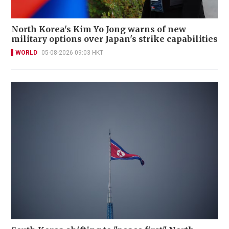
North Korea's Kim Yo Jong warns of new
military options over Japan's strike capabilities
WORLD
05-08-2026 09:03 HKT