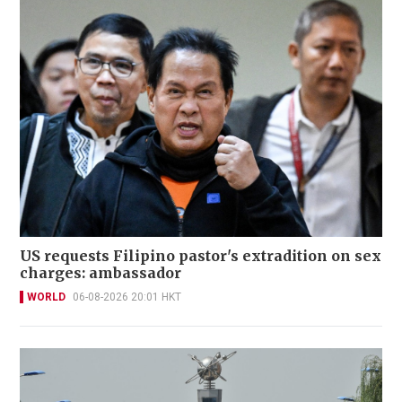
US requests Filipino pastor's extradition on sex
charges: ambassador
WORLD
06-08-2026 20:01 HKT