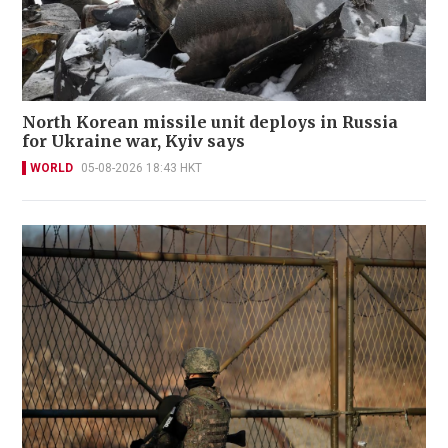
North Korean missile unit deploys in Russia
for Ukraine war, Kyiv says
WORLD
05-08-2026 18:43 HKT