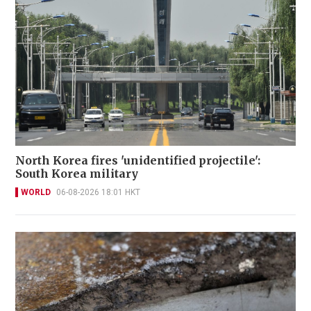
North Korea fires 'unidentified projectile':
South Korea military
WORLD
06-08-2026 18:01 HKT