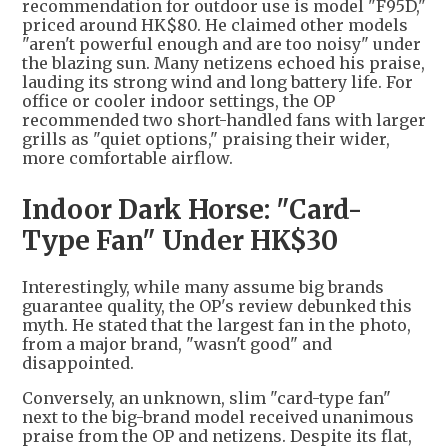
recommendation for outdoor use is model "F95D,"
priced around HK$80. He claimed other models
"aren't powerful enough and are too noisy" under
the blazing sun. Many netizens echoed his praise,
lauding its strong wind and long battery life. For
office or cooler indoor settings, the OP
recommended two short-handled fans with larger
grills as "quiet options," praising their wider,
more comfortable airflow.
Indoor Dark Horse: "Card-
Type Fan" Under HK$30
Interestingly, while many assume big brands
guarantee quality, the OP's review debunked this
myth. He stated that the largest fan in the photo,
from a major brand, "wasn't good" and
disappointed.
Conversely, an unknown, slim "card-type fan"
next to the big-brand model received unanimous
praise from the OP and netizens. Despite its flat,