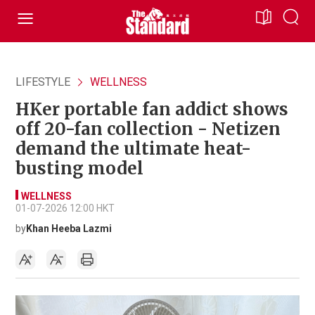
LIFESTYLE
WELLNESS
HKer portable fan addict shows
off 20-fan collection - Netizen
demand the ultimate heat-
busting model
WELLNESS
01-07-2026 12:00 HKT
by
Khan Heeba Lazmi