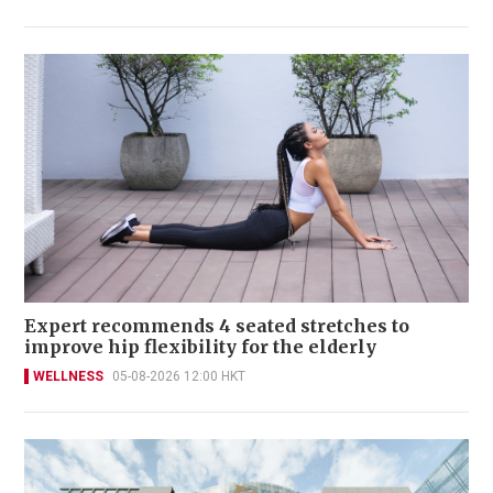
Expert recommends 4 seated stretches to
improve hip flexibility for the elderly
WELLNESS
05-08-2026 12:00 HKT