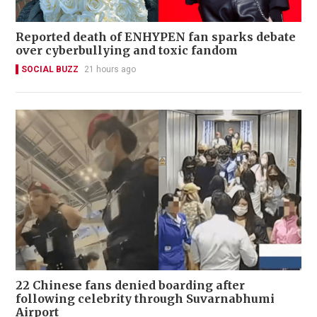
Reported death of ENHYPEN fan sparks debate
over cyberbullying and toxic fandom
SOCIAL BUZZ
21 hours ago
22 Chinese fans denied boarding after
following celebrity through Suvarnabhumi
Airport