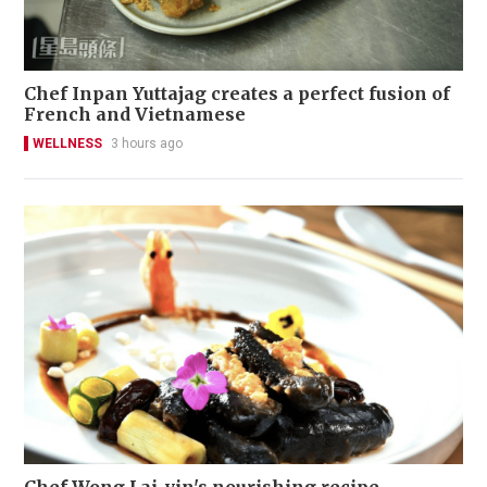
Chef Inpan Yuttajag creates a perfect fusion of
French and Vietnamese
WELLNESS
3 hours ago