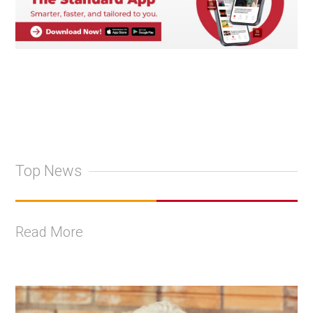
Top News
Read More