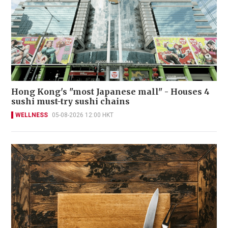
Hong Kong's "most Japanese mall" - Houses 4
sushi must-try sushi chains
WELLNESS
05-08-2026 12:00 HKT