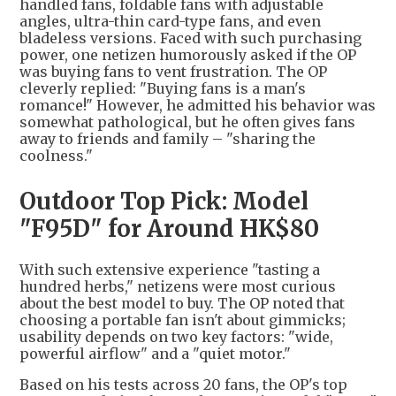
handled fans, foldable fans with adjustable
angles, ultra-thin card-type fans, and even
bladeless versions. Faced with such purchasing
power, one netizen humorously asked if the OP
was buying fans to vent frustration. The OP
cleverly replied: "Buying fans is a man's
romance!" However, he admitted his behavior was
somewhat pathological, but he often gives fans
away to friends and family – "sharing the
coolness."
Outdoor Top Pick: Model
"F95D" for Around HK$80
With such extensive experience "tasting a
hundred herbs," netizens were most curious
about the best model to buy. The OP noted that
choosing a portable fan isn't about gimmicks;
usability depends on two key factors: "wide,
powerful airflow" and a "quiet motor."
Based on his tests across 20 fans, the OP's top