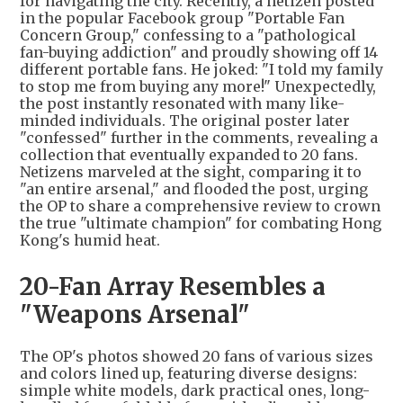
for navigating the city. Recently, a netizen posted
in the popular Facebook group "Portable Fan
Concern Group," confessing to a "pathological
fan-buying addiction" and proudly showing off 14
different portable fans. He joked: "I told my family
to stop me from buying any more!" Unexpectedly,
the post instantly resonated with many like-
minded individuals. The original poster later
"confessed" further in the comments, revealing a
collection that eventually expanded to 20 fans.
Netizens marveled at the sight, comparing it to
"an entire arsenal," and flooded the post, urging
the OP to share a comprehensive review to crown
the true "ultimate champion" for combating Hong
Kong's humid heat.
20-Fan Array Resembles a
"Weapons Arsenal"
The OP's photos showed 20 fans of various sizes
and colors lined up, featuring diverse designs:
simple white models, dark practical ones, long-