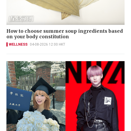
How to choose summer soup ingredients based
on your body constitution
WELLNESS
04-08-2026 12:00 HKT