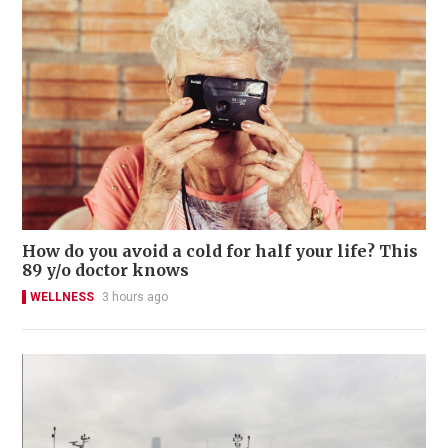
How do you avoid a cold for half your life? This
89 y/o doctor knows
WELLNESS
3 hours ago