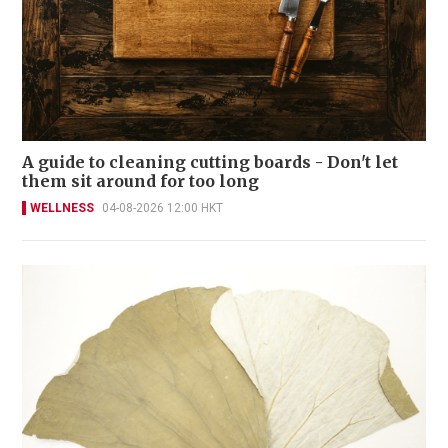
A guide to cleaning cutting boards - Don't let
them sit around for too long
WELLNESS
04-08-2026 12:00 HKT