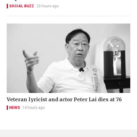
SOCIAL BUZZ
23 hours ago
Veteran lyricist and actor Peter Lai dies at 76
NEWS
14 hours ago