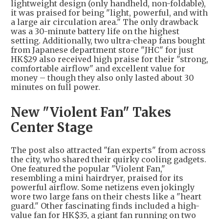
lightweight design (only handheld, non-foldable),
it was praised for being "light, powerful, and with
a large air circulation area." The only drawback
was a 30-minute battery life on the highest
setting. Additionally, two ultra-cheap fans bought
from Japanese department store "JHC" for just
HK$29 also received high praise for their "strong,
comfortable airflow" and excellent value for
money – though they also only lasted about 30
minutes on full power.
New "Violent Fan" Takes
Center Stage
The post also attracted "fan experts" from across
the city, who shared their quirky cooling gadgets.
One featured the popular "Violent Fan,"
resembling a mini hairdryer, praised for its
powerful airflow. Some netizens even jokingly
wore two large fans on their chests like a "heart
guard." Other fascinating finds included a high-
value fan for HK$35, a giant fan running on two