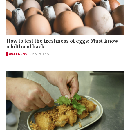
How to test the freshness of eggs: Must-know
adulthood hack
WELLNESS
3 hours ago