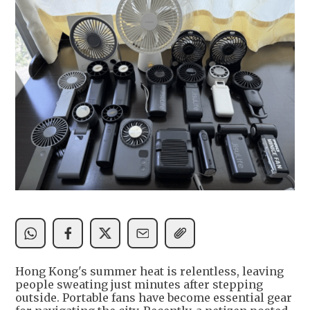
Hong Kong's summer heat is relentless, leaving
people sweating just minutes after stepping
outside. Portable fans have become essential gear