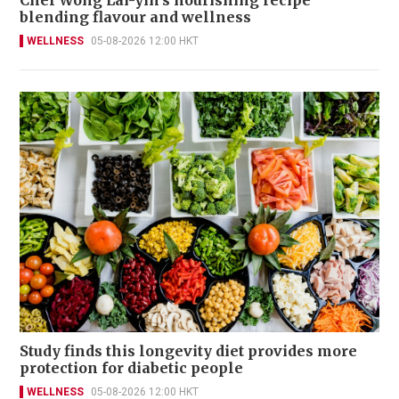
Chef Wong Lai-yin's nourishing recipe
blending flavour and wellness
WELLNESS
05-08-2026 12:00 HKT
Study finds this longevity diet provides more
protection for diabetic people
WELLNESS
05-08-2026 12:00 HKT