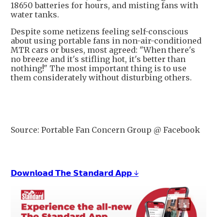
18650 batteries for hours, and misting fans with
water tanks.
Despite some netizens feeling self-conscious
about using portable fans in non-air-conditioned
MTR cars or buses, most agreed: "When there's
no breeze and it's stifling hot, it's better than
nothing!" The most important thing is to use
them considerately without disturbing others.
Source: Portable Fan Concern Group @ Facebook
𝗗𝗼𝘄𝗻𝗹𝗼𝗮𝗱 𝗧𝗵𝗲 𝗦𝘁𝗮𝗻𝗱𝗮𝗿𝗱 𝗔𝗽𝗽 ↓