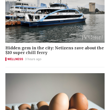
Hidden gem in the city: Netizens rave about the
$10 super chill ferry
WELLNESS
3 hours ago