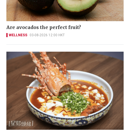
Are avocados the perfect fruit?
WELLNESS
03-08-2026 12:00 HKT