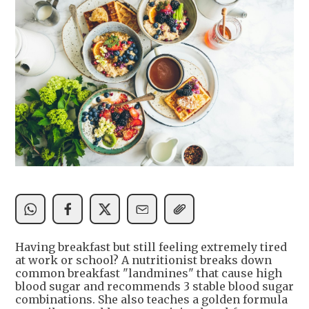
Having breakfast but still feeling extremely tired
at work or school? A nutritionist breaks down
common breakfast "landmines" that cause high
blood sugar and recommends 3 stable blood sugar
combinations. She also teaches a golden formula