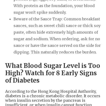
With protein as the foundation, your blood
sugar won't spike suddenly.
Beware of the Sauce Trap: Common breakfast
sauces, such as sweet chili sauce or thick soy
paste, often hide extremely high amounts of
sugar and sodium. When ordering, ask for no
sauce or have the sauce served on the side for
dipping. This naturally reduces the burden.
What Blood Sugar Level is Too
High? Watch for 8 Early Signs
of Diabetes
According to the Hong Kong Hospital Authority,
diabetes is a chronic metabolic disorder. It occurs
when insulin secretion by the pancreas is
insufficient, or when insulin cannot function