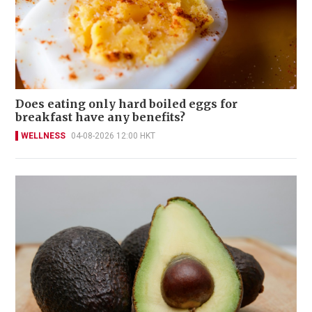
Does eating only hard boiled eggs for
breakfast have any benefits?
WELLNESS
04-08-2026 12:00 HKT