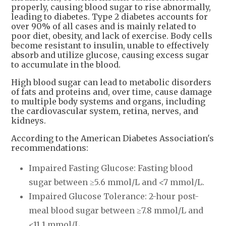
properly, causing blood sugar to rise abnormally,
leading to diabetes. Type 2 diabetes accounts for
over 90% of all cases and is mainly related to
poor diet, obesity, and lack of exercise. Body cells
become resistant to insulin, unable to effectively
absorb and utilize glucose, causing excess sugar
to accumulate in the blood.
High blood sugar can lead to metabolic disorders
of fats and proteins and, over time, cause damage
to multiple body systems and organs, including
the cardiovascular system, retina, nerves, and
kidneys.
According to the American Diabetes Association's
recommendations:
Impaired Fasting Glucose: Fasting blood
sugar between ≥5.6 mmol/L and <7 mmol/L.
Impaired Glucose Tolerance: 2-hour post-
meal blood sugar between ≥7.8 mmol/L and
<11.1 mmol/L.