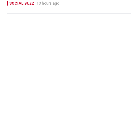
SOCIAL BUZZ
13 hours ago
Four former CHANEL staff jailed for 4 to 7 years
for stealing over 700 luxury items set for
destruction
NEWS
03-08-2026 15:06 HKT