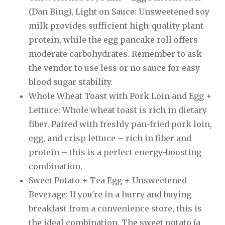
(Dan Bing), Light on Sauce: Unsweetened soy
milk provides sufficient high-quality plant
protein, while the egg pancake roll offers
moderate carbohydrates. Remember to ask
the vendor to use less or no sauce for easy
blood sugar stability.
Whole Wheat Toast with Pork Loin and Egg +
Lettuce: Whole wheat toast is rich in dietary
fiber. Paired with freshly pan-fried pork loin,
egg, and crisp lettuce – rich in fiber and
protein – this is a perfect energy-boosting
combination.
Sweet Potato + Tea Egg + Unsweetened
Beverage: If you're in a hurry and buying
breakfast from a convenience store, this is
the ideal combination. The sweet potato (a