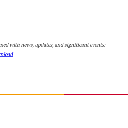
ed with news, updates, and significant events:
wnload