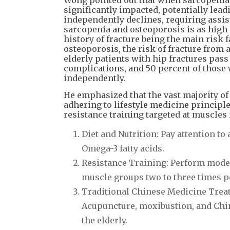
significantly impacted, potentially leadi
independently declines, requiring assis
sarcopenia and osteoporosis is as high 
history of fracture being the main risk
osteoporosis, the risk of fracture from a
elderly patients with hip fractures pas
complications, and 50 percent of those w
independently.
He emphasized that the vast majority of
adhering to lifestyle medicine principl
resistance training targeted at muscles i
Diet and Nutrition: Pay attention t
Omega-3 fatty acids.
Resistance Training: Perform moder
muscle groups two to three times p
Traditional Chinese Medicine Trea
Acupuncture, moxibustion, and Chin
the elderly.