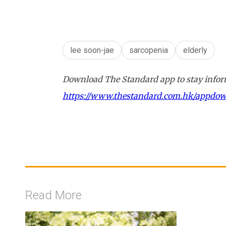
lee soon-jae
sarcopenia
elderly
Download The Standard app to stay inform
https://www.thestandard.com.hk/appdo
Read More