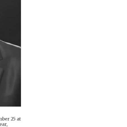
mber 25 at
ear,