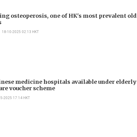
ing osteoperosis, one of HK's most prevalent old
s
18-10-2025 02:13 HKT
nese medicine hospitals available under elderly
are voucher scheme
05-2025 17:14 HKT