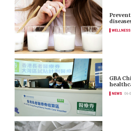
Prevent
disease
WELLNESS
GBA Chi
healthc
NEWS
06-