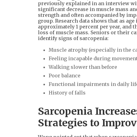
previously explained in an interview wi
significant decrease in muscle mass a
strength and often accompanied by impair
group. Research data shows that as age 
approximately 1 percent per year, and t
loss of muscle mass. Seniors or their c
identify signs of sarcopenia:
Muscle atrophy (especially in the c
Feeling incapable during movement 
Walking slower than before
Poor balance
Functional impairments in daily life,
History of falls
Sarcopenia Increases
Strategies to Impro
Wong pointed out that when sarcopenia b