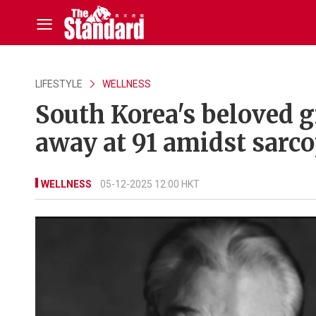
LIFESTYLE
WELLNESS
South Korea's beloved 
away at 91 amidst sarco
WELLNESS
05-12-2025 12:00 HKT