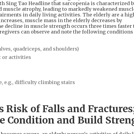
th Sing Tao Headline that sarcopenia is characterized b
nd muscle atrophy, leading to markedly weakened muscl
ments in daily living activities. The elderly are a hig
increases, muscle mass in the elderly decreases by
he decline in muscle strength occurs three times faster 
aregivers can observe and note the following conditions
alves, quadriceps, and shoulders)
or activities
 e.g., difficulty climbing stairs
 Risk of Falls and Fractures;
ve Condition and Build Stren
ecomes severe, an elderly person's activities of daily l