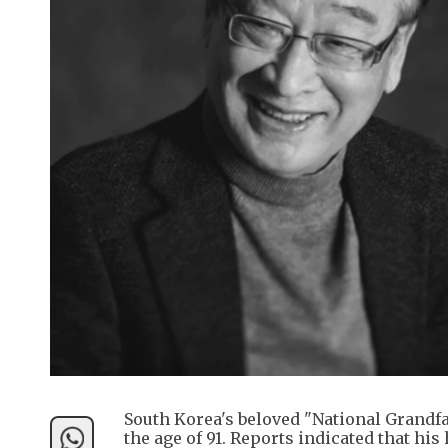
South Korea's beloved "National Grandfa
the age of 91. Reports indicated that his