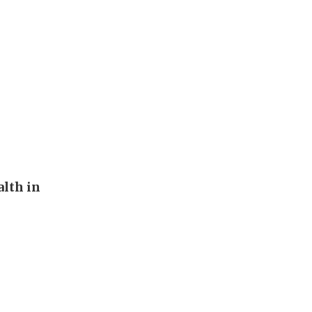
alth in