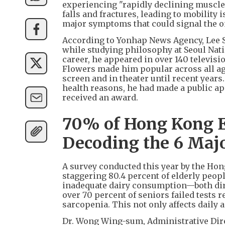
experiencing "rapidly declining muscle 
falls and fractures, leading to mobility 
major symptoms that could signal the on
According to Yonhap News Agency, Lee So
while studying philosophy at Seoul Nati
career, he appeared in over 140 televis
Flowers made him popular across all age
screen and in theater until recent years
health reasons, he had made a public ap
received an award.
70% of Hong Kong El
Decoding the 6 Majo
A survey conducted this year by the Ho
staggering 80.4 percent of elderly peopl
inadequate dairy consumption—both dire
over 70 percent of seniors failed tests 
sarcopenia. This not only affects daily ac
Dr. Wong Wing-sum, Administrative Dire