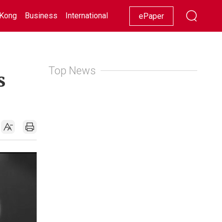
Kong
Business
International
Racing
Lifestyle
Showbiz
ePaper
Top News
s