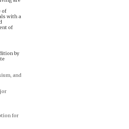
 of
ls with a
d
ent of
dition by
te
esium, and
jor
tion for