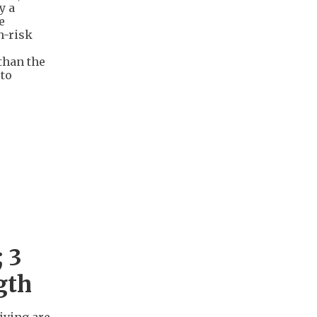
y a
e
h-risk
than the
 to
 3
gth
iving are