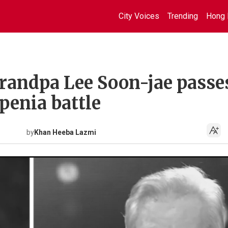
City Voices
Trending
Hong 
grandpa Lee Soon-jae passe
penia battle
by
Khan Heeba Lazmi