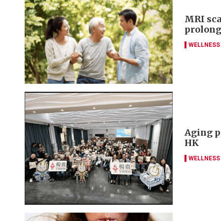
MRI sca
prolong
WELLNESS
Aging p
HK
WELLNESS