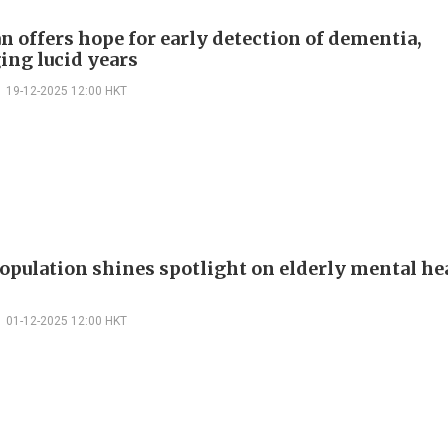
n offers hope for early detection of dementia,
ing lucid years
19-12-2025 12:00 HKT
opulation shines spotlight on elderly mental he
01-12-2025 12:00 HKT