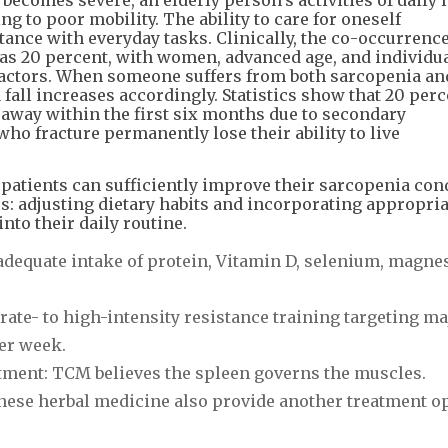
ng to poor mobility. The ability to care for oneself
tance with everyday tasks. Clinically, the co-occurrence
as 20 percent, with women, advanced age, and individua
 factors. When someone suffers from both sarcopenia an
 fall increases accordingly. Statistics show that 20 perc
s away within the first six months due to secondary
ho fracture permanently lose their ability to live
 patients can sufficiently improve their sarcopenia con
es: adjusting dietary habits and incorporating appropria
nto their daily routine.
o adequate intake of protein, Vitamin D, selenium, magn
ate- to high-intensity resistance training targeting ma
er week.
tment: TCM believes the spleen governs the muscles.
ese herbal medicine also provide another treatment op