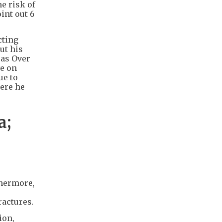
e risk of
int out 6
cting
ut his
pas Over
ve on
ue to
here he
a;
thermore,
ractures.
ion,