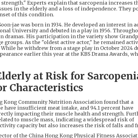
strength." Experts explain that sarcopenia increases th
issues in the elderly and a loss of independence. They po
set of this condition.
on-jae was born in 1934. He developed an interest in a
onal University and debuted in a play in 1956. Througho
ion dramas. His participation in the variety show Grand
 groups. As the "oldest active actor," he remained acti
. While he withdrew from a stage play in October 2024 d
pearance earlier this year at the KBS Drama Awards, w
derly at Risk for Sarcopeni
r Characteristics
ng Kong Community Nutrition Association found that a
e have insufficient meat intake, and 94.1 percent have
ctly impacting their muscle health and strength. Fur
related to muscle mass, indicating a widespread risk of
tivity capacity but also increases the risk of falls and f
ctor of the China Hong Kong Physical Fitness Associat