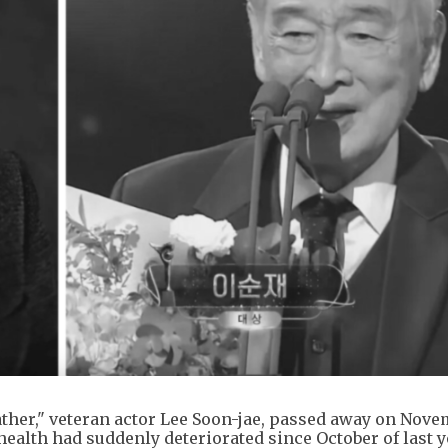
ther," veteran actor Lee Soon-jae, passed away on Nove
 health had suddenly deteriorated since October of last y