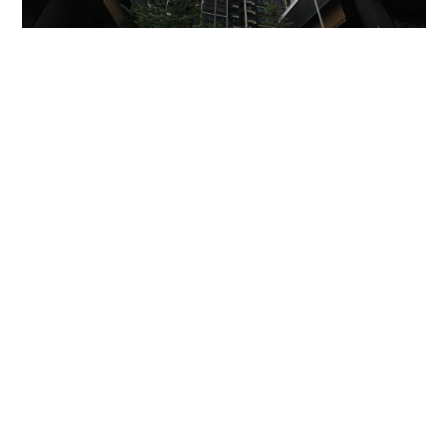
Miss Hong Kong 2005 Tracy Ip purchases Fleur
Pavilia unit for HK$12.25m
PROPERTY
06-08-2026 17:06 HKT
'Rest in peace, and thank you Peter': Sam Hui