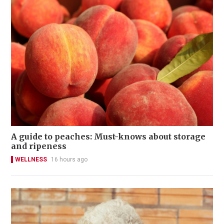
A guide to peaches: Must-knows about storage
and ripeness
WELLNESS
16 hours ago