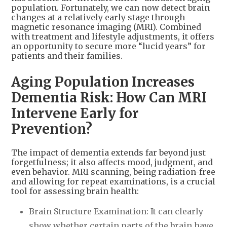
population. Fortunately, we can now detect brain
changes at a relatively early stage through
magnetic resonance imaging (MRI). Combined
with treatment and lifestyle adjustments, it offers
an opportunity to secure more “lucid years” for
patients and their families.
Aging Population Increases
Dementia Risk: How Can MRI
Intervene Early for
Prevention?
The impact of dementia extends far beyond just
forgetfulness; it also affects mood, judgment, and
even behavior. MRI scanning, being radiation-free
and allowing for repeat examinations, is a crucial
tool for assessing brain health:
Brain Structure Examination: It can clearly
show whether certain parts of the brain have