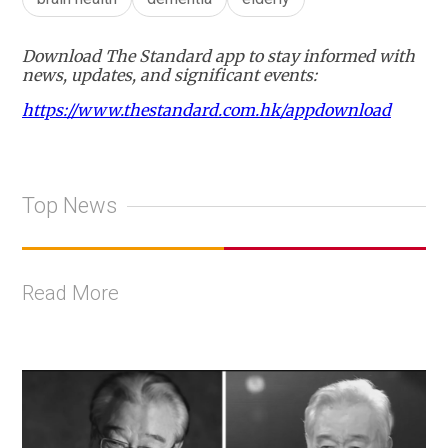
Download The Standard app to stay informed with
news, updates, and significant events:
https://www.thestandard.com.hk/appdownload
Top News
Read More