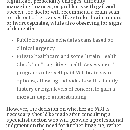
significant personality changes, difficulty
managing finances, or problems with gait and
speech, the doctor will recommend a brain scan
to rule out other causes like stroke, brain tumors,
or hydrocephalus, while also observing for signs
of dementia.
Public hospitals schedule scans based on
clinical urgency.
Private healthcare and some "Brain Health
Check" or "Cognitive Health Assessment"
programs offer self-paid MRI brain scan
options, allowing individuals with a family
history or high levels of concern to gain a
more in-depth understanding.
However, the decision on whether an MRI is
necessary should be made after consulting a
specialist doctor, who will provide a professional
judgment on the need for further imaging, rather