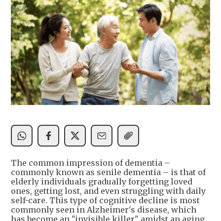
The common impression of dementia –
commonly known as senile dementia – is that of
elderly individuals gradually forgetting loved
ones, getting lost, and even struggling with daily
self-care. This type of cognitive decline is most
commonly seen in Alzheimer's disease, which
has become an "invisible killer" amidst an aging