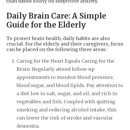
than based solely on subjective anxiety.
Daily Brain Care: A Simple
Guide for the Elderly
To protect brain health, daily habits are also
crucial. For the elderly and their caregivers, focus
can be placed on the following three areas:
Caring for the Heart Equals Caring for the
Brain: Regularly attend follow-up
appointments to monitor blood pressure,
blood sugar, and blood lipids. Pay attention to
a diet low in salt, sugar, and oil, and rich in
vegetables and fish. Coupled with quitting
smoking and reducing alcohol intake, this
can lower the risk of stroke and vascular
dementia.