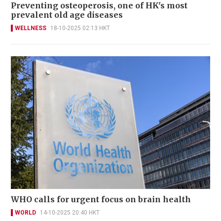
Preventing osteoperosis, one of HK's most
prevalent old age diseases
WELLNESS
18-10-2025 02:13 HKT
WHO calls for urgent focus on brain health
WORLD
14-10-2025 20:40 HKT