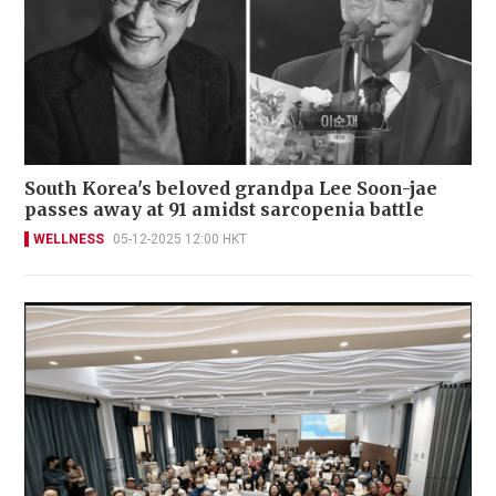
South Korea's beloved grandpa Lee Soon-jae
passes away at 91 amidst sarcopenia battle
WELLNESS
05-12-2025 12:00 HKT