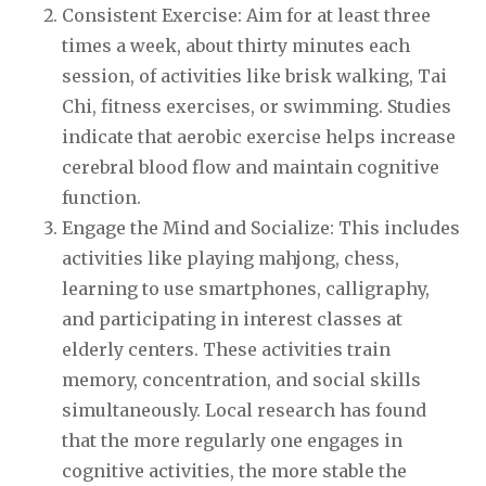
Consistent Exercise: Aim for at least three
times a week, about thirty minutes each
session, of activities like brisk walking, Tai
Chi, fitness exercises, or swimming. Studies
indicate that aerobic exercise helps increase
cerebral blood flow and maintain cognitive
function.
Engage the Mind and Socialize: This includes
activities like playing mahjong, chess,
learning to use smartphones, calligraphy,
and participating in interest classes at
elderly centers. These activities train
memory, concentration, and social skills
simultaneously. Local research has found
that the more regularly one engages in
cognitive activities, the more stable the