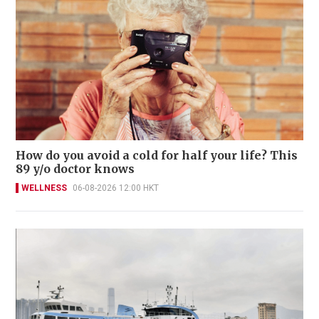
How do you avoid a cold for half your life? This
89 y/o doctor knows
WELLNESS
06-08-2026 12:00 HKT