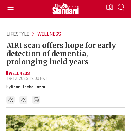
LIFESTYLE
WELLNESS
MRI scan offers hope for early
detection of dementia,
prolonging lucid years
WELLNESS
19-12-2025 12:00 HKT
by
Khan Heeba Lazmi