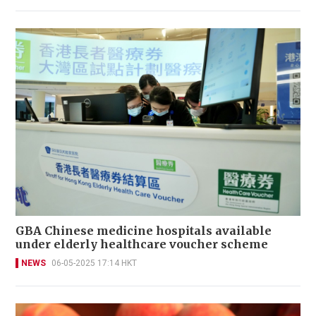
GBA Chinese medicine hospitals available
under elderly healthcare voucher scheme
NEWS
06-05-2025 17:14 HKT