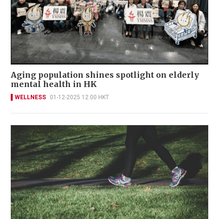
Aging population shines spotlight on elderly
mental health in HK
WELLNESS
01-12-2025 12:00 HKT