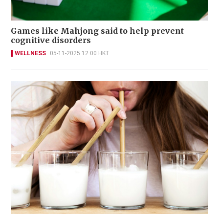
Games like Mahjong said to help prevent
cognitive disorders
WELLNESS
05-11-2025 12:00 HKT