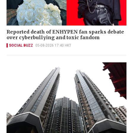
Reported death of ENHYPEN fan sparks debate
over cyberbullying and toxic fandom
SOCIAL BUZZ
05-08-2026 17:40 HKT