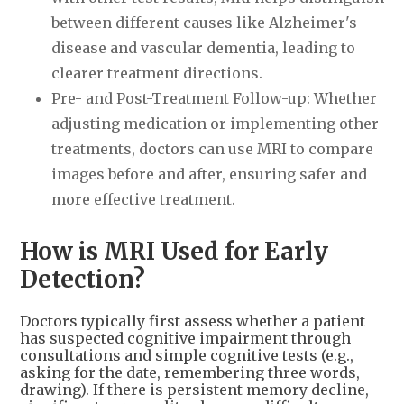
between different causes like Alzheimer's
disease and vascular dementia, leading to
clearer treatment directions.
Pre- and Post-Treatment Follow-up: Whether
adjusting medication or implementing other
treatments, doctors can use MRI to compare
images before and after, ensuring safer and
more effective treatment.
How is MRI Used for Early
Detection?
Doctors typically first assess whether a patient
has suspected cognitive impairment through
consultations and simple cognitive tests (e.g.,
asking for the date, remembering three words,
drawing). If there is persistent memory decline,