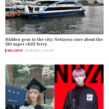
Hidden gem in the city: Netizens rave about the
$10 super chill ferry
WELLNESS
06-08-2026 12:00 HKT