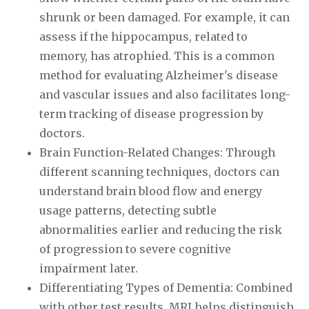
shrunk or been damaged. For example, it can
assess if the hippocampus, related to
memory, has atrophied. This is a common
method for evaluating Alzheimer's disease
and vascular issues and also facilitates long-
term tracking of disease progression by
doctors.
Brain Function-Related Changes: Through
different scanning techniques, doctors can
understand brain blood flow and energy
usage patterns, detecting subtle
abnormalities earlier and reducing the risk
of progression to severe cognitive
impairment later.
Differentiating Types of Dementia: Combined
with other test results, MRI helps distinguish