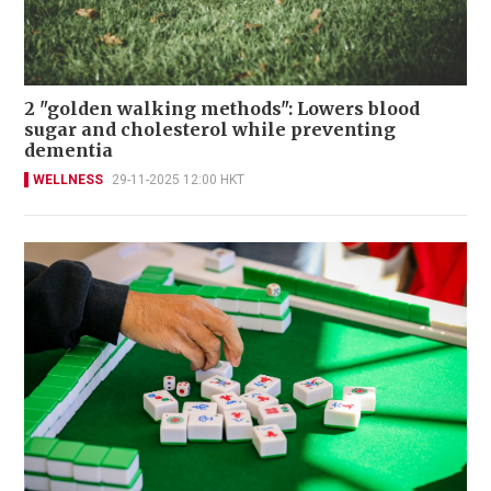
2 "golden walking methods": Lowers blood
sugar and cholesterol while preventing
dementia
WELLNESS
29-11-2025 12:00 HKT