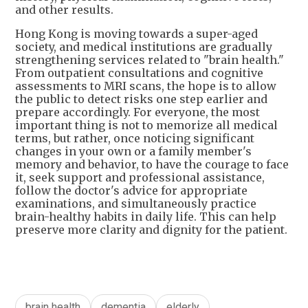
and other results.
Hong Kong is moving towards a super-aged
society, and medical institutions are gradually
strengthening services related to "brain health."
From outpatient consultations and cognitive
assessments to MRI scans, the hope is to allow
the public to detect risks one step earlier and
prepare accordingly. For everyone, the most
important thing is not to memorize all medical
terms, but rather, once noticing significant
changes in your own or a family member's
memory and behavior, to have the courage to face
it, seek support and professional assistance,
follow the doctor's advice for appropriate
examinations, and simultaneously practice
brain-healthy habits in daily life. This can help
preserve more clarity and dignity for the patient.
brain health
dementia
elderly