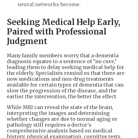
neural networks become.
Seeking Medical Help Early,
Paired with Professional
Judgment
Many family members worry that a dementia
diagnosis equates to a sentence of "no cure,"
leading them to delay seeking medical help for
the elderly. Specialists remind us that there are
now medications and non-drug treatments
available for certain types of dementia that can
slow the progression of the disease, and the
earlier the intervention, the better the effect.
While MRI can reveal the state of the brain,
interpreting the images and determining
whether changes are due to normal aging or
pathology still requires a doctor's
comprehensive analysis based on medical
history, physical examination, cognitive tests,