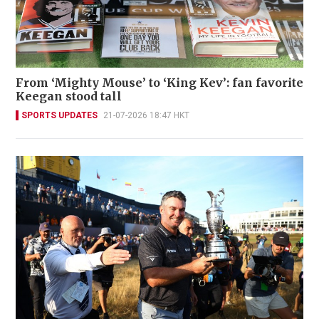
From ‘Mighty Mouse’ to ‘King Kev’: fan favorite
Keegan stood tall
SPORTS UPDATES
21-07-2026 18:47 HKT