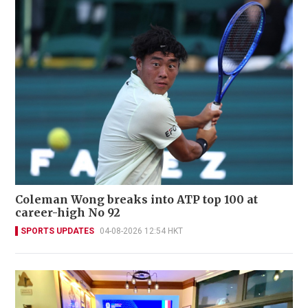
Coleman Wong breaks into ATP top 100 at
career-high No 92
SPORTS UPDATES
04-08-2026 12:54 HKT