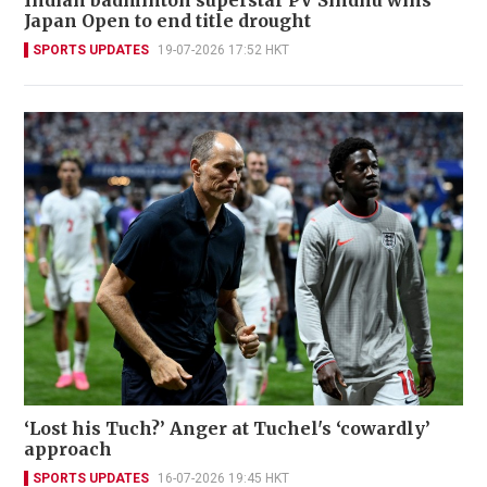
Japan Open to end title drought
SPORTS UPDATES
19-07-2026 17:52 HKT
‘Lost his Tuch?’ Anger at Tuchel's ‘cowardly’
approach
SPORTS UPDATES
16-07-2026 19:45 HKT