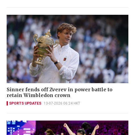
Sinner fends off Zverev in power battle to
retain Wimbledon crown
SPORTS UPDATES
13-07-2026 06:24 HKT