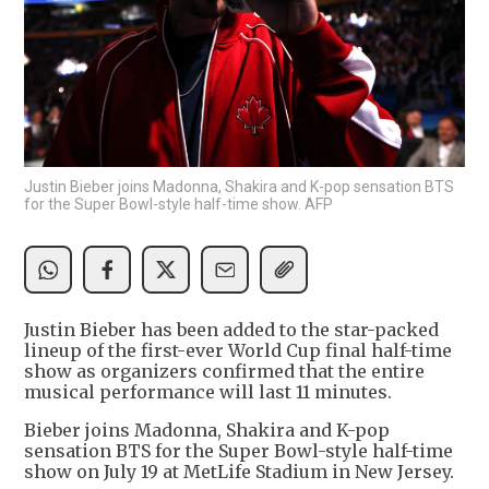
Justin Bieber joins Madonna, Shakira and K-pop sensation BTS
for the Super Bowl-style half-time show. AFP
Justin Bieber has been added to the star-packed
lineup of the first-ever World Cup final half-time
show as organizers confirmed that the entire
musical performance will last 11 minutes.
Bieber joins Madonna, Shakira and K-pop
sensation BTS for the Super Bowl-style half-time
show on July 19 at MetLife Stadium in New Jersey.