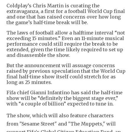
Coldplay’s Chris Martin is curating the
extravaganza, a first for a football World Cup final
and one that has raised concerns over how long
the game’s half-time break will be.
The laws of football allow a halftime interval “not
exceeding 15 minutes.” Even an 11-minute musical
performance could still require the break to be
extended, given the time likely required to set up
and disassemble the show.
But the announcement will assuage concerns
raised by previous speculation that the World Cup
final half-time show itself could stretch for as
long as 25 minutes.
Fifa chief Gianni Infantino has said the half-time
show will be “definitely the biggest stage ever,”
with “a couple of billion” expected to tune in.
The show
, which will also feature characters
from "Sesame Street" and "The Muppets," will
support Fifa's Global Citizen Education Fund, an