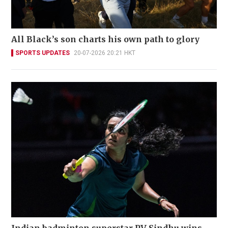
All Black’s son charts his own path to glory
SPORTS UPDATES
20-07-2026 20:21 HKT
Indian badminton superstar PV Sindhu wins