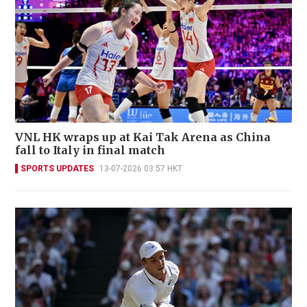
VNL HK wraps up at Kai Tak Arena as China
fall to Italy in final match
SPORTS UPDATES
13-07-2026 03:57 HKT