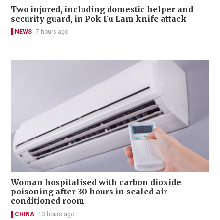
Two injured, including domestic helper and
security guard, in Pok Fu Lam knife attack
NEWS
7 hours ago
Woman hospitalised with carbon dioxide
poisoning after 30 hours in sealed air-
conditioned room
CHINA
13 hours ago