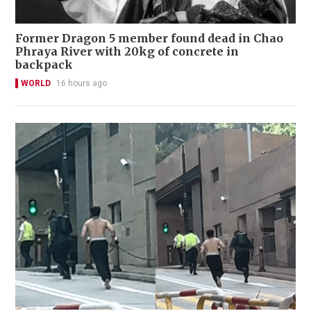
Former Dragon 5 member found dead in Chao
Phraya River with 20kg of concrete in
backpack
WORLD
16 hours ago