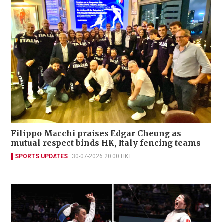
Filippo Macchi praises Edgar Cheung as
mutual respect binds HK, Italy fencing teams
SPORTS UPDATES
30-07-2026 20:00 HKT