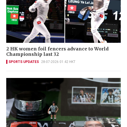
2 HK women foil fencers advance to World
Championship last 32
SPORTS UPDATES
28-07-2026 01:42 HKT