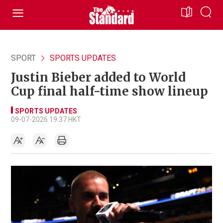
SPORT
SPORTS UPDATES
Justin Bieber added to World
Cup final half-time show lineup
SPORTS UPDATES
09-07-2026 19:37 HKT