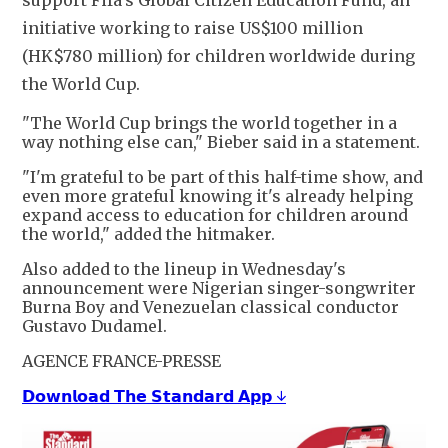
initiative working to raise US$100 million
(HK$780 million) for children worldwide during
the World Cup.
"The World Cup brings the world together in a
way nothing else can," Bieber said in a statement.
"I'm grateful to be part of this half-time show, and
even more grateful knowing it's already helping
expand access to education for children around
the world," added the hitmaker.
Also added to the lineup in Wednesday's
announcement were Nigerian singer-songwriter
Burna Boy and Venezuelan classical conductor
Gustavo Dudamel.
AGENCE FRANCE-PRESSE
𝗗𝗼𝘄𝗻𝗹𝗼𝗮𝗱 𝗧𝗵𝗲 𝗦𝘁𝗮𝗻𝗱𝗮𝗿𝗱 𝗔𝗽𝗽 ↓