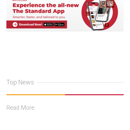
Top News
Read More