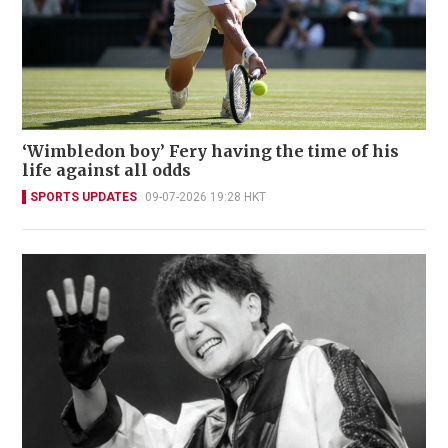
‘Wimbledon boy’ Fery having the time of his
life against all odds
SPORTS UPDATES
09-07-2026 19:28 HKT