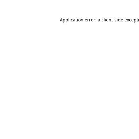
Application error: a
client
-side except