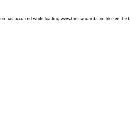
ion has occurred while loading
www.thestandard.com.hk
(see the
b