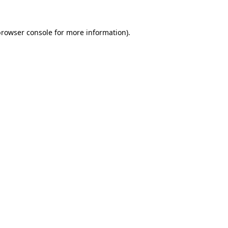
rowser console
for more information).