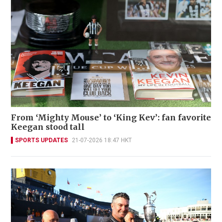
From ‘Mighty Mouse’ to ‘King Kev’: fan favorite
Keegan stood tall
SPORTS UPDATES
21-07-2026 18:47 HKT