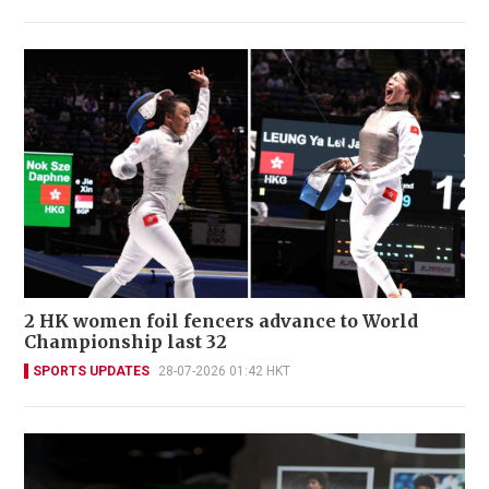
2 HK women foil fencers advance to World
Championship last 32
SPORTS UPDATES
28-07-2026 01:42 HKT