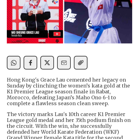
Hong Kong's Grace Lau cemented her legacy on
Sunday by clinching the women’s kata gold at the
K1 Premier League season finale in Rabat,
Morocco, defeating Japan’s Maho Ono 6-1 to
complete a flawless season clean sweep.
The victory marks Lau's 10th career K1 Premier
League gold medal and her 35th podium finish on
the circuit. With the win, she successfully
defended her World Karate Federation (WKF)
Grand Winner Female Kata title for the second