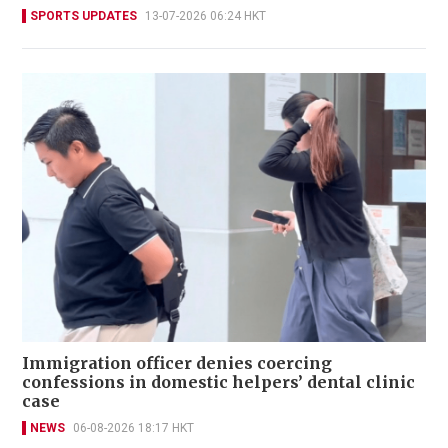
SPORTS UPDATES
13-07-2026 06:24 HKT
Immigration officer denies coercing
confessions in domestic helpers’ dental clinic
case
NEWS
06-08-2026 18:17 HKT