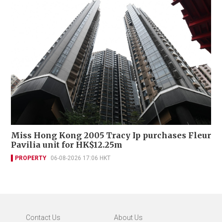
Miss Hong Kong 2005 Tracy Ip purchases Fleur
Pavilia unit for HK$12.25m
PROPERTY
06-08-2026 17:06 HKT
Contact Us
About Us