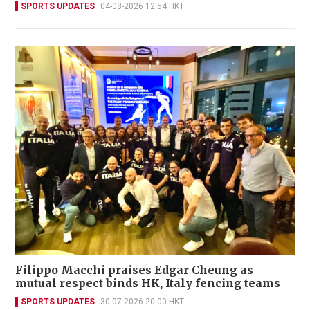
SPORTS UPDATES
04-08-2026 12:54 HKT
Filippo Macchi praises Edgar Cheung as
mutual respect binds HK, Italy fencing teams
SPORTS UPDATES
30-07-2026 20:00 HKT