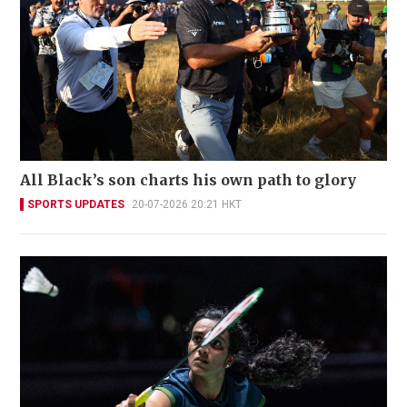
All Black’s son charts his own path to glory
SPORTS UPDATES
20-07-2026 20:21 HKT