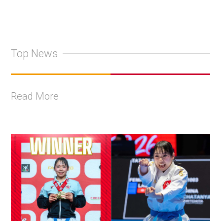
Top News
Read More