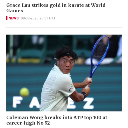
Grace Lau strikes gold in karate at World
Games
NEWS
08-08-2025 20:51 HKT
Coleman Wong breaks into ATP top 100 at
career-high No 92