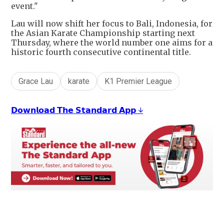
event."
Lau will now shift her focus to Bali, Indonesia, for
the Asian Karate Championship starting next
Thursday, where the world number one aims for a
historic fourth consecutive continental title.
Grace Lau
karate
K1 Premier League
𝗗𝗼𝘄𝗻𝗹𝗼𝗮𝗱 𝗧𝗵𝗲 𝗦𝘁𝗮𝗻𝗱𝗮𝗿𝗱 𝗔𝗽𝗽 ↓