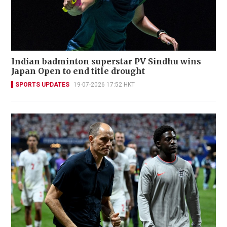
Indian badminton superstar PV Sindhu wins
Japan Open to end title drought
SPORTS UPDATES
19-07-2026 17:52 HKT