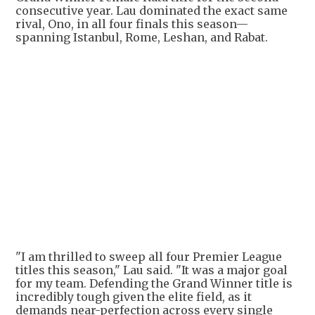
consecutive year. Lau dominated the exact same
rival, Ono, in all four finals this season—
spanning Istanbul, Rome, Leshan, and Rabat.
"I am thrilled to sweep all four Premier League
titles this season," Lau said. "It was a major goal
for my team. Defending the Grand Winner title is
incredibly tough given the elite field, as it
demands near-perfection across every single