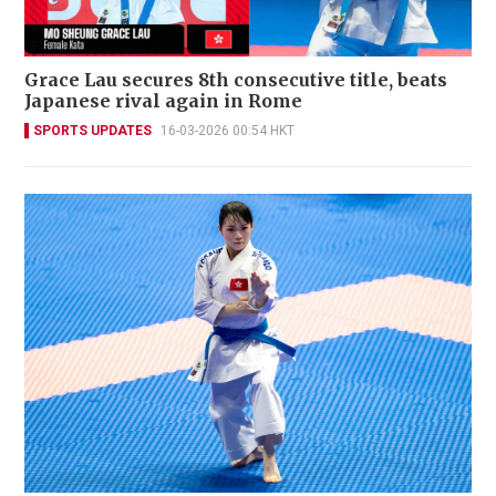
Grace Lau secures 8th consecutive title, beats
Japanese rival again in Rome
SPORTS UPDATES
16-03-2026 00:54 HKT