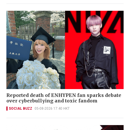
Reported death of ENHYPEN fan sparks debate
over cyberbullying and toxic fandom
SOCIAL BUZZ
05-08-2026 17:40 HKT