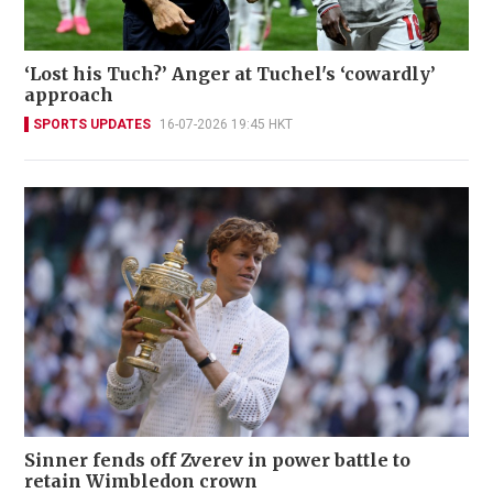
‘Lost his Tuch?’ Anger at Tuchel's ‘cowardly’
approach
SPORTS UPDATES
16-07-2026 19:45 HKT
Sinner fends off Zverev in power battle to
retain Wimbledon crown