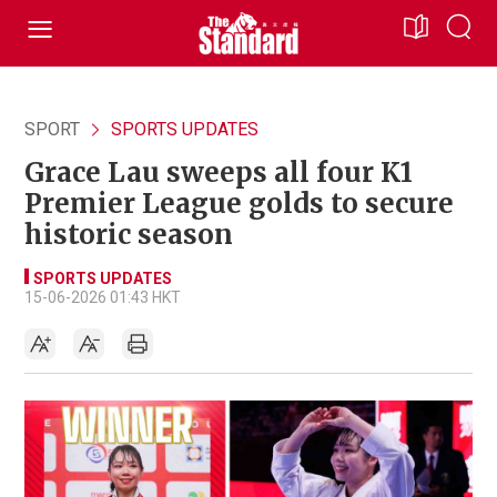
SPORT
SPORTS UPDATES
Grace Lau sweeps all four K1
Premier League golds to secure
historic season
SPORTS UPDATES
15-06-2026 01:43 HKT