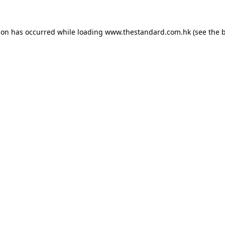
ion has occurred while loading
www.thestandard.com.hk
(see the
b