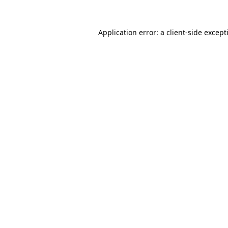
Application error: a
client
-side except