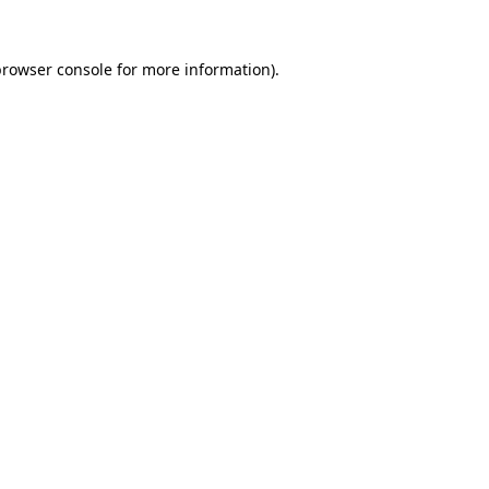
rowser console
for more information).