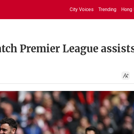
City Voices
Trending
Hong 
atch Premier League assist