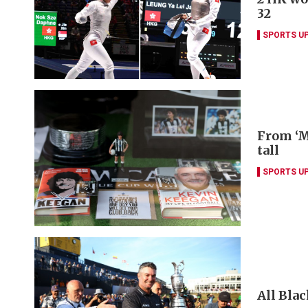
32
SPORTS U
From ‘M
tall
SPORTS U
All Blac