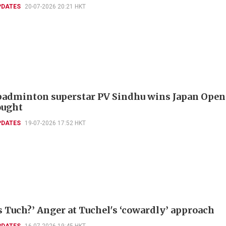
PDATES
20-07-2026 20:21 HKT
badminton superstar PV Sindhu wins Japan Open
ought
PDATES
19-07-2026 17:52 HKT
s Tuch?’ Anger at Tuchel's ‘cowardly’ approach