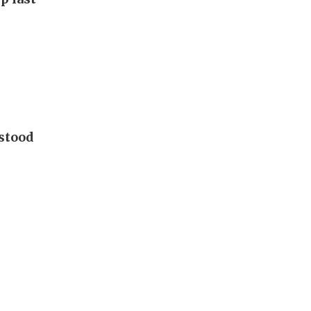
 stood