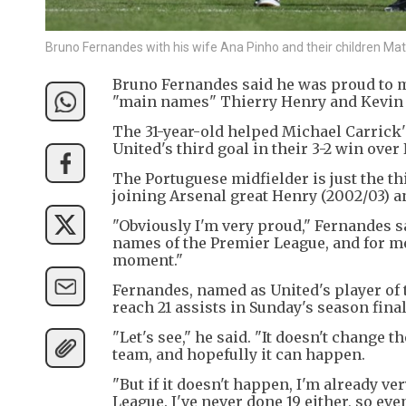
Bruno Fernandes with his wife Ana Pinho and their children Ma
Bruno Fernandes said he was proud to m
"main names" Thierry Henry and Kevin D
The 31-year-old helped Michael Carrick
United's third goal in their 3-2 win ove
The Portuguese midfielder is just the th
joining Arsenal great Henry (2002/03) an
"Obviously I'm very proud," Fernandes s
names of the Premier League, and for me 
moment."
Fernandes, named as United's player of t
reach 21 assists in Sunday's season final
"Let's see," he said. "It doesn't change t
team, and hopefully it can happen.
"But if it doesn't happen, I'm already v
League. I've never done 19 either, so even