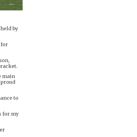
 held by
 for
son,
bracket.
e main
y proud
hance to
s for my
ier