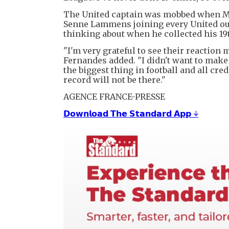
The United captain was mobbed when Mb
Senne Lammens joining every United outf
thinking about when he collected his 19t
"I'm very grateful to see their reaction
Fernandes added. "I didn't want to make 
the biggest thing in football and all cred
record will not be there."
AGENCE FRANCE-PRESSE
𝗗𝗼𝘄𝗻𝗹𝗼𝗮𝗱 𝗧𝗵𝗲 𝗦𝘁𝗮𝗻𝗱𝗮𝗿𝗱 𝗔𝗽𝗽 ↓