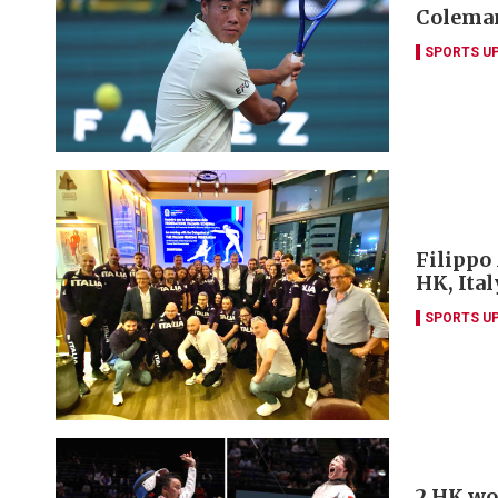
Coleman
SPORTS U
Filippo
HK, Ita
SPORTS U
2 HK wo