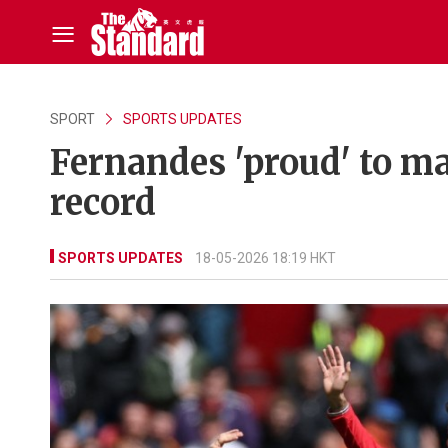
SPORT
SPORTS UPDATES
Fernandes 'proud' to m
record
SPORTS UPDATES
18-05-2026 18:19 HKT