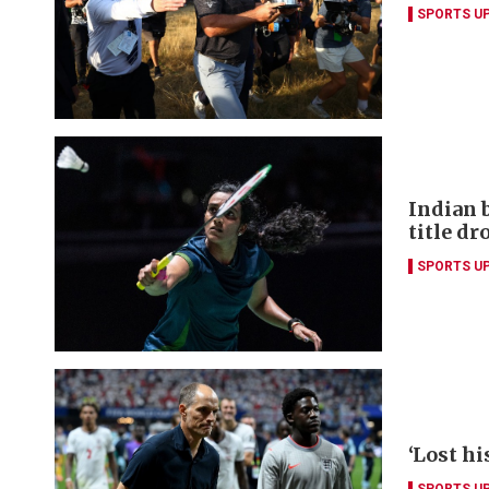
SPORTS U
Indian 
title dr
SPORTS U
‘Lost hi