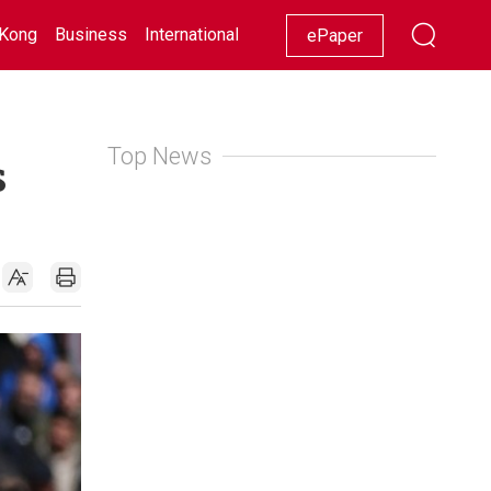
Kong
Business
International
Racing
Lifestyle
Showbiz
ePaper
Top News
s