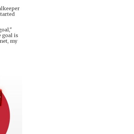
alkeeper
tarted
goal,"
 goal is
 net, my