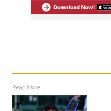
Read More