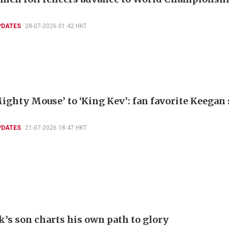
PDATES
28-07-2026 01:42 HKT
ighty Mouse’ to ‘King Kev’: fan favorite Keegan
PDATES
21-07-2026 18:47 HKT
k’s son charts his own path to glory