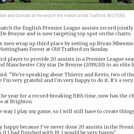
tilde and Goncalo at the end of the match at Old Trafford. REUTERS
atch the English Premier League assists record jointly
e Bruyne and is now targeting top spot on the charts.
's men wrap up third place by setting up Bryan Mbeumo
r Nottingham Forest at Old Trafford on Sunday.
ird player to provide 20 assists in a Premier League sea
d Manchester City star De Bruyne (2019/20) in an elite 
aid. "We're speaking about Thierry and Kevin, two of th
I'm very grateful and I'm very happy to do it. It's a ver
he year for a record-breaking fifth time, now has the c
e at Brighton.
he way I play my game, so I will still have to create thing
ery happy because I've never done 20 assists in the Prem
 if I had finished with 19, I would be very happy."