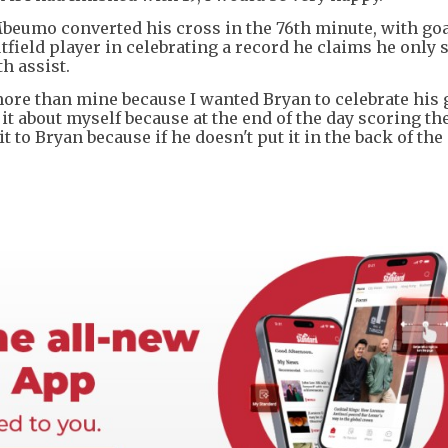
eumo converted his cross in the 76th minute, with go
ield player in celebrating a record he claims he only s
h assist.
 more than mine because I wanted Bryan to celebrate his 
it about myself because at the end of the day scoring the
it to Bryan because if he doesn't put it in the back of the