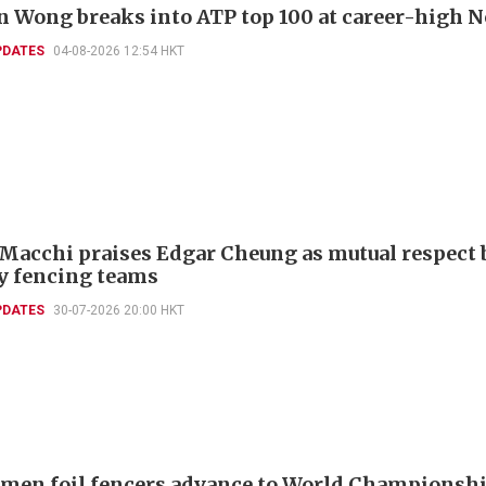
 Wong breaks into ATP top 100 at career-high N
PDATES
04-08-2026 12:54 HKT
 Macchi praises Edgar Cheung as mutual respect 
ly fencing teams
PDATES
30-07-2026 20:00 HKT
men foil fencers advance to World Championshi