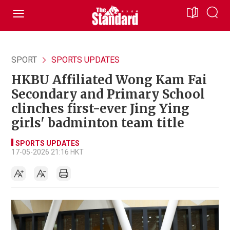
SPORT
SPORTS UPDATES
HKBU Affiliated Wong Kam Fai
Secondary and Primary School
clinches first-ever Jing Ying
girls' badminton team title
SPORTS UPDATES
17-05-2026 21:16 HKT