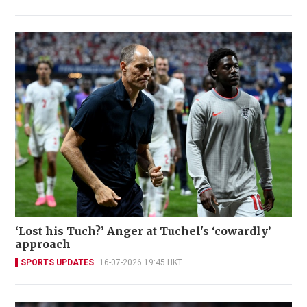
‘Lost his Tuch?’ Anger at Tuchel's ‘cowardly’
approach
SPORTS UPDATES
16-07-2026 19:45 HKT