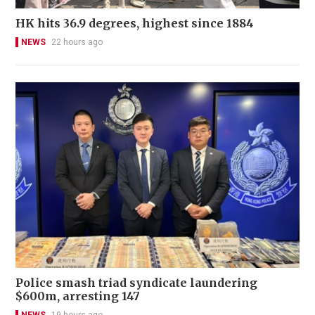
HK hits 36.9 degrees, highest since 1884
NEWS
22 hours ago
Police smash triad syndicate laundering
$600m, arresting 147