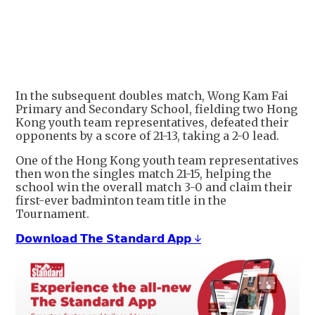
In the subsequent doubles match, Wong Kam Fai
Primary and Secondary School, fielding two Hong
Kong youth team representatives, defeated their
opponents by a score of 21-13, taking a 2-0 lead.
One of the Hong Kong youth team representatives
then won the singles match 21-15, helping the
school win the overall match 3-0 and claim their
first-ever badminton team title in the
Tournament.
𝗗𝗼𝘄𝗻𝗹𝗼𝗮𝗱 𝗧𝗵𝗲 𝗦𝘁𝗮𝗻𝗱𝗮𝗿𝗱 𝗔𝗽𝗽 ↓