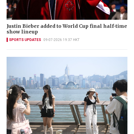
Justin Bieber added to World Cup final half-time
show lineup
SPORTS UPDATES
09-07-2026 19:37 HKT