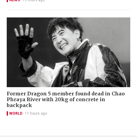
NEWS
19 hours ago
Former Dragon 5 member found dead in Chao
Phraya River with 20kg of concrete in
backpack
WORLD
11 hours ago