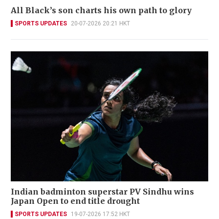
All Black’s son charts his own path to glory
SPORTS UPDATES
20-07-2026 20:21 HKT
Indian badminton superstar PV Sindhu wins
Japan Open to end title drought
SPORTS UPDATES
19-07-2026 17:52 HKT