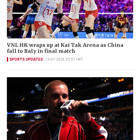
VNL HK wraps up at Kai Tak Arena as China
fall to Italy in final match
SPORTS UPDATES
13-07-2026 03:57 HKT