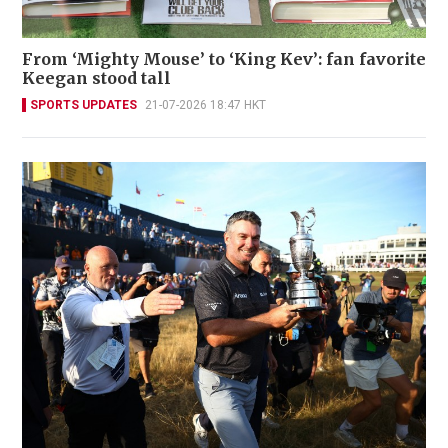
From ‘Mighty Mouse’ to ‘King Kev’: fan favorite
Keegan stood tall
SPORTS UPDATES
21-07-2026 18:47 HKT