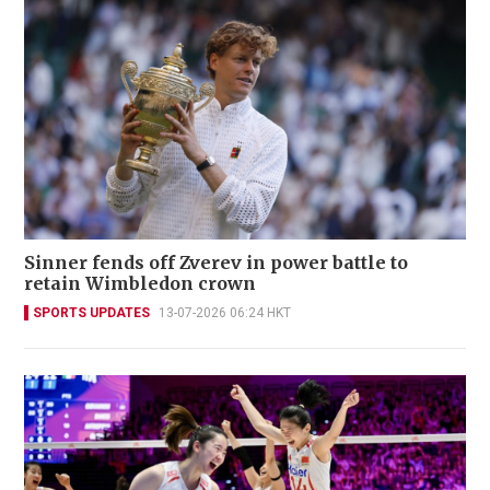
Sinner fends off Zverev in power battle to
retain Wimbledon crown
SPORTS UPDATES
13-07-2026 06:24 HKT