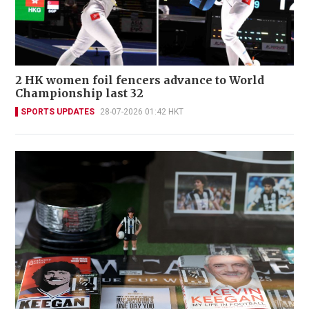
2 HK women foil fencers advance to World
Championship last 32
SPORTS UPDATES
28-07-2026 01:42 HKT