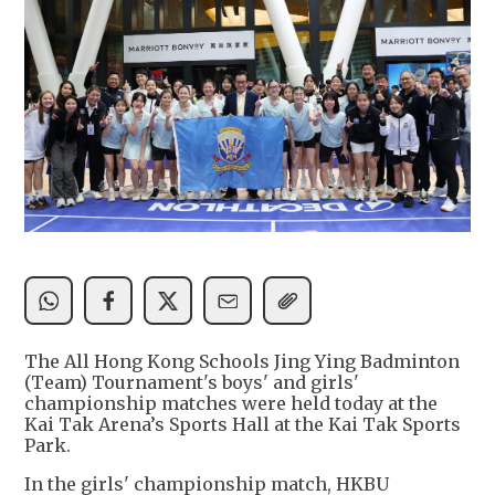
The All Hong Kong Schools Jing Ying Badminton
(Team) Tournament's boys' and girls'
championship matches were held today at the
Kai Tak Arena’s Sports Hall at the Kai Tak Sports
Park.
In the girls' championship match, HKBU