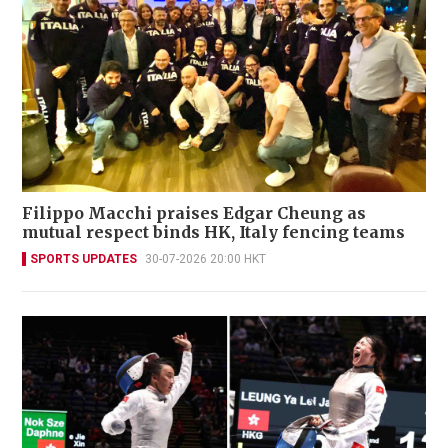
Filippo Macchi praises Edgar Cheung as
mutual respect binds HK, Italy fencing teams
SPORTS UPDATES
30-07-2026 20:00 HKT