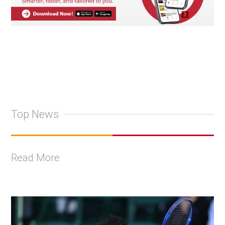
Top News
Read More