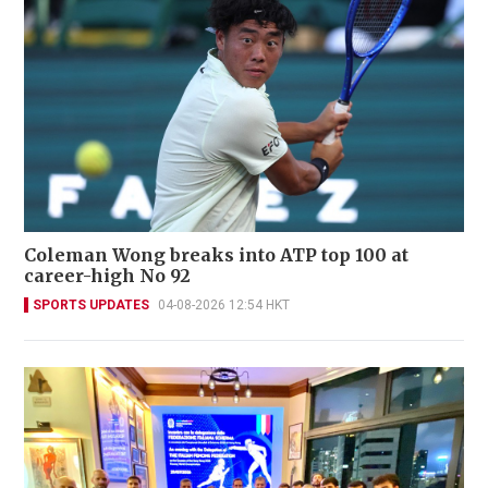
Coleman Wong breaks into ATP top 100 at
career-high No 92
SPORTS UPDATES
04-08-2026 12:54 HKT