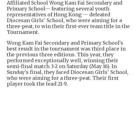
Affiliated School Wong Kam Fai Secondary and
Primary School— featuring several youth
representatives of Hong Kong — defeated
Diocesan Girls' School, who were aiming for a
three-peat, to win their first-ever team title in the
Tournament.
Wong Kam Fai Secondary and Primary School's
best result in the tournament was third place in
the previous three editions. This year, they
performed exceptionally well, winning their
semi-final match 3-2 on Saturday (May 16). In
Sunday's final, they faced Diocesan Girls' School,
who were aiming for a three-peat. Their first
player took the lead 21-9.