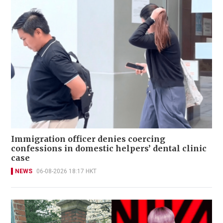
Immigration officer denies coercing
confessions in domestic helpers’ dental clinic
case
NEWS
06-08-2026 18:17 HKT