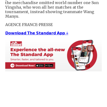
the merchandise omitted world number one Sun
Yingsha, who won all her matches at the
tournament, instead showing teammate Wang
Manyu.
AGENCE FRANCE-PRESSE
𝗗𝗼𝘄𝗻𝗹𝗼𝗮𝗱 𝗧𝗵𝗲 𝗦𝘁𝗮𝗻𝗱𝗮𝗿𝗱 𝗔𝗽𝗽 ↓