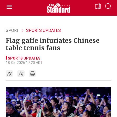
SPORT
SPORTS UPDATES
Flag gaffe infuriates Chinese
table tennis fans
SPORTS UPDATES
18-05-2026 17:20 HKT