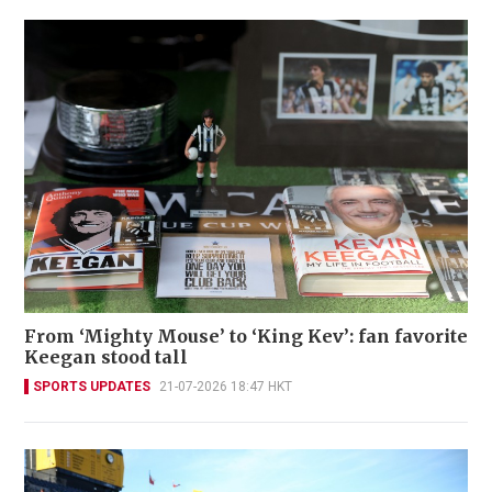
From ‘Mighty Mouse’ to ‘King Kev’: fan favorite
Keegan stood tall
SPORTS UPDATES
21-07-2026 18:47 HKT