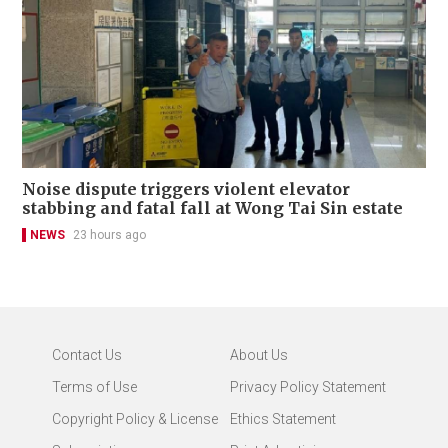
Noise dispute triggers violent elevator
stabbing and fatal fall at Wong Tai Sin estate
NEWS
23 hours ago
Contact Us
About Us
Terms of Use
Privacy Policy Statement
Copyright Policy & License
Ethics Statement