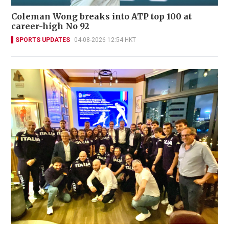
Coleman Wong breaks into ATP top 100 at
career-high No 92
SPORTS UPDATES
04-08-2026 12:54 HKT