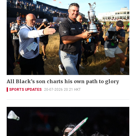
All Black’s son charts his own path to glory
SPORTS UPDATES
20-07-2026 20:21 HKT