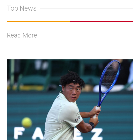
Top News
Read More