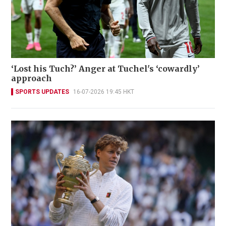
‘Lost his Tuch?’ Anger at Tuchel's ‘cowardly’
approach
SPORTS UPDATES
16-07-2026 19:45 HKT