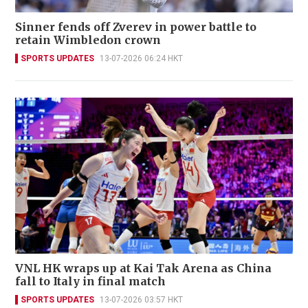
Sinner fends off Zverev in power battle to
retain Wimbledon crown
SPORTS UPDATES
13-07-2026 06:24 HKT
VNL HK wraps up at Kai Tak Arena as China
fall to Italy in final match
SPORTS UPDATES
13-07-2026 03:57 HKT