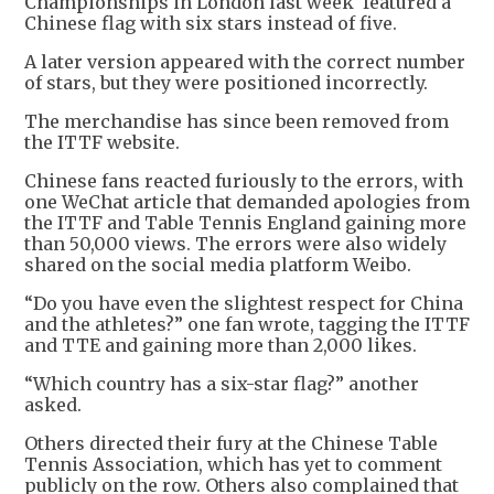
Championships in London last week featured a
Chinese flag with six stars instead of five.
A later version appeared with the correct number
of stars, but they were positioned incorrectly.
The merchandise has since been removed from
the ITTF website.
Chinese fans reacted furiously to the errors, with
one WeChat article that demanded apologies from
the ITTF and Table Tennis England gaining more
than 50,000 views. The errors were also widely
shared on the social media platform Weibo.
“Do you have even the slightest respect for China
and the athletes?” one fan wrote, tagging the ITTF
and TTE and gaining more than 2,000 likes.
“Which country has a six-star flag?” another
asked.
Others directed their fury at the Chinese Table
Tennis Association, which has yet to comment
publicly on the row. Others also complained that