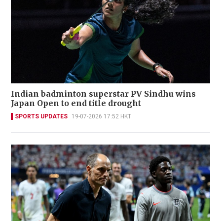
Indian badminton superstar PV Sindhu wins
Japan Open to end title drought
SPORTS UPDATES
19-07-2026 17:52 HKT