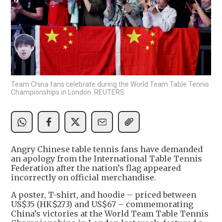
Team China fans celebrate during the World Team Table Tennis
Championships in London. REUTERS
Angry Chinese table tennis fans have demanded
an apology from the International Table Tennis
Federation after the nation’s flag appeared
incorrectly on official merchandise.
A poster, T-shirt, and hoodie – priced between
US$35 (HK$273) and US$67 – commemorating
China’s victories at the World Team Table Tennis