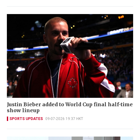
Justin Bieber added to World Cup final half-time
show lineup
SPORTS UPDATES
09-07-2026 19:37 HKT