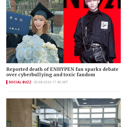
Reported death of ENHYPEN fan sparks debate
over cyberbullying and toxic fandom
SOCIAL BUZZ
05-08-2026 17:40 HKT