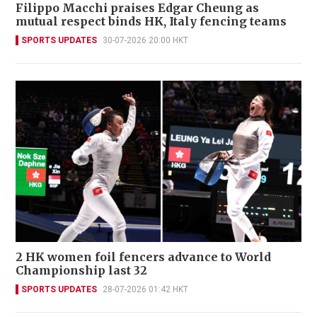
Filippo Macchi praises Edgar Cheung as
mutual respect binds HK, Italy fencing teams
SPORTS UPDATES
30-07-2026 20:00 HKT
2 HK women foil fencers advance to World
Championship last 32
SPORTS UPDATES
28-07-2026 01:42 HKT