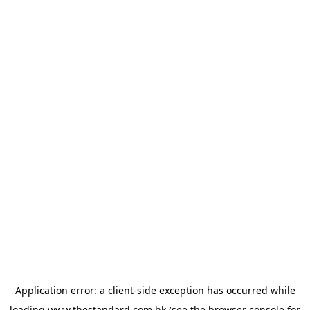
Application error: a
client
-side exception has occurred while
loading
www.thestandard.com.hk
(see the
browser console
for