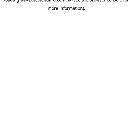
more information).