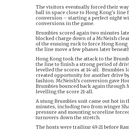
The visitors eventually forced their w
ball in space close to Hong Kong's line f
conversion – starting a perfect night w
conversions in the game.
Brumbies scored again two minutes late
blocked charge down of a McNeish clear
of the ensuing ruck to force Hong Kong 
the line move a few phases later beneat
Hong Kong took the attack to the Brumb
the line to finish a strong period of dr
levelled the scores at 14-all. Brumbies 
created opportunity for another drive b
fashion. McNeish’s conversion gave Hong
Brumbies bounced back again through Mi
levelling the score 21-all.
A stung Brumbies unit came out hot in t
minutes, including two from winger Shan
pressure and mounting scoreline force
turnovers down the stretch.
The hosts were trailing 49-21 before Ram