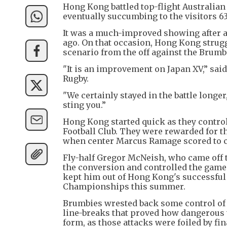
Hong Kong battled top-flight Australian 
eventually succumbing to the visitors 6
It was a much-improved showing after a 
ago. On that occasion, Hong Kong strugg
scenario from the off against the Brumbi
"It is an improvement on Japan XV,” sa
Rugby.
"We certainly stayed in the battle longer,
sting you.”
Hong Kong started quick as they contro
Football Club. They were rewarded for th
when center Marcus Ramage scored to cro
Fly-half Gregor McNeish, who came off t
the conversion and controlled the game w
kept him out of Hong Kong's successful
Championships this summer.
Brumbies wrested back some control of 
line-breaks that proved how dangerous th
form, as those attacks were foiled by fi