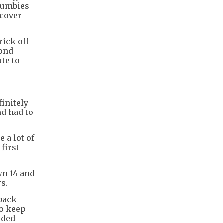
rumbies
 cover
rick off
cond
te to
finitely
nd had to
 a lot of
first
wn 14 and
rs.
back
to keep
dded