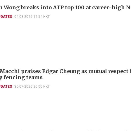
 Wong breaks into ATP top 100 at career-high N
PDATES
04-08-2026 12:54 HKT
 Macchi praises Edgar Cheung as mutual respect 
ly fencing teams
PDATES
30-07-2026 20:00 HKT