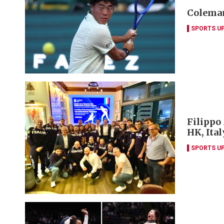
Coleman
SPORTS U
Filippo
HK, Ita
SPORTS U