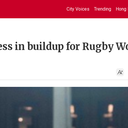
City Voices
Trending
Hong 
ss in buildup for Rugby W