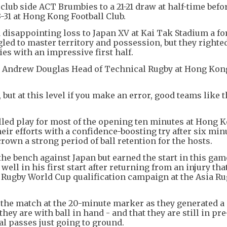
club side ACT Brumbies to a 21-21 draw at half-time befo
3-31 at Hong Kong Football Club.
disappointing loss to Japan XV at Kai Tak Stadium a fo
led to master territory and possession, but they righted
es with an impressive first half.
id Andrew Douglas Head of Technical Rugby at Hong Kon
 but at this level if you make an error, good teams like t
lled play for most of the opening ten minutes at Hong 
eir efforts with a confidence-boosting try after six min
wn a strong period of ball retention for the hosts.
he bench against Japan but earned the start in this gam
ell in his first start after returning from an injury tha
 Rugby World Cup qualification campaign at the Asia R
the match at the 20-minute marker as they generated a 
ey are with ball in hand - and that they are still in pr
nal passes just going to ground.