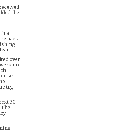
received
added the
e
th a
the back
nishing
 lead.
ited over
onversion
ich
imilar
the
e try,
next 30
. The
key
oming