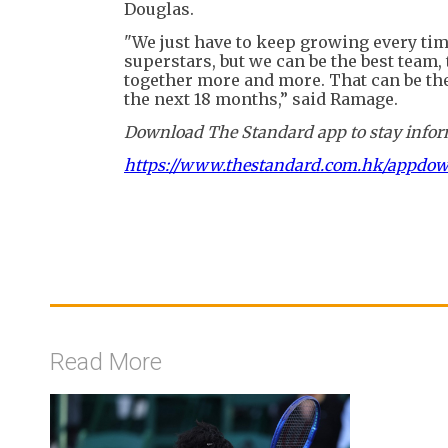
Douglas.
"We just have to keep growing every ti
superstars, but we can be the best team
together more and more. That can be the
the next 18 months,” said Ramage.
Download The Standard app to stay inform
https://www.thestandard.com.hk/appdo
Read More