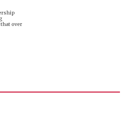
ership
g
 that over