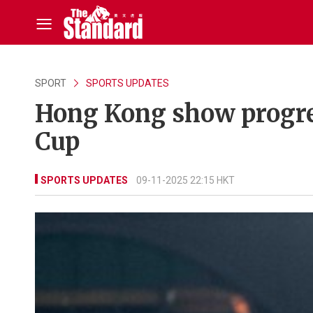
SPORT
SPORTS UPDATES
Hong Kong show progre
Cup
SPORTS UPDATES
09-11-2025 22:15 HKT