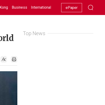
Kong
Business
International
Racing
Lifestyle
Showbiz
ePaper
Top News
orld