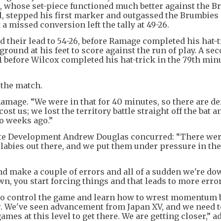
 whose set-piece functioned much better against the B
l, stepped his first marker and outgassed the Brumbies
 a missed conversion left the tally at 49-26.
 their lead to 54-26, before Ramage completed his hat-t
ground at his feet to score against the run of play. A se
1 before Wilcox completed his hat-trick in the 79th minu
 the match.
amage. “We were in that for 40 minutes, so there are de
st us; we lost the territory battle straight off the bat a
o weeks ago.”
te Development Andrew Douglas concurred: “There were
labies out there, and we put them under pressure in the 
nd make a couple of errors and all of a sudden we're do
, you start forcing things and that leads to more erro
 to control the game and learn how to wrest momentum 
er. We've seen advancement from Japan XV, and we need 
mes at this level to get there. We are getting closer,” a