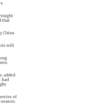
re
rtnight
 that
g China
his will
Kong
utes
e, added
t had
ugby
series of
e-season