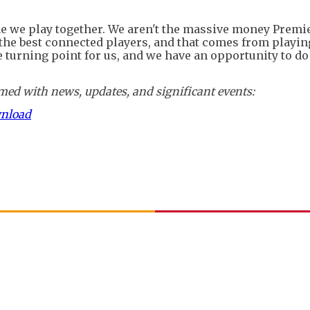
me we play together. We aren't the massive money Premi
, the best connected players, and that comes from playin
 turning point for us, and we have an opportunity to do
ed with news, updates, and significant events:
wnload