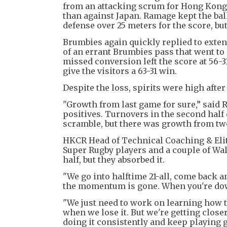
from an attacking scrum for Hong Kong,
than against Japan. Ramage kept the bal
defense over 25 meters for the score, but
Brumbies again quickly replied to extend
of an errant Brumbies pass that went to 
missed conversion left the score at 56-3
give the visitors a 63-31 win.
Despite the loss, spirits were high after
"Growth from last game for sure,” said R
positives. Turnovers in the second half co
scramble, but there was growth from tw
HKCR Head of Technical Coaching & Eli
Super Rugby players and a couple of Wal
half, but they absorbed it.
"We go into halftime 21-all, come back a
the momentum is gone. When you're down
"We just need to work on learning how
when we lose it. But we're getting clos
doing it consistently and keep playing ga