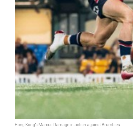
Hong Kong's Marcus Ramage in action against Brumbies.