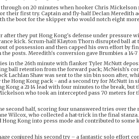
ay through on 20 minutes when hooker Chris Mickelson 
or their first try. Captain and fly-half Declan Meredith 
ith the boot for the skipper who would notch eight mor
r after they put Hong Kong's defense under pressure wi
ance kick. Scrum-half Klayton Thorn disrupted ball at 
out of possession and then capped his own effort by fi
h the posts. Meredith's conversion gave Brumbies a 14-7
ies in the 26th minute with flanker Tyler McNutt depos
iving ball retention from the forward pack; McNeish's c
lock Lachlan Shaw was sent to the sin bin soon after, wh
y the Hong Kong pack - and a second try for McNutt in s
 Kong a 21-14 lead with four minutes to the break, but 
ckelson who took an intercepted pass 70 meters for th
he second half, scoring four unanswered tries over the 
e Wilcox, who collected a hat-trick in the final stanza
d Hong Kong into press mode and contributed to some 
age conjured his second try – a fantastic solo effort c