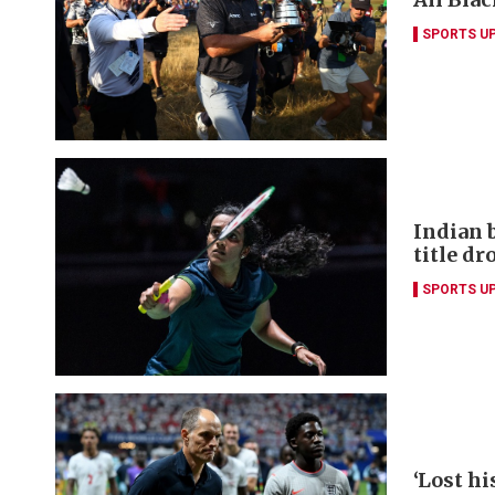
SPORTS U
Indian 
title dr
SPORTS U
‘Lost hi