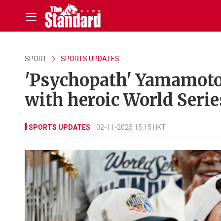
SPORT
SPORTS UPDATES
'Psychopath' Yamamoto 
with heroic World Serie
SPORTS UPDATES
02-11-2025 15:15 HKT