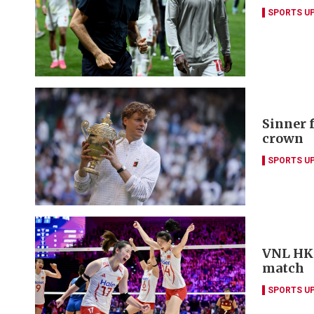
SPORTS U
Sinner 
crown
SPORTS U
VNL HK w
match
SPORTS U