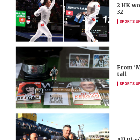
2 HK wo
32
SPORTS U
From ‘M
tall
SPORTS U
All Blac