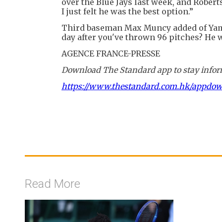
over the Blue Jays last week, and Robert
I just felt he was the best option.”
Third baseman Max Muncy added of Yam
day after you've thrown 96 pitches? He w
AGENCE FRANCE-PRESSE
Download The Standard app to stay inform
https://www.thestandard.com.hk/appdo
Read More