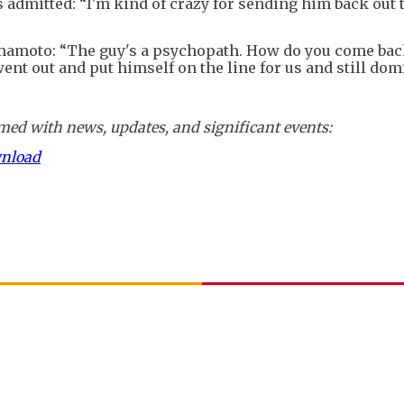
s admitted: “I'm kind of crazy for sending him back out 
amoto: “The guy's a psychopath. How do you come back
ent out and put himself on the line for us and still dom
ed with news, updates, and significant events:
wnload