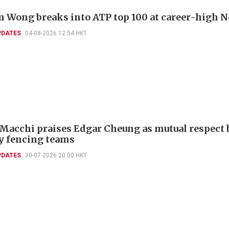
 Wong breaks into ATP top 100 at career-high N
PDATES
04-08-2026 12:54 HKT
 Macchi praises Edgar Cheung as mutual respect 
ly fencing teams
PDATES
30-07-2026 20:00 HKT