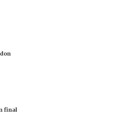
edon
n final