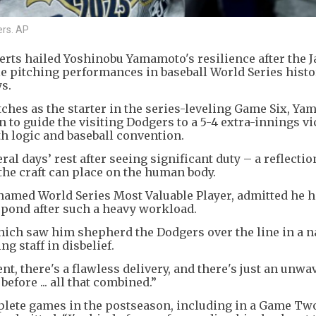
rs. AP
ts hailed Yoshinobu Yamamoto's resilience after the 
e pitching performances in baseball World Series histo
ys.
tches as the starter in the series-leveling Game Six, Y
to guide the visiting Dodgers to a 5-4 extra-innings vi
oth logic and baseball convention.
ral days’ rest after seeing significant duty – a reflectio
the craft can place on the human body.
named World Series Most Valuable Player, admitted he 
pond after such a heavy workload.
ich saw him shepherd the Dodgers over the line in a na
g staff in disbelief.
nt, there's a flawless delivery, and there's just an unwa
 before ... all that combined.”
ete games in the postseason, including in a Game Tw