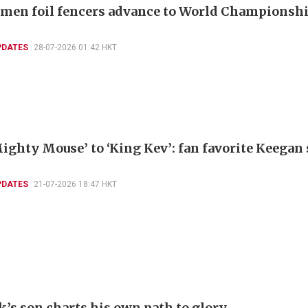
men foil fencers advance to World Championshi
PDATES
28-07-2026 01:42 HKT
ighty Mouse’ to ‘King Kev’: fan favorite Keegan
PDATES
21-07-2026 18:47 HKT
k’s son charts his own path to glory