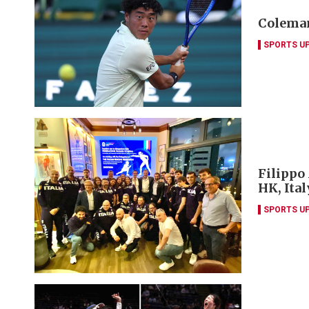
Coleman
SPORTS U
Filippo
HK, Ita
SPORTS U