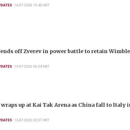
PDATES
16-07-2026 19:45 HKT
fends off Zverev in power battle to retain Wimbl
PDATES
13-07-2026 06:24 HKT
raps up at Kai Tak Arena as China fall to Italy i
PDATES
13-07-2026 03:57 HKT