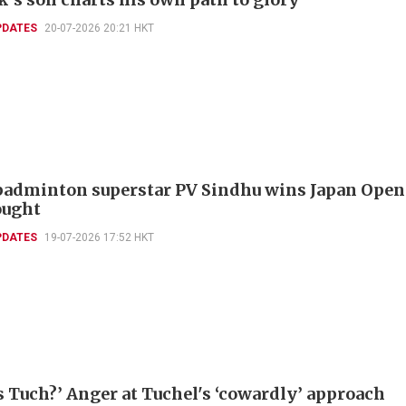
PDATES
20-07-2026 20:21 HKT
badminton superstar PV Sindhu wins Japan Open
ought
PDATES
19-07-2026 17:52 HKT
s Tuch?’ Anger at Tuchel's ‘cowardly’ approach