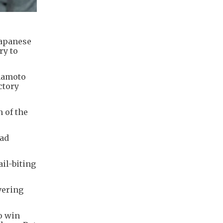
Japanese
ry to
amamoto
ctory
n of the
had
il-biting
vering
o win