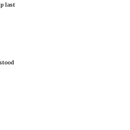
p last
 stood