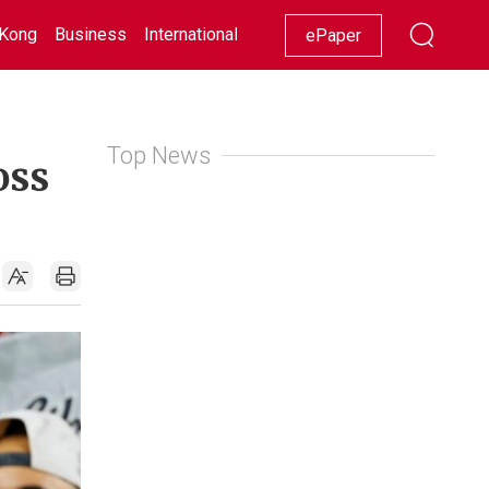
Kong
Business
International
Racing
Lifestyle
Showbiz
ePaper
Top News
oss