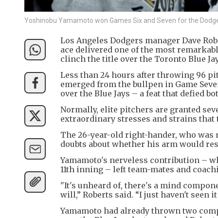
Yoshinobu Yamamoto won Games Six and Seven for the Dodge
Los Angeles Dodgers manager Dave Rober
ace delivered one of the most remarkabl
clinch the title over the Toronto Blue Ja
Less than 24 hours after throwing 96 pi
emerged from the bullpen in Game Seven 
over the Blue Jays – a feat that defied b
Normally, elite pitchers are granted seve
extraordinary stresses and strains that 
The 26-year-old right-hander, who was 
doubts about whether his arm would res
Yamamoto's nerveless contribution – wh
11th inning – left team-mates and coachin
"It's unheard of, there's a mind compone
will,” Roberts said. “I just haven't seen it
Yamamoto had already thrown two compl