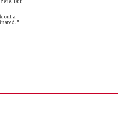
there. But
 out a
inated. ”