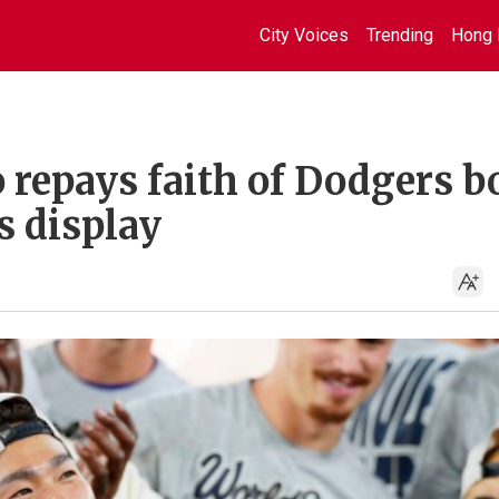
City Voices
Trending
Hong 
repays faith of Dodgers b
s display