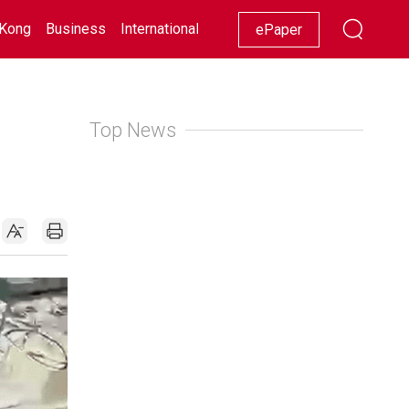
Kong
Business
International
Racing
Lifestyle
Showbiz
ePaper
Top News