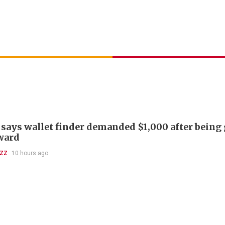
 says wallet finder demanded $1,000 after being
ward
UZZ
10 hours ago