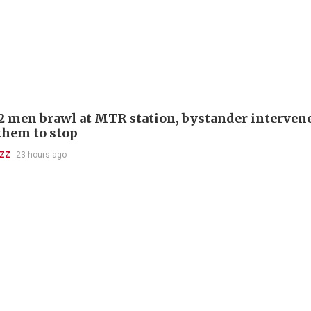
 2 men brawl at MTR station, bystander interven
 them to stop
UZZ
23 hours ago