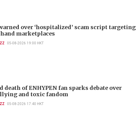
warned over ‘hospitalized’ scam script targeting
-hand marketplaces
UZZ
05-08-2026 19:00 HKT
d death of ENHYPEN fan sparks debate over
llying and toxic fandom
UZZ
05-08-2026 17:40 HKT