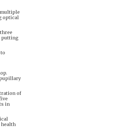
 multiple
g optical
 three
e putting
 to
op.
pupillary
ration of
five
ts in
ical
 health