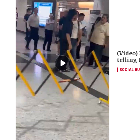
(Video)
telling
SOCIAL B