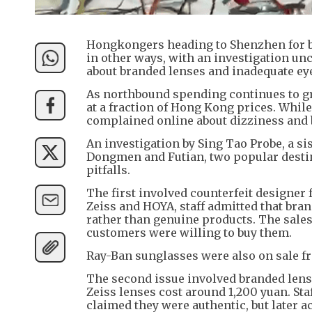
Hongkongers heading to Shenzhen for b
in other ways, with an investigation un
about branded lenses and inadequate ey
As northbound spending continues to gr
at a fraction of Hong Kong prices. Whil
complained online about dizziness and 
An investigation by Sing Tao Probe, a si
Dongmen and Futian, two popular destin
pitfalls.
The first involved counterfeit designer 
Zeiss and HOYA, staff admitted that bra
rather than genuine products. The sale
customers were willing to buy them.
Ray-Ban sunglasses were also on sale fr
The second issue involved branded lense
Zeiss lenses cost around 1,200 yuan. St
claimed they were authentic, but later