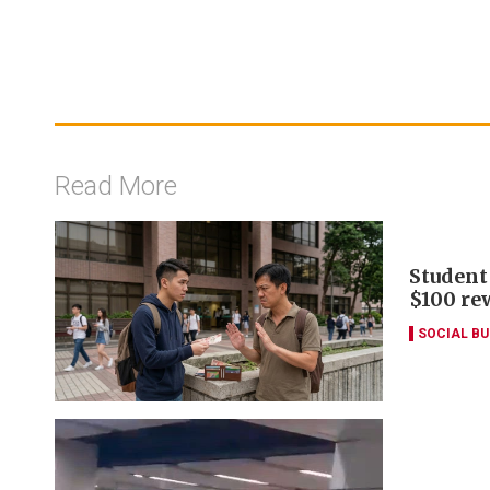
Read More
Student
$100 re
SOCIAL B