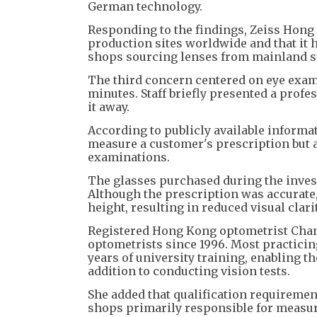
German technology.
Responding to the findings, Zeiss Hong 
production sites worldwide and that it 
shops sourcing lenses from mainland st
The third concern centered on eye exami
minutes. Staff briefly presented a profe
it away.
According to publicly available informati
measure a customer's prescription but a
examinations.
The glasses purchased during the inves
Although the prescription was accurate,
height, resulting in reduced visual clarit
Registered Hong Kong optometrist Chan
optometrists since 1996. Most practicin
years of university training, enabling t
addition to conducting vision tests.
She added that qualification requiremen
shops primarily responsible for measuri