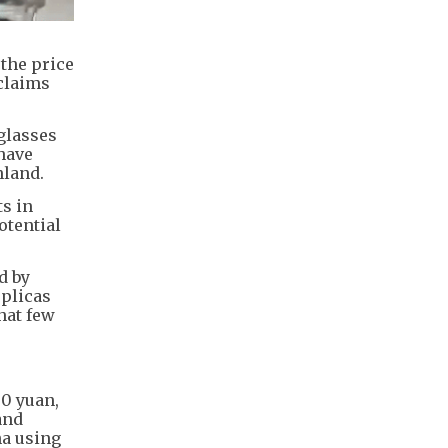
the price
 claims
glasses
 have
nland.
ts in
otential
d by
eplicas
hat few
30 yuan,
and
na using