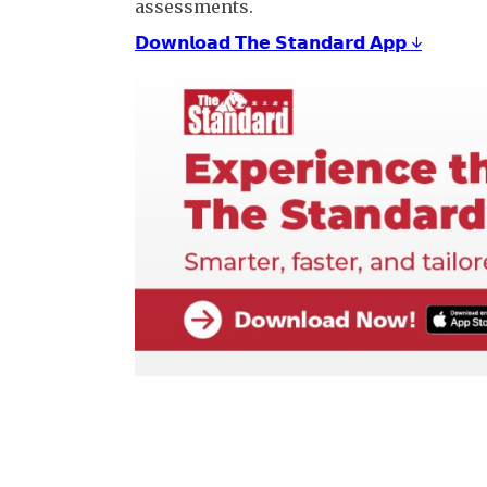
assessments.
𝗗𝗼𝘄𝗻𝗹𝗼𝗮𝗱 𝗧𝗵𝗲 𝗦𝘁𝗮𝗻𝗱𝗮𝗿𝗱 𝗔𝗽𝗽 ↓