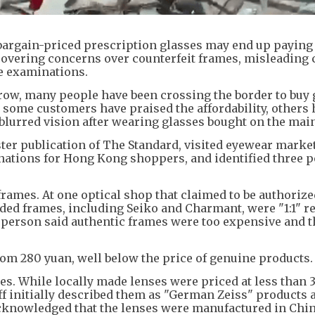
argain-priced prescription glasses may end up paying 
covering concerns over counterfeit frames, misleading
e examinations.
ow, many people have been crossing the border to buy 
e some customers have praised the affordability, others
blurred vision after wearing glasses bought on the mai
ster publication of The Standard, visited eyewear marke
ations for Hong Kong shoppers, and identified three p
frames. At one optical shop that claimed to be authorize
nded frames, including Seiko and Charmant, were "1:1" r
sperson said authentic frames were too expensive and t
om 280 yuan, well below the price of genuine products.
s. While locally made lenses were priced at less than 
aff initially described them as "German Zeiss" products 
 acknowledged that the lenses were manufactured in Chi