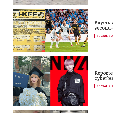
Buyers 
second
SOCIAL B
Reporte
cyberbu
SOCIAL B