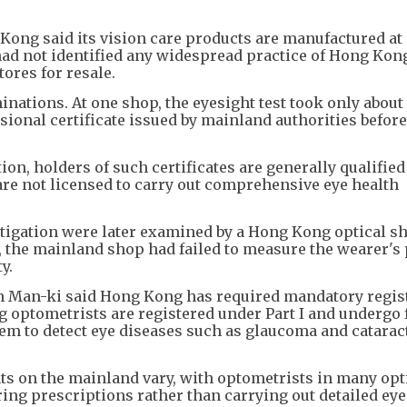
Kong said its vision care products are manufactured at
had not identified any widespread practice of Hong Kon
ores for resale.
nations. At one shop, the eyesight test took only about
ssional certificate issued by mainland authorities befor
on, holders of such certificates are generally qualified
re not licensed to carry out comprehensive eye health
tigation were later examined by a Hong Kong optical sh
 the mainland shop had failed to measure the wearer's 
y.
 Man-ki said Hong Kong has required mandatory regist
g optometrists are registered under Part I and undergo 
hem to detect eye diseases such as glaucoma and catarac
ts on the mainland vary, with optometrists in many opt
ng prescriptions rather than carrying out detailed eye