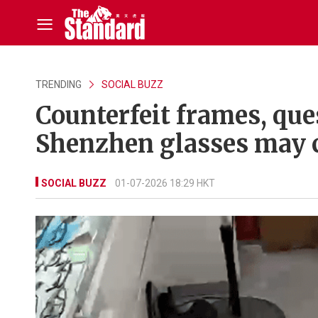
TRENDING
SOCIAL BUZZ
Counterfeit frames, que
Shenzhen glasses may 
SOCIAL BUZZ
01-07-2026 18:29 HKT