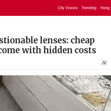
City Voices
Trending
Hong 
stionable lenses: cheap
come with hidden costs