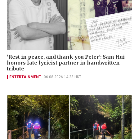
'Rest in peace, and thank you Peter': Sam Hui
honors late lyricist partner in handwritten
tribute
ENTERTAINMENT
06-08-2026 14:28 HKT