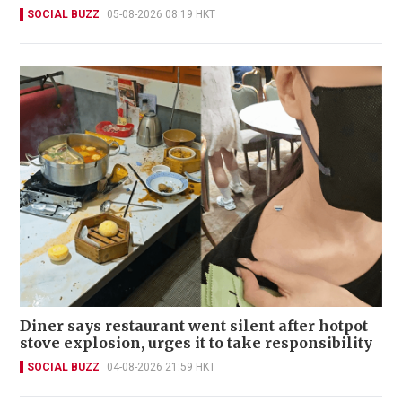
SOCIAL BUZZ
05-08-2026 08:19 HKT
Diner says restaurant went silent after hotpot
stove explosion, urges it to take responsibility
SOCIAL BUZZ
04-08-2026 21:59 HKT