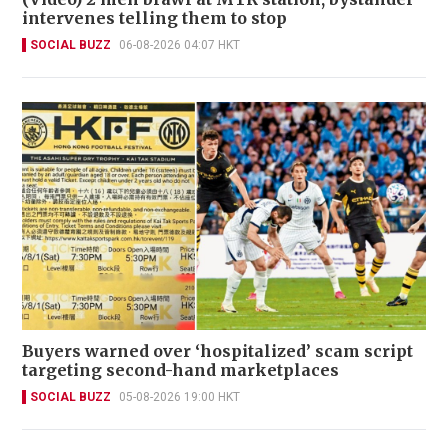
intervenes telling them to stop
SOCIAL BUZZ
06-08-2026 04:07 HKT
Buyers warned over ‘hospitalized’ scam script
targeting second-hand marketplaces
SOCIAL BUZZ
05-08-2026 19:00 HKT