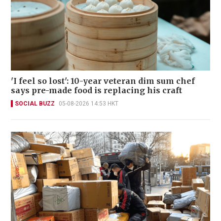
'I feel so lost': 10-year veteran dim sum chef
says pre-made food is replacing his craft
SOCIAL BUZZ
05-08-2026 14:53 HKT