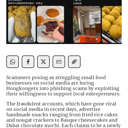
Scammers posing as struggling small food
businesses on social media are luring
Hongkongers into phishing scams by exploiting
their willingness to support local entrepreneurs.
The fraudulent accounts, which have gone viral
on social media in recent days, advertise
handmade snacks ranging from fried rice cakes
and nougat crackers to Basque cheesecakes and
Dubai chocolate mochi. Each claims to be a newly