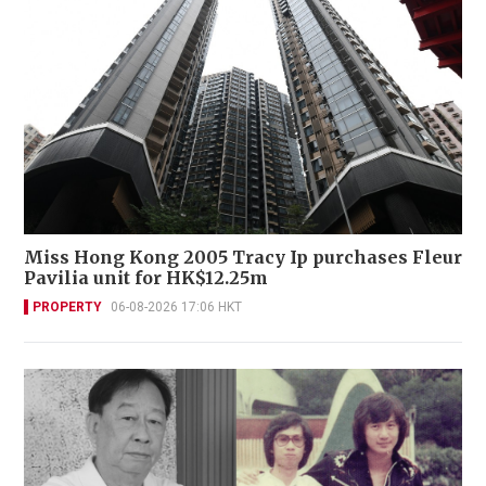
Miss Hong Kong 2005 Tracy Ip purchases Fleur
Pavilia unit for HK$12.25m
PROPERTY
06-08-2026 17:06 HKT