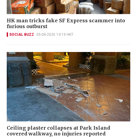
HK man tricks fake SF Express scammer into
furious outburst
SOCIAL BUZZ
05-08-2026 14:19 HKT
Ceiling plaster collapses at Park Island
covered walkway, no injuries reported