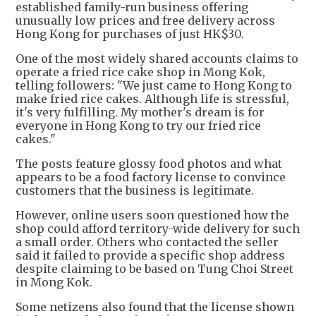
established family-run business offering
unusually low prices and free delivery across
Hong Kong for purchases of just HK$30.
One of the most widely shared accounts claims to
operate a fried rice cake shop in Mong Kok,
telling followers: "We just came to Hong Kong to
make fried rice cakes. Although life is stressful,
it's very fulfilling. My mother's dream is for
everyone in Hong Kong to try our fried rice
cakes."
The posts feature glossy food photos and what
appears to be a food factory license to convince
customers that the business is legitimate.
However, online users soon questioned how the
shop could afford territory-wide delivery for such
a small order. Others who contacted the seller
said it failed to provide a specific shop address
despite claiming to be based on Tung Choi Street
in Mong Kok.
Some netizens also found that the license shown