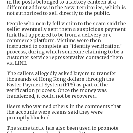
in the posts belonged to a factory canteen at a
different address in the New Territories, which is
not authorized to sell directly to the public.
People who nearly fell victim to the scam said the
seller eventually sent them a suspicious payment
link that appeared to be from a delivery or e-
commerce platform. Victims were then
instructed to complete an "identity verification"
process, during which someone claiming to be a
customer service representative contacted them
via LINE.
The callers allegedly asked buyers to transfer
thousands of Hong Kong dollars through the
Faster Payment System (FPS) as part of the
verification process. Once the money was
transferred, it could not be recovered.
Users who warned others in the comments that
the accounts were scams said they were
promptly blocked.
The same tactic has also been used to promote