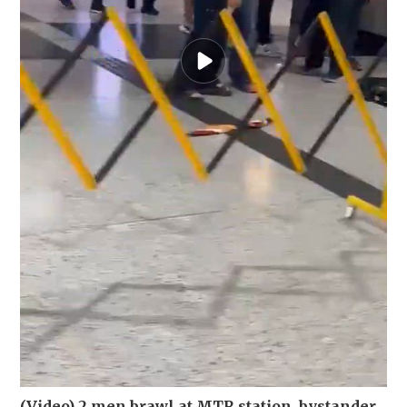
(Video) 2 men brawl at MTR station, bystander