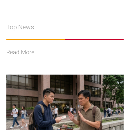
Top News
Read More