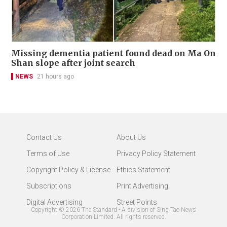
Missing dementia patient found dead on Ma On
Shan slope after joint search
NEWS
21 hours ago
Contact Us
About Us
Terms of Use
Privacy Policy Statement
Copyright Policy & License
Ethics Statement
Subscriptions
Print Advertising
Digital Advertising
Street Points
Copyright ©
2026
The Standard - A division of Sing Tao News
Corporation Limited. All rights reserved.