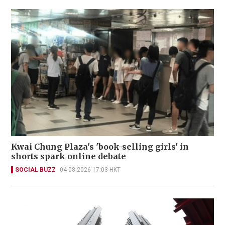
Kwai Chung Plaza's 'book-selling girls' in
shorts spark online debate
SOCIAL BUZZ
04-08-2026 17:03 HKT