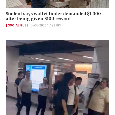
Student says wallet finder demanded $1,000
after being given $100 reward
SOCIAL BUZZ
06-08-2026 17:22 HKT