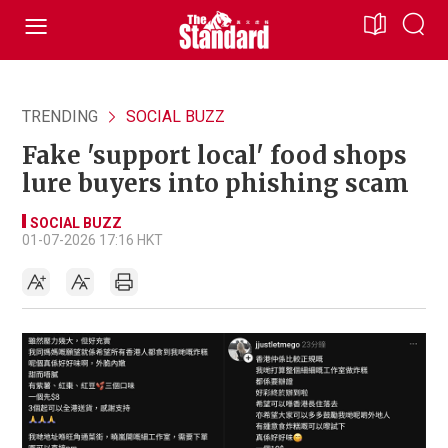
TRENDING
SOCIAL BUZZ
Fake 'support local' food shops
lure buyers into phishing scam
SOCIAL BUZZ
01-07-2026 17:16 HKT