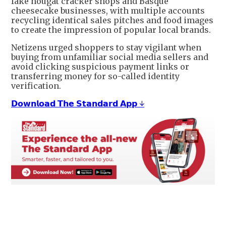
fake nougat cracker shops and Basque
cheesecake businesses, with multiple accounts
recycling identical sales pitches and food images
to create the impression of popular local brands.
Netizens urged shoppers to stay vigilant when
buying from unfamiliar social media sellers and
avoid clicking suspicious payment links or
transferring money for so-called identity
verification.
𝗗𝗼𝘄𝗻𝗹𝗼𝗮𝗱 𝗧𝗵𝗲 𝗦𝘁𝗮𝗻𝗱𝗮𝗿𝗱 𝗔𝗽𝗽 ↓