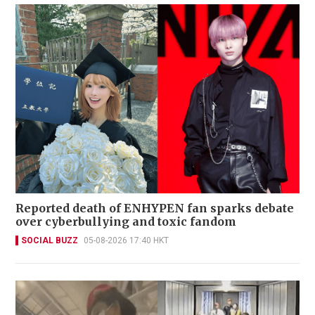
Reported death of ENHYPEN fan sparks debate
over cyberbullying and toxic fandom
SOCIAL BUZZ
05-08-2026 17:40 HKT