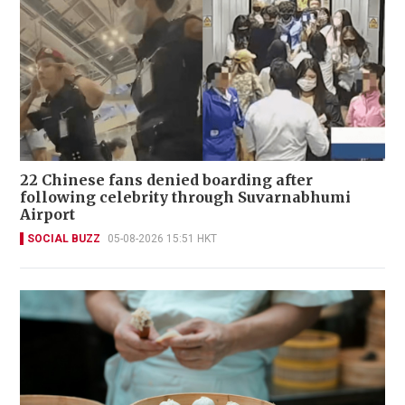
22 Chinese fans denied boarding after
following celebrity through Suvarnabhumi
Airport
SOCIAL BUZZ
05-08-2026 15:51 HKT