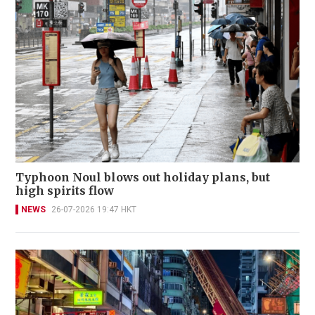
Typhoon Noul blows out holiday plans, but
high spirits flow
NEWS
26-07-2026 19:47 HKT