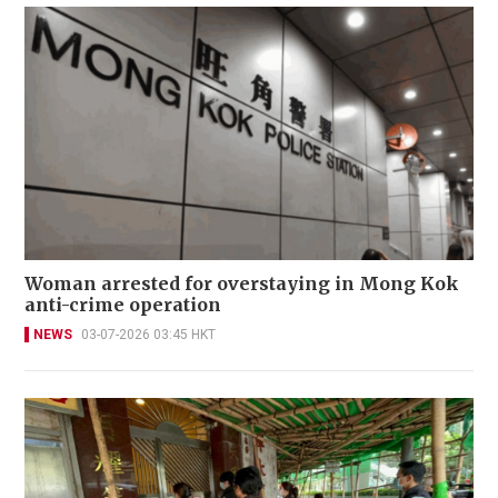
Woman arrested for overstaying in Mong Kok
anti-crime operation
NEWS
03-07-2026 03:45 HKT