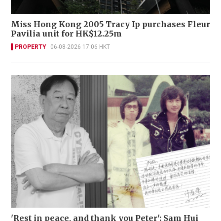
Miss Hong Kong 2005 Tracy Ip purchases Fleur
Pavilia unit for HK$12.25m
PROPERTY
06-08-2026 17:06 HKT
'Rest in peace, and thank you Peter': Sam Hui