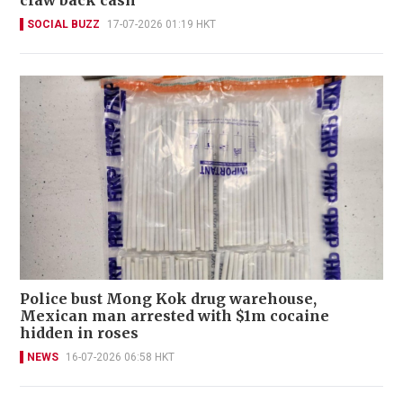
claw back cash
SOCIAL BUZZ
17-07-2026 01:19 HKT
Police bust Mong Kok drug warehouse,
Mexican man arrested with $1m cocaine
hidden in roses
NEWS
16-07-2026 06:58 HKT