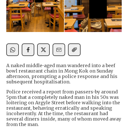
A naked middle-aged man wandered into a beef
bowl restaurant chain in Mong Kok on Sunday
afternoon, prompting a police response and his
subsequent hospitalisation.
Police received a report from passers-by around
5pm that a completely naked man in his 50s was
loitering on Argyle Street before walking into the
restaurant, behaving erratically and speaking
incoherently. At the time, the restaurant had
several diners inside, many of whom moved away
from the man.