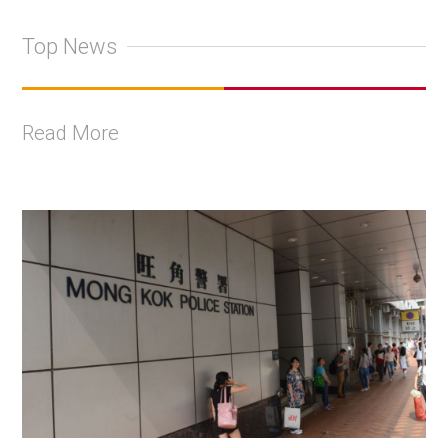
Top News
Read More