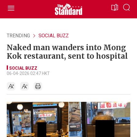
TRENDING
SOCIAL BUZZ
Naked man wanders into Mong
Kok restaurant, sent to hospital
SOCIAL BUZZ
06-04-2026 02:47 HKT