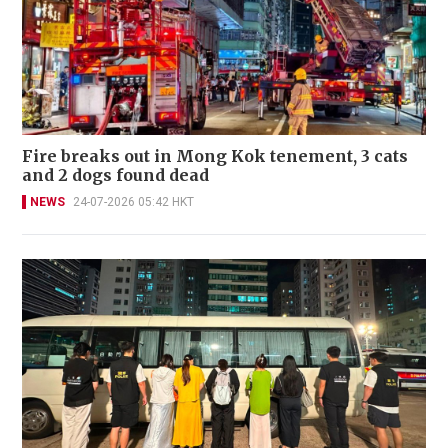
Fire breaks out in Mong Kok tenement, 3 cats
and 2 dogs found dead
NEWS
24-07-2026 05:42 HKT