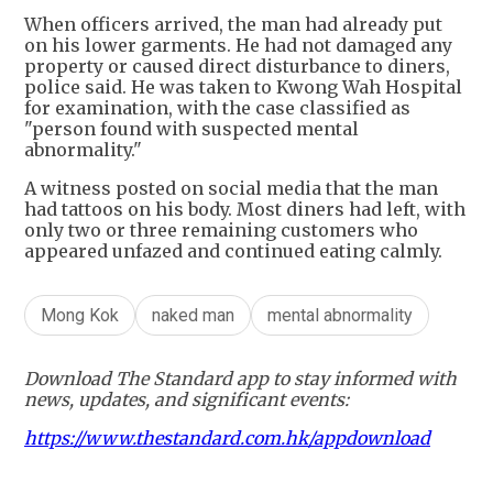
When officers arrived, the man had already put
on his lower garments. He had not damaged any
property or caused direct disturbance to diners,
police said. He was taken to Kwong Wah Hospital
for examination, with the case classified as
"person found with suspected mental
abnormality."
A witness posted on social media that the man
had tattoos on his body. Most diners had left, with
only two or three remaining customers who
appeared unfazed and continued eating calmly.
Mong Kok
naked man
mental abnormality
Download The Standard app to stay informed with
news, updates, and significant events:
https://www.thestandard.com.hk/appdownload