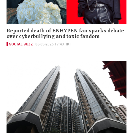
Reported death of ENHYPEN fan sparks debate
over cyberbullying and toxic fandom
SOCIAL BUZZ
05-08-2026 17:40 HKT