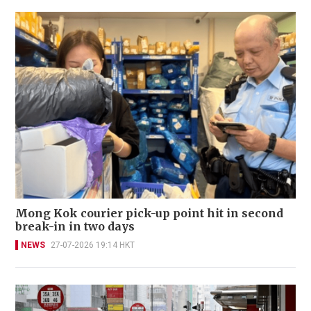
Mong Kok courier pick-up point hit in second
break-in in two days
NEWS
27-07-2026 19:14 HKT