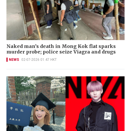
Naked man’s death in Mong Kok flat sparks
murder probe; police seize Viagra and drugs
NEWS
02-07-2026 01:47 HKT