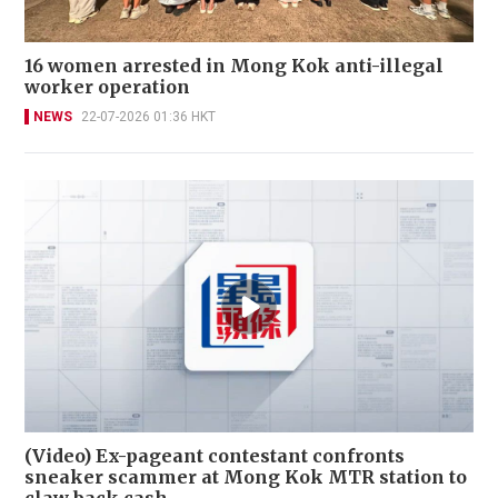
16 women arrested in Mong Kok anti-illegal
worker operation
NEWS
22-07-2026 01:36 HKT
(Video) Ex-pageant contestant confronts
sneaker scammer at Mong Kok MTR station to