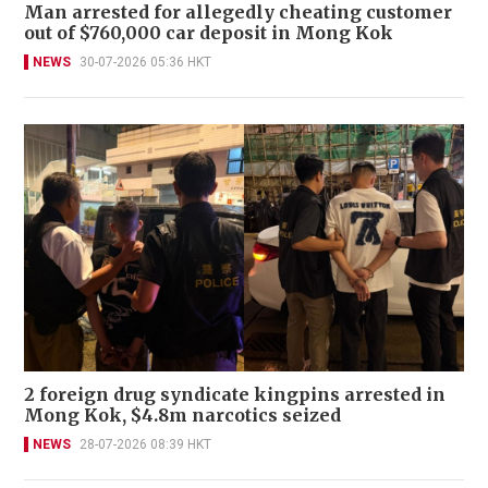
Man arrested for allegedly cheating customer
out of $760,000 car deposit in Mong Kok
NEWS
30-07-2026 05:36 HKT
2 foreign drug syndicate kingpins arrested in
Mong Kok, $4.8m narcotics seized
NEWS
28-07-2026 08:39 HKT